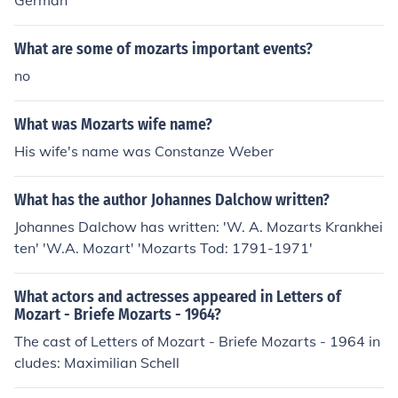
German
What are some of mozarts important events?
no
What was Mozarts wife name?
His wife's name was Constanze Weber
What has the author Johannes Dalchow written?
Johannes Dalchow has written: 'W. A. Mozarts Krankhei
ten' 'W.A. Mozart' 'Mozarts Tod: 1791-1971'
What actors and actresses appeared in Letters of
Mozart - Briefe Mozarts - 1964?
The cast of Letters of Mozart - Briefe Mozarts - 1964 in
cludes: Maximilian Schell