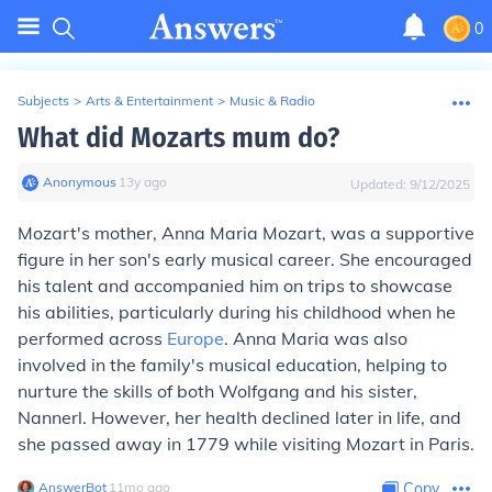
0
Subjects
>
Arts & Entertainment
>
Music & Radio
What did Mozarts mum do?
Anonymous
∙
13
y
ago
Updated:
9/12/2025
Mozart's mother, Anna Maria Mozart, was a supportive
figure in her son's early musical career. She encouraged
his talent and accompanied him on trips to showcase
his abilities, particularly during his childhood when he
performed across
Europe
. Anna Maria was also
involved in the family's musical education, helping to
nurture the skills of both Wolfgang and his sister,
Nannerl. However, her health declined later in life, and
she passed away in 1779 while visiting Mozart in Paris.
AnswerBot
∙
11
mo
ago
Copy