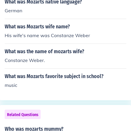
What was Mozarts native language?
German
What was Mozarts wife name?
His wife's name was Constanze Weber
What was the name of mozarts wife?
Constanze Weber.
What was Mozarts favorite subject in school?
music
Related Questions
Who was mozarts mummy?