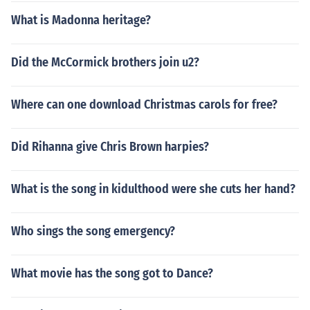
What is Madonna heritage?
Did the McCormick brothers join u2?
Where can one download Christmas carols for free?
Did Rihanna give Chris Brown harpies?
What is the song in kidulthood were she cuts her hand?
Who sings the song emergency?
What movie has the song got to Dance?