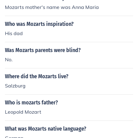
Mozarts mother's name was Anna Maria
Who was Mozarts inspiration?
His dad
Was Mozarts parents were blind?
No.
Where did the Mozarts live?
Salzburg
Who is mozarts father?
Leopold Mozart
What was Mozarts native language?