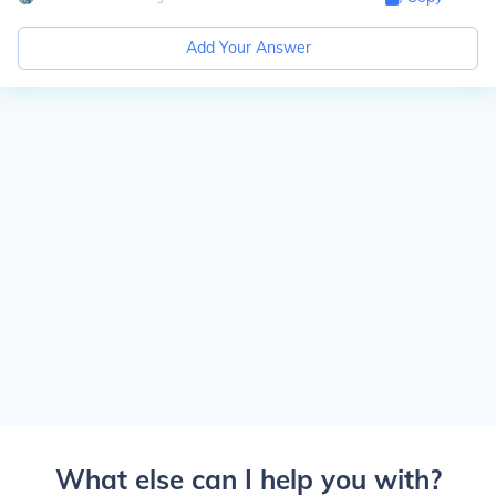
Add Your Answer
What else can I help you with?