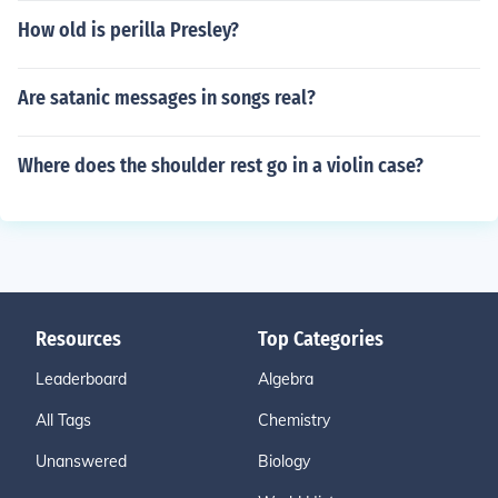
How old is perilla Presley?
Are satanic messages in songs real?
Where does the shoulder rest go in a violin case?
Resources
Top Categories
Leaderboard
Algebra
All Tags
Chemistry
Unanswered
Biology