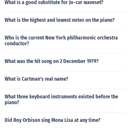
What is a good substitute for Jo-cur waveset?
What is the highest and lowest notes on the piano?
Who is the current New York philharmonic orchestra
conductor?
What was the hit song on 2 December 1979?
What is Cartman's real name?
What three keyboard instruments existed before the
piano?
Did Roy Orbison sing Mona Lisa at any time?