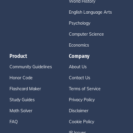
World History
English Language Arts
Psychology
Computer Science
Economics
Product
Company
Community Guidelines
About Us
Honor Code
Contact Us
Flashcard Maker
Terms of Service
Study Guides
Privacy Policy
Math Solver
Disclaimer
FAQ
Cookie Policy
IP Issues