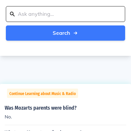
Search
Continue Learning about Music & Radio
Was Mozarts parents were blind?
No.