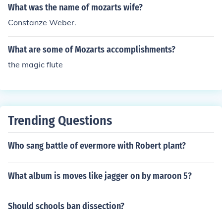
What was the name of mozarts wife?
Constanze Weber.
What are some of Mozarts accomplishments?
the magic flute
Trending Questions
Who sang battle of evermore with Robert plant?
What album is moves like jagger on by maroon 5?
Should schools ban dissection?