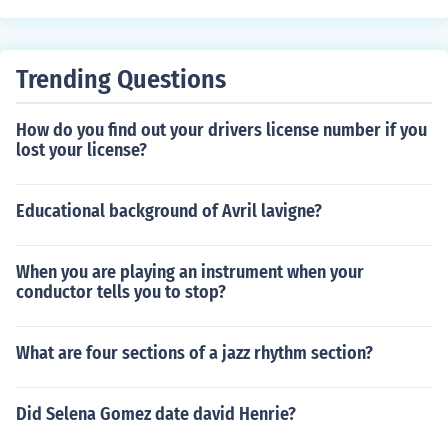
Trending Questions
How do you find out your drivers license number if you
lost your license?
Educational background of Avril lavigne?
When you are playing an instrument when your
conductor tells you to stop?
What are four sections of a jazz rhythm section?
Did Selena Gomez date david Henrie?