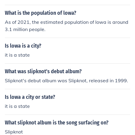
What is the population of lowa?
As of 2021, the estimated population of Iowa is around
3.1 million people.
Is lowa is a city?
it is a state
What was slipknot's debut album?
Slipknot's debut album was Slipknot, released in 1999.
Is lowa a city or state?
it is a state
What slipknot album is the song surfacing on?
Slipknot