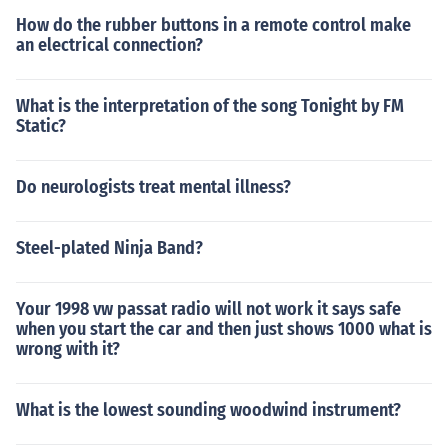
How do the rubber buttons in a remote control make
an electrical connection?
What is the interpretation of the song Tonight by FM
Static?
Do neurologists treat mental illness?
Steel-plated Ninja Band?
Your 1998 vw passat radio will not work it says safe
when you start the car and then just shows 1000 what is
wrong with it?
What is the lowest sounding woodwind instrument?