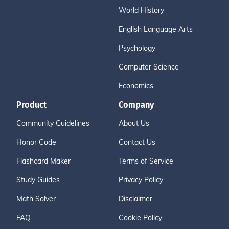
World History
English Language Arts
Psychology
Computer Science
Economics
Product
Company
Community Guidelines
About Us
Honor Code
Contact Us
Flashcard Maker
Terms of Service
Study Guides
Privacy Policy
Math Solver
Disclaimer
FAQ
Cookie Policy