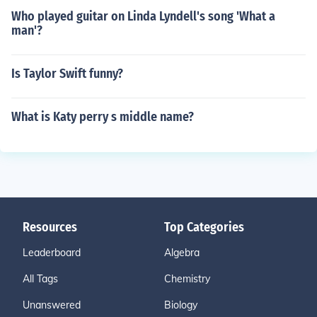
Who played guitar on Linda Lyndell's song 'What a
man'?
Is Taylor Swift funny?
What is Katy perry s middle name?
Resources
Top Categories
Leaderboard
Algebra
All Tags
Chemistry
Unanswered
Biology