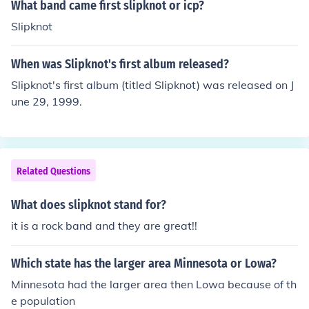
What band came first slipknot or icp?
Slipknot
When was Slipknot's first album released?
Slipknot's first album (titled Slipknot) was released on J
une 29, 1999.
Related Questions
What does slipknot stand for?
it is a rock band and they are great!!
Which state has the larger area Minnesota or Lowa?
Minnesota had the larger area then Lowa because of th
e population