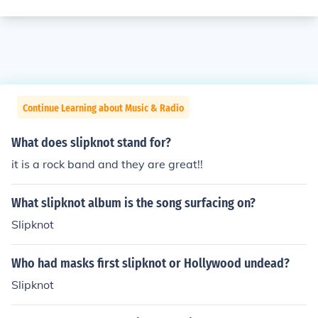
Continue Learning about Music & Radio
What does slipknot stand for?
it is a rock band and they are great!!
What slipknot album is the song surfacing on?
Slipknot
Who had masks first slipknot or Hollywood undead?
Slipknot