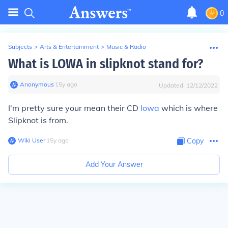
0
Subjects
>
Arts & Entertainment
>
Music & Radio
What is LOWA in slipknot stand for?
Anonymous
∙
15
y
ago
Updated:
12/12/2022
I'm pretty sure your mean their CD
Iowa
which is where
Slipknot is from.
Wiki User
∙
15
y
ago
Copy
Add Your Answer