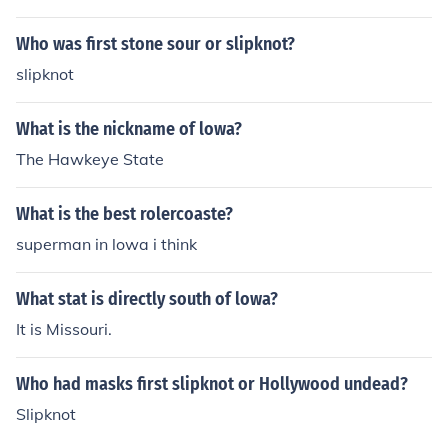
Who was first stone sour or slipknot?
slipknot
What is the nickname of lowa?
The Hawkeye State
What is the best rolercoaste?
superman in lowa i think
What stat is directly south of lowa?
It is Missouri.
Who had masks first slipknot or Hollywood undead?
Slipknot