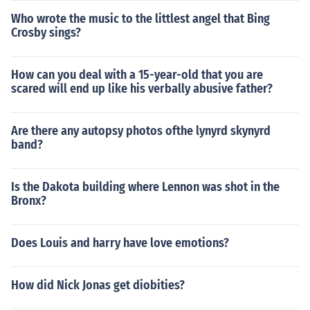
Who wrote the music to the littlest angel that Bing
Crosby sings?
How can you deal with a 15-year-old that you are
scared will end up like his verbally abusive father?
Are there any autopsy photos ofthe lynyrd skynyrd
band?
Is the Dakota building where Lennon was shot in the
Bronx?
Does Louis and harry have love emotions?
How did Nick Jonas get diobities?