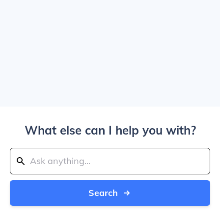
What else can I help you with?
Search