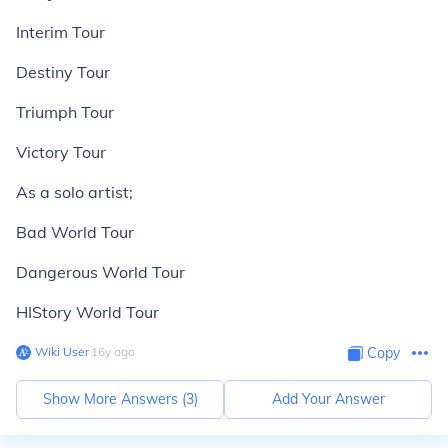
Interim Tour
Destiny Tour
Triumph Tour
Victory Tour
As a solo artist;
Bad World Tour
Dangerous World Tour
HIStory World Tour
Wiki User
∙
16
y
ago
Copy
Show More Answers (
3
)
Add Your Answer