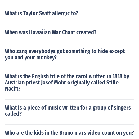
What is Taylor Swift allergic to?
When was Hawaiian War Chant created?
Who sang everybodys got something to hide except
you and your monkey?
What is the English title of the carol written in 1818 by
Austrian priest Josef Mohr originally called Stille
Nacht?
What is a piece of music written for a group of singers
called?
Who are the kids in the Bruno mars video count on you?