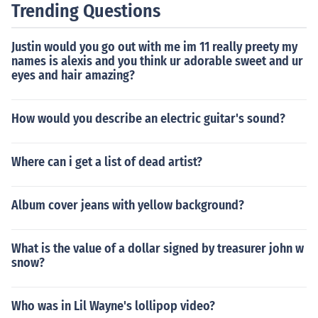
Trending Questions
Justin would you go out with me im 11 really preety my
names is alexis and you think ur adorable sweet and ur
eyes and hair amazing?
How would you describe an electric guitar's sound?
Where can i get a list of dead artist?
Album cover jeans with yellow background?
What is the value of a dollar signed by treasurer john w
snow?
Who was in Lil Wayne's lollipop video?