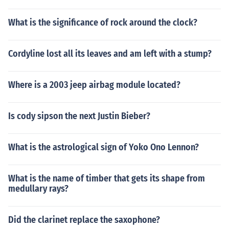
What is the significance of rock around the clock?
Cordyline lost all its leaves and am left with a stump?
Where is a 2003 jeep airbag module located?
Is cody sipson the next Justin Bieber?
What is the astrological sign of Yoko Ono Lennon?
What is the name of timber that gets its shape from
medullary rays?
Did the clarinet replace the saxophone?