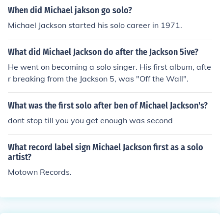
When did Michael jakson go solo?
Michael Jackson started his solo career in 1971.
What did Michael Jackson do after the Jackson 5ive?
He went on becoming a solo singer. His first album, afte
r breaking from the Jackson 5, was "Off the Wall".
What was the first solo after ben of Michael Jackson's?
dont stop till you you get enough was second
What record label sign Michael Jackson first as a solo
artist?
Motown Records.