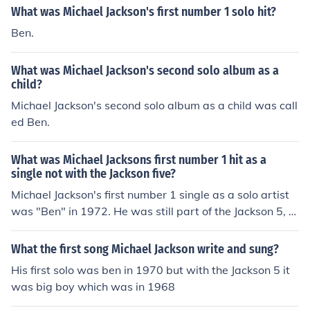
What was Michael Jackson's first number 1 solo hit?
Ben.
What was Michael Jackson's second solo album as a
child?
Michael Jackson's second solo album as a child was call
ed Ben.
What was Michael Jacksons first number 1 hit as a
single not with the Jackson five?
Michael Jackson's first number 1 single as a solo artist
was "Ben" in 1972. He was still part of the Jackson 5, b
ut also released several solo singles during that time.
What the first song Michael Jackson write and sung?
His first solo was ben in 1970 but with the Jackson 5 it
was big boy which was in 1968