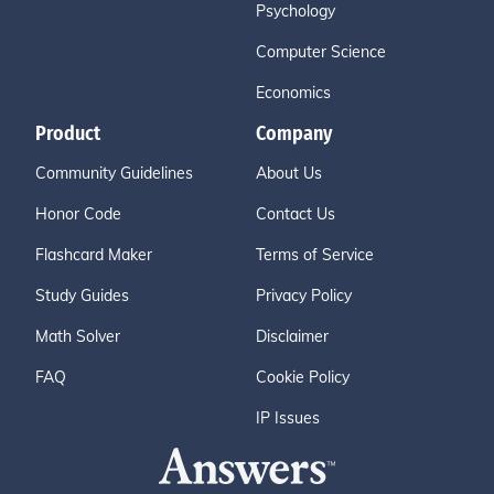
Psychology
Computer Science
Economics
Product
Company
Community Guidelines
About Us
Honor Code
Contact Us
Flashcard Maker
Terms of Service
Study Guides
Privacy Policy
Math Solver
Disclaimer
FAQ
Cookie Policy
IP Issues