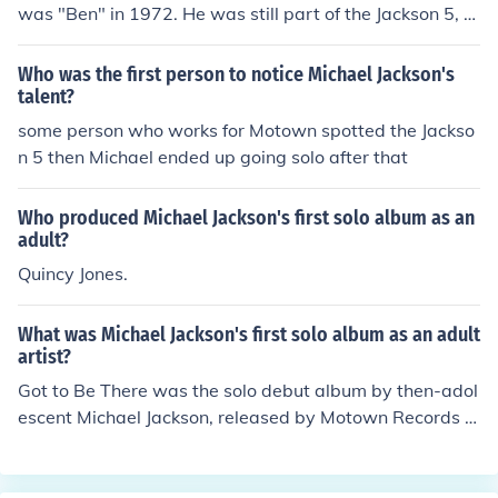
was "Ben" in 1972. He was still part of the Jackson 5, b
ut also released several solo singles during that time.
Who was the first person to notice Michael Jackson's
talent?
some person who works for Motown spotted the Jackso
n 5 then Michael ended up going solo after that
Who produced Michael Jackson's first solo album as an
adult?
Quincy Jones.
What was Michael Jackson's first solo album as an adult
artist?
Got to Be There was the solo debut album by then-adol
escent Michael Jackson, released by Motown Records o
n January 24, 1972.Got to be there