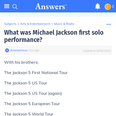
0
Subjects
>
Arts & Entertainment
>
Music & Radio
What was Michael Jackson first solo
performance?
Anonymous
∙
11
y
ago
Updated:
8/30/2023
With his brothers;
The Jackson 5 First National Tour
The Jackson 5 US Tour
The Jackson 5 US Tour (again)
The Jackson 5 European Tour
The Jackson 5 World Tour