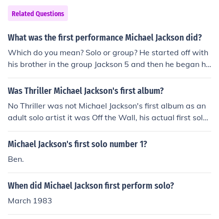
Related Questions
What was the first performance Michael Jackson did?
Which do you mean? Solo or group? He started off with
his brother in the group Jackson 5 and then he began hi
s own career
Was Thriller Michael Jackson's first album?
No Thriller was not Michael Jackson's first album as an
adult solo artist it was Off the Wall, his actual first solo
album was Got To Be There released in 1972.
Michael Jackson's first solo number 1?
Ben.
When did Michael Jackson first perform solo?
March 1983