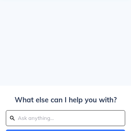
What else can I help you with?