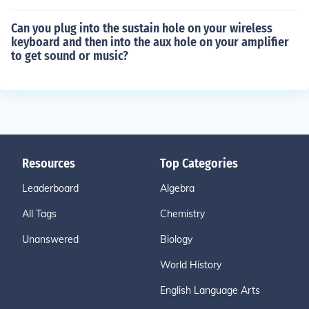
Can you plug into the sustain hole on your wireless
keyboard and then into the aux hole on your amplifier
to get sound or music?
Resources
Top Categories
Leaderboard
Algebra
All Tags
Chemistry
Unanswered
Biology
World History
English Language Arts