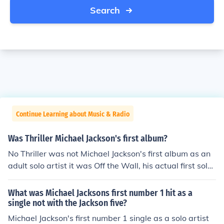
Search
Continue Learning about Music & Radio
Was Thriller Michael Jackson's first album?
No Thriller was not Michael Jackson's first album as an
adult solo artist it was Off the Wall, his actual first solo
album was Got To Be There released in 1972.
What was Michael Jacksons first number 1 hit as a
single not with the Jackson five?
Michael Jackson's first number 1 single as a solo artist