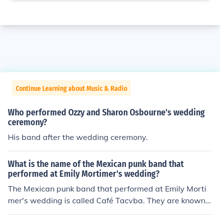
Continue Learning about Music & Radio
Who performed Ozzy and Sharon Osbourne's wedding
ceremony?
His band after the wedding ceremony.
What is the name of the Mexican punk band that
performed at Emily Mortimer's wedding?
The Mexican punk band that performed at Emily Morti
mer's wedding is called Café Tacvba. They are known f
or their fusion of various musical styles, including punk, r