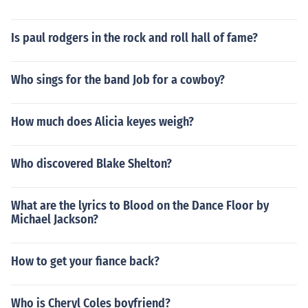
Is paul rodgers in the rock and roll hall of fame?
Who sings for the band Job for a cowboy?
How much does Alicia keyes weigh?
Who discovered Blake Shelton?
What are the lyrics to Blood on the Dance Floor by
Michael Jackson?
How to get your fiance back?
Who is Cheryl Coles boyfriend?