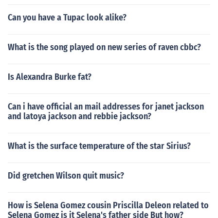
Can you have a Tupac look alike?
What is the song played on new series of raven cbbc?
Is Alexandra Burke fat?
Can i have official an mail addresses for janet jackson
and latoya jackson and rebbie jackson?
What is the surface temperature of the star Sirius?
Did gretchen Wilson quit music?
How is Selena Gomez cousin Priscilla Deleon related to
Selena Gomez is it Selena's father side But how?