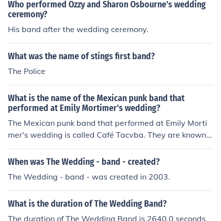
Who performed Ozzy and Sharon Osbourne's wedding
ceremony?
His band after the wedding ceremony.
What was the name of stings first band?
The Police
What is the name of the Mexican punk band that
performed at Emily Mortimer's wedding?
The Mexican punk band that performed at Emily Morti
mer's wedding is called Café Tacvba. They are known f
or their fusion of various musical styles, including punk, r
ock, and traditional Mexican music. Their energetic perf
When was The Wedding - band - created?
ormances have made them a prominent band in the Lat
The Wedding - band - was created in 2003.
in American music scene.
What is the duration of The Wedding Band?
The duration of The Wedding Band is 2640.0 seconds.