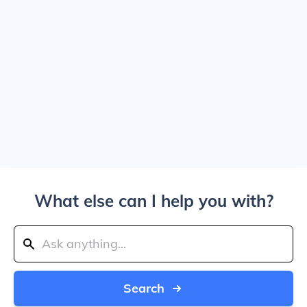
What else can I help you with?
Search