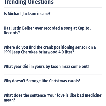
Trending Questions
Is Michael Jackson insane?
Has Justin Beiber ever recorded a song at Capitol
Records?
Where do you find the crank positioning sensor on a
1991 jeep Cherokee briarwood 4.0 liter?
What year did im yours by Jason mraz come out?
Why doesn't Scrooge like Christmas carols?
What does the sentence 'Your love is like bad medicine'
mean?