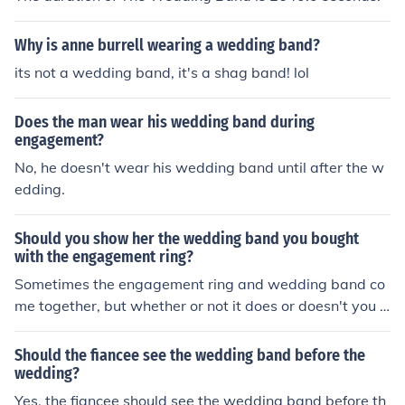
Why is anne burrell wearing a wedding band?
its not a wedding band, it's a shag band! lol
Does the man wear his wedding band during
engagement?
No, he doesn't wear his wedding band until after the w
edding.
Should you show her the wedding band you bought
with the engagement ring?
Sometimes the engagement ring and wedding band co
me together, but whether or not it does or doesn't you c
an certainly show her the wedding band.
Should the fiancee see the wedding band before the
wedding?
Yes, the fiancee should see the wedding band before th