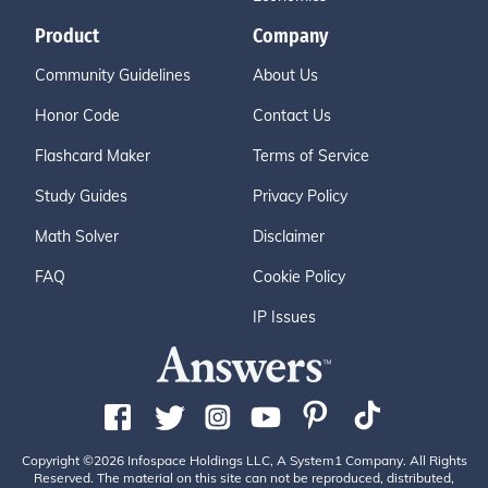
Product
Company
Community Guidelines
About Us
Honor Code
Contact Us
Flashcard Maker
Terms of Service
Study Guides
Privacy Policy
Math Solver
Disclaimer
FAQ
Cookie Policy
IP Issues
Copyright ©2026 Infospace Holdings LLC, A System1 Company. All Rights
Reserved. The material on this site can not be reproduced, distributed,