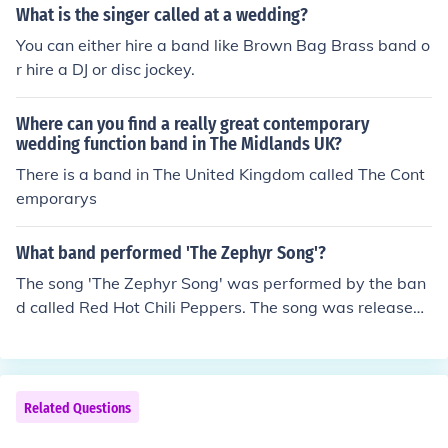
ock, and traditional Mexican music. Their energetic perf
What is the singer called at a wedding?
ormances have made them a prominent band in the Lat
You can either hire a band like Brown Bag Brass band o
in American music scene.
r hire a DJ or disc jockey.
Where can you find a really great contemporary
wedding function band in The Midlands UK?
There is a band in The United Kingdom called The Cont
emporarys
What band performed 'The Zephyr Song'?
The song 'The Zephyr Song' was performed by the ban
d called Red Hot Chili Peppers. The song was released
on the band's 2002 album "By the Way" as a single.
Related Questions