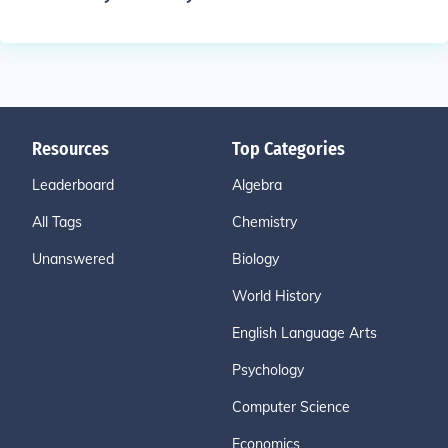
Resources
Top Categories
Leaderboard
Algebra
All Tags
Chemistry
Unanswered
Biology
World History
English Language Arts
Psychology
Computer Science
Economics