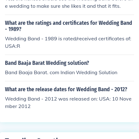
e wedding to make sure she likes it and that it fits.
What are the ratings and certificates for Wedding Band
- 1989?
Wedding Band - 1989 is rated/received certificates of:
USA:R
Band Baaja Barat Wedding solution?
Band Baaja Barat. com Indian Wedding Solution
What are the release dates for Wedding Band - 2012?
Wedding Band - 2012 was released on: USA: 10 Nove
mber 2012