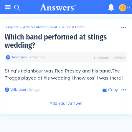
0
Subjects
>
Arts & Entertainment
>
Music & Radio
Which band performed at stings
wedding?
Anonymous
∙
16
y
ago
Updated:
11/2/2022
Sting's neighbour was Reg Presley and his band,The
Troggs played at his wedding.I know cos' I was there !
Wiki User
∙
16
y
ago
Copy
Add Your Answer