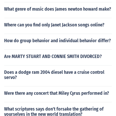
What genre of music does James newton howard make?
Where can you find only Janet Jackson songs online?
How do group behavior and individual behavior differ?
Are MARTY STUART AND CONNIE SMITH DIVORCED?
Does a dodge ram 2004 diesel have a cruise control
servo?
Were there any concert that Miley Cyrus performed in?
What scriptures says don't forsake the gathering of
yourselves in the new world translation?