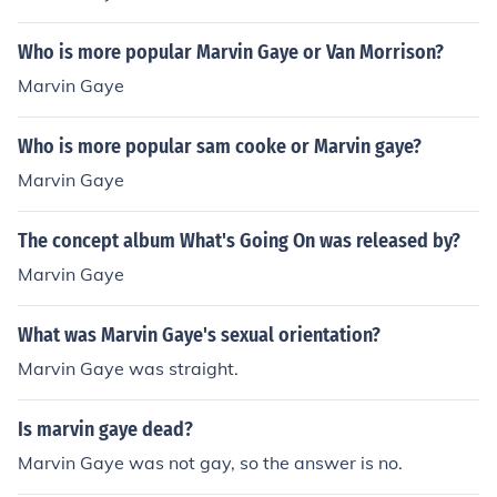
Who is more popular Marvin Gaye or Van Morrison?
Marvin Gaye
Who is more popular sam cooke or Marvin gaye?
Marvin Gaye
The concept album What's Going On was released by?
Marvin Gaye
What was Marvin Gaye's sexual orientation?
Marvin Gaye was straight.
Is marvin gaye dead?
Marvin Gaye was not gay, so the answer is no.