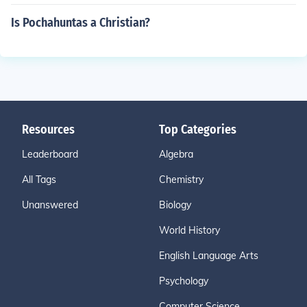
Is Pochahuntas a Christian?
Resources
Top Categories
Leaderboard
Algebra
All Tags
Chemistry
Unanswered
Biology
World History
English Language Arts
Psychology
Computer Science