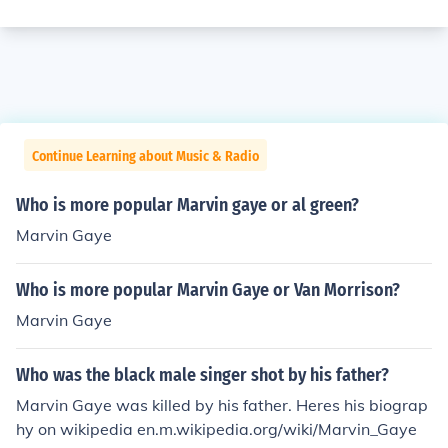
Continue Learning about Music & Radio
Who is more popular Marvin gaye or al green?
Marvin Gaye
Who is more popular Marvin Gaye or Van Morrison?
Marvin Gaye
Who was the black male singer shot by his father?
Marvin Gaye was killed by his father. Heres his biograp
hy on wikipedia en.m.wikipedia.org/wiki/Marvin_Gaye