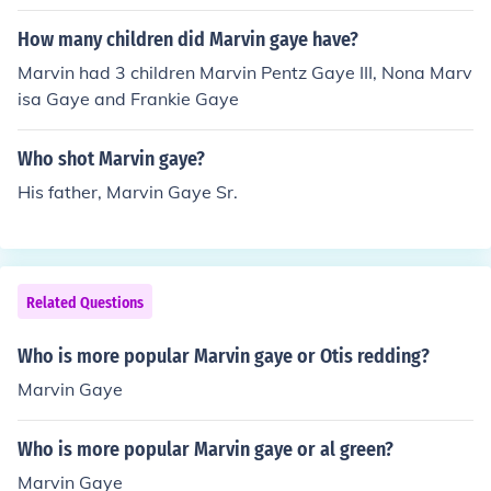
How many children did Marvin gaye have?
Marvin had 3 children Marvin Pentz Gaye III, Nona Marv
isa Gaye and Frankie Gaye
Who shot Marvin gaye?
His father, Marvin Gaye Sr.
Related Questions
Who is more popular Marvin gaye or Otis redding?
Marvin Gaye
Who is more popular Marvin gaye or al green?
Marvin Gaye