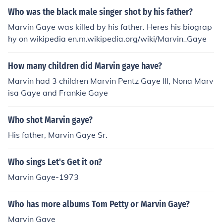
Who was the black male singer shot by his father?
Marvin Gaye was killed by his father. Heres his biograp
hy on wikipedia en.m.wikipedia.org/wiki/Marvin_Gaye
How many children did Marvin gaye have?
Marvin had 3 children Marvin Pentz Gaye III, Nona Marv
isa Gaye and Frankie Gaye
Who shot Marvin gaye?
His father, Marvin Gaye Sr.
Who sings Let's Get it on?
Marvin Gaye-1973
Who has more albums Tom Petty or Marvin Gaye?
Marvin Gaye