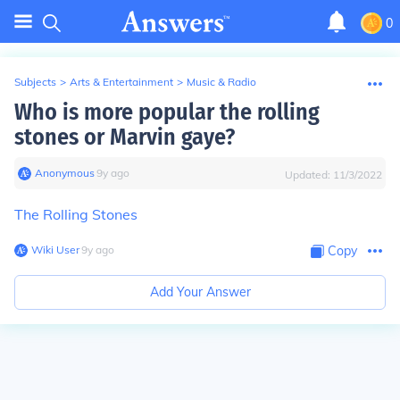
0
Subjects
>
Arts & Entertainment
>
Music & Radio
Who is more popular the rolling
stones or Marvin gaye?
Anonymous
∙
9
y
ago
Updated:
11/3/2022
The Rolling Stones
Wiki User
∙
9
y
ago
Copy
Add Your Answer