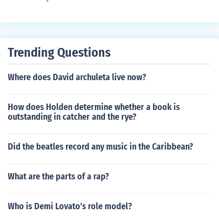
Trending Questions
Where does David archuleta live now?
How does Holden determine whether a book is
outstanding in catcher and the rye?
Did the beatles record any music in the Caribbean?
What are the parts of a rap?
Who is Demi Lovato's role model?