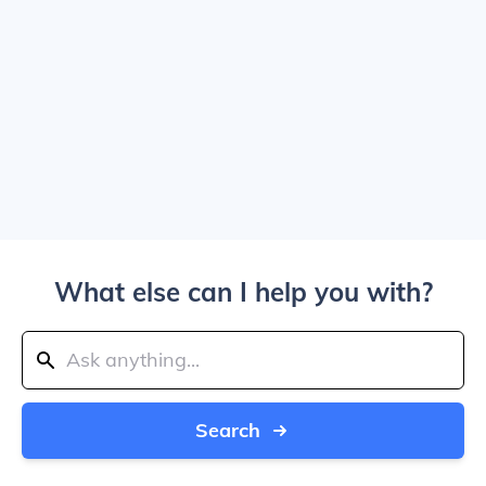
What else can I help you with?
Search