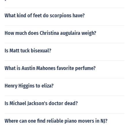
What kind of feet do scorpions have?
How much does Christina augulaira weigh?
Is Matt tuck bisexual?
What is Austin Mahones favorite perfume?
Henry Higgins to eliza?
Is Michael Jackson's doctor dead?
Where can one find reliable piano movers in NJ?