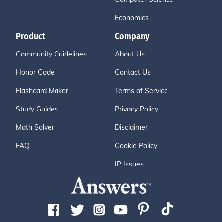
Economics
Product
Company
Community Guidelines
About Us
Honor Code
Contact Us
Flashcard Maker
Terms of Service
Study Guides
Privacy Policy
Math Solver
Disclaimer
FAQ
Cookie Policy
IP Issues