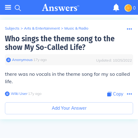
0
Subjects
>
Arts & Entertainment
>
Music & Radio
Who sings the theme song to the
show My So-Called Life?
Anonymous
∙
17
y
ago
Updated:
10/25/2022
there was no vocals in the theme song for my so called
life.
Wiki User
∙
17
y
ago
Copy
Add Your Answer