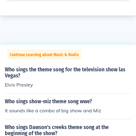
Continue Learning about Music & Radio
Who sings the theme song for the television show las
Vegas?
Elvis Presley
Who sings show-miz theme song wwe?
It sounds like a combo of big show and Miz
Who sings Dawson's creeks theme song at the
beginning of the show?