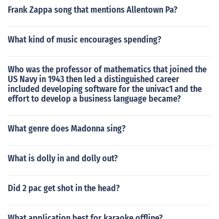
Frank Zappa song that mentions Allentown Pa?
What kind of music encourages spending?
Who was the professor of mathematics that joined the
US Navy in 1943 then led a distinguished career
included developing software for the univac1 and the
effort to develop a business language became?
What genre does Madonna sing?
What is dolly in and dolly out?
Did 2 pac get shot in the head?
What application best for karaoke offline?