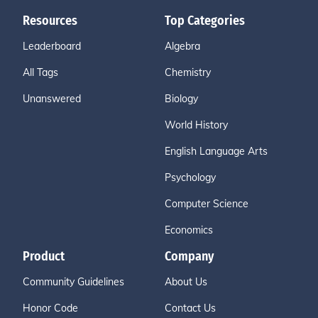
Resources
Top Categories
Leaderboard
Algebra
All Tags
Chemistry
Unanswered
Biology
World History
English Language Arts
Psychology
Computer Science
Economics
Product
Company
Community Guidelines
About Us
Honor Code
Contact Us