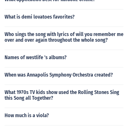
What is demi lovatoes favorites?
Who sings the song with lyrics of will you remember me
over and over again throughout the whole song?
Names of westlife 's albums?
When was Annapolis Symphony Orchestra created?
What 1970s TV kids show used the Rolling Stones Sing
this Song all Together?
How much is a viola?