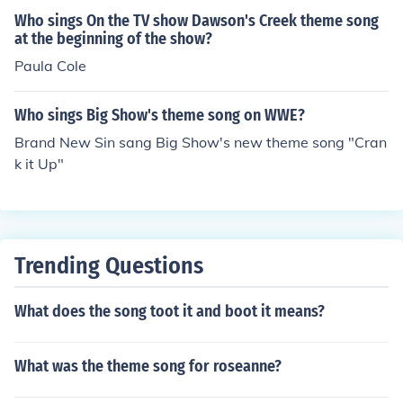
Who sings On the TV show Dawson's Creek theme song
at the beginning of the show?
Paula Cole
Who sings Big Show's theme song on WWE?
Brand New Sin sang Big Show's new theme song "Cran
k it Up"
Trending Questions
What does the song toot it and boot it means?
What was the theme song for roseanne?