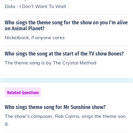
Dido - I Don't Want To Wait
Who sings the theme song for the show on you I'm alive
on Animal Planet?
Nickelback, if anyone cares
Who sings the song at the start of the TV show Bones?
The theme song is by The Crystal Method
Related Questions
Who sings theme song for Mr Sunshine show?
The show's composer, Rob Cairns, sings the theme son
g.