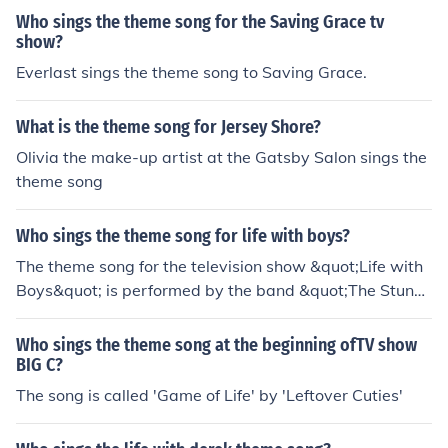
Who sings the theme song for the Saving Grace tv
show?
Everlast sings the theme song to Saving Grace.
What is the theme song for Jersey Shore?
Olivia the make-up artist at the Gatsby Salon sings the
theme song
Who sings the theme song for life with boys?
The theme song for the television show &quot;Life with
Boys&quot; is performed by the band &quot;The Stunne
rs.&quot; The song is titled &quot;Dance Like Nobody's
Watching.&quot; The show aired on Nickelodeon and fe
Who sings the theme song at the beginning ofTV show
atured a mix of comedy and teenage life experiences.
BIG C?
The song is called 'Game of Life' by 'Leftover Cuties'