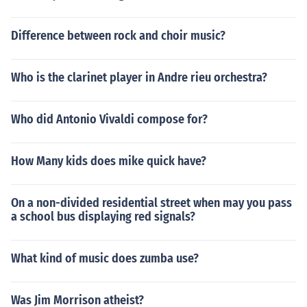
Difference between rock and choir music?
Who is the clarinet player in Andre rieu orchestra?
Who did Antonio Vivaldi compose for?
How Many kids does mike quick have?
On a non-divided residential street when may you pass
a school bus displaying red signals?
What kind of music does zumba use?
Was Jim Morrison atheist?