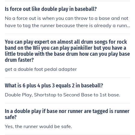
ake a double play
Is force out like double play in baseball?
No a force out is when you can throw to a base and not
have to tag the runner because there is already a runne
r on the base behind them so they cant go back. A doub
le play is when you get two players out in one play.
You can play expert on almost all drum songs for rock
band on the Wii you can play painkiller but you have a
little trouble with the base drum how can you play base
drum faster?
get a double foot pedal adapter
What is 6 plus 4 plus 3 equals 2 in baseball?
Double Play, Shortstop to Second Base to 1st base.
In a double play if base nor runner are tagged is runner
safe?
Yes, the runner would be safe.