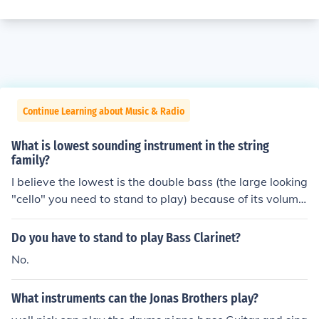
Continue Learning about Music & Radio
What is lowest sounding instrument in the string
family?
I believe the lowest is the double bass (the large looking
"cello" you need to stand to play) because of its volume,
thick strings and long strings.
Do you have to stand to play Bass Clarinet?
No.
What instruments can the Jonas Brothers play?