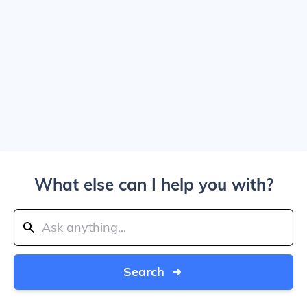
What else can I help you with?
Search