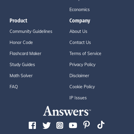
Economics
Product
Company
Community Guidelines
About Us
Honor Code
Contact Us
Flashcard Maker
Terms of Service
Study Guides
Privacy Policy
Math Solver
Disclaimer
FAQ
Cookie Policy
IP Issues