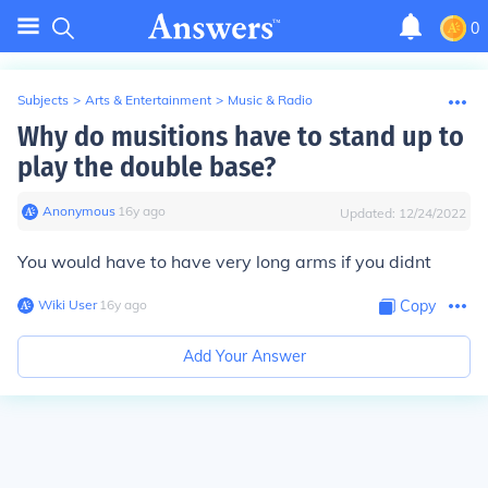
0
Subjects
>
Arts & Entertainment
>
Music & Radio
Why do musitions have to stand up to
play the double base?
Anonymous
∙
16
y
ago
Updated:
12/24/2022
You would have to have very long arms if you didnt
Wiki User
∙
16
y
ago
Copy
Add Your Answer