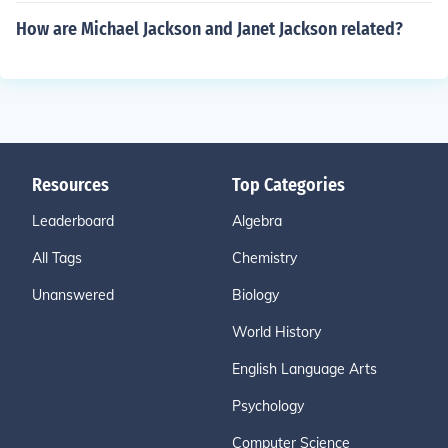
How are Michael Jackson and Janet Jackson related?
Resources
Top Categories
Leaderboard
Algebra
All Tags
Chemistry
Unanswered
Biology
World History
English Language Arts
Psychology
Computer Science