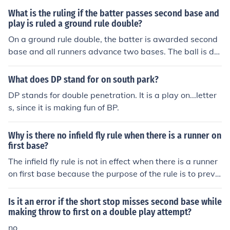
What is the ruling if the batter passes second base and
play is ruled a ground rule double?
On a ground rule double, the batter is awarded second
base and all runners advance two bases. The ball is de
ad.
What does DP stand for on south park?
DP stands for double penetration. It is a play on...letter
s, since it is making fun of BP.
Why is there no infield fly rule when there is a runner on
first base?
The infield fly rule is not in effect when there is a runner
on first base because the purpose of the rule is to preve
nt the defense from intentionally dropping a pop-up to
get a double play. With a runner on first, there is no opp
Is it an error if the short stop misses second base while
ortunity for a double play, so the rule is not needed.
making throw to first on a double play attempt?
no