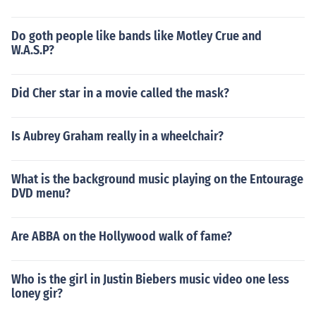
Do goth people like bands like Motley Crue and
W.A.S.P?
Did Cher star in a movie called the mask?
Is Aubrey Graham really in a wheelchair?
What is the background music playing on the Entourage
DVD menu?
Are ABBA on the Hollywood walk of fame?
Who is the girl in Justin Biebers music video one less
loney gir?