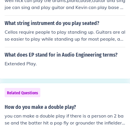
well nick can play the drums,piano,base,Guitar and sing
joe can sing and play guitar and Kevin can play base g
uitar and yer byeewell nick can play the drums,piano,b
ase,Guitar and sing joe can sing and play guitar and Ke
What string instrument do you play seated?
vin can play base guitar and yer byee
Cellos require people to play standing up. Guitars are al
so easier to play while standing up for most people, as
well.
What does EP stand for in Audio Engineering terms?
Extended Play.
Related Questions
How do you make a double play?
you can make a double play if there is a person on 2 ba
se and the batter hit a pop fly or grounder the infielder t
hrows it to 2 base then 2 bade throws it to 1 base to m