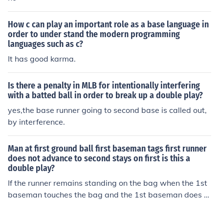
How c can play an important role as a base language in
order to under stand the modern programming
languages such as c?
It has good karma.
Is there a penalty in MLB for intentionally interfering
with a batted ball in order to break up a double play?
yes,the base runner going to second base is called out,
by interference.
Man at first ground ball first baseman tags first runner
does not advance to second stays on first is this a
double play?
If the runner remains standing on the bag when the 1st
baseman touches the bag and the 1st baseman does n
ot tag the runner prior to touching the bag, then the run
ner is safe and you have no double play. Answer To clar