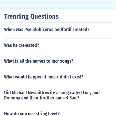
ify, once the Batter becomes a batter-runner, the runner
at first loses his right to occupy first base and is forced t
Trending Questions
o advance. If he is tagged while standing on the base, h
e is out. If the first baseman then steps on first base the
When was Pseudobiceros bedfordi created?
Batter-runner is also out -- Double Play. BUT, if the first
baseman first steps on the base the batter-runner is ou
t and the force is removed. If the runner standing on first
Was he cremated?
base is now tagged he is safe.
What is all the names to mcr songs?
What would happen if music didn't exist?
Did Michael Nesmith write a song called Lucy and
Romona and their brother sunset Sam?
How do you use string level?