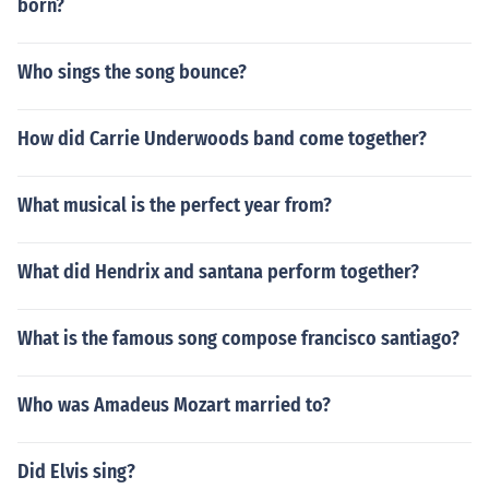
born?
Who sings the song bounce?
How did Carrie Underwoods band come together?
What musical is the perfect year from?
What did Hendrix and santana perform together?
What is the famous song compose francisco santiago?
Who was Amadeus Mozart married to?
Did Elvis sing?