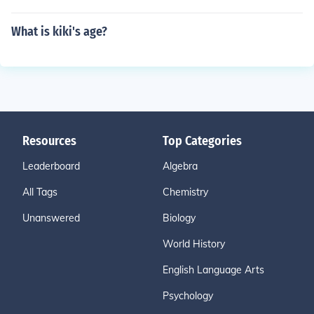
What is kiki's age?
Resources
Top Categories
Leaderboard
Algebra
All Tags
Chemistry
Unanswered
Biology
World History
English Language Arts
Psychology