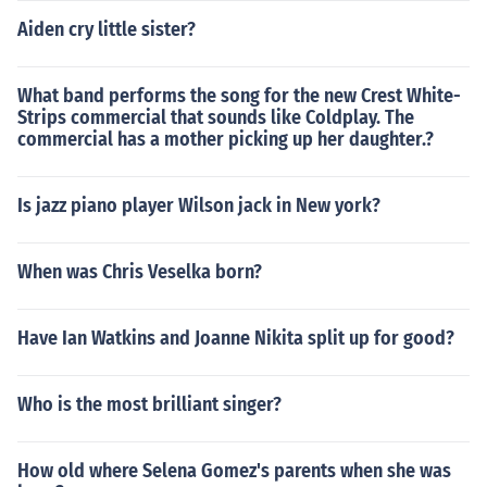
Most of the time we are dealing not with the real initial
causes ofthe sounds, but causes that the film makes us
Aiden cry little sister?
believe in.
What band performs the song for the new Crest White-
Strips commercial that sounds like Coldplay. The
commercial has a mother picking up her daughter.?
Is jazz piano player Wilson jack in New york?
When was Chris Veselka born?
Have Ian Watkins and Joanne Nikita split up for good?
Who is the most brilliant singer?
How old where Selena Gomez's parents when she was