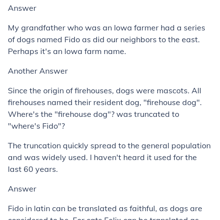
Answer
My grandfather who was an Iowa farmer had a series
of dogs named Fido as did our neighbors to the east.
Perhaps it's an Iowa farm name.
Another Answer
Since the origin of firehouses, dogs were mascots. All
firehouses named their resident dog, "firehouse dog".
Where's the "firehouse dog"? was truncated to
"where's Fido"?
The truncation quickly spread to the general population
and was widely used. I haven't heard it used for the
last 60 years.
Answer
Fido in latin can be translated as faithful, as dogs are