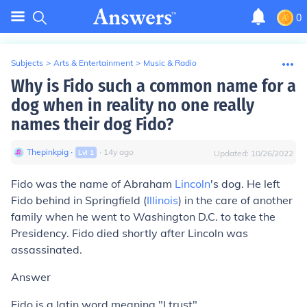
0
Subjects
>
Arts & Entertainment
>
Music & Radio
Why is Fido such a common name for a
dog when in reality no one really
names their dog Fido?
Thepinkpig
∙
∙
14
y
ago
Lvl
1
Updated:
10/26/2022
Fido was the name of Abraham
Lincoln
's dog. He left
Fido behind in Springfield (
Illinois
) in the care of another
family when he went to Washington D.C. to take the
Presidency. Fido died shortly after Lincoln was
assassinated.
Answer
Fido is a latin word meaning "I trust"