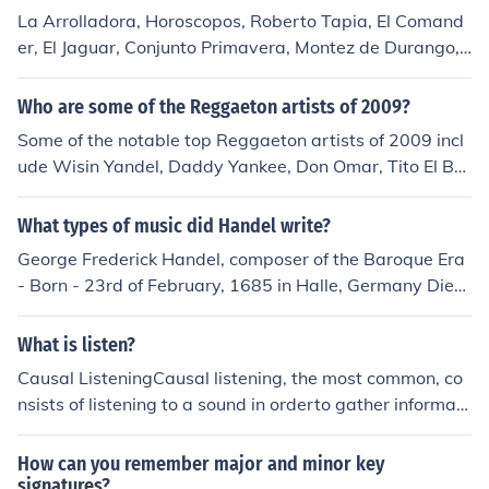
La Arrolladora, Horoscopos, Roberto Tapia, El Comand
er, El Jaguar, Conjunto Primavera, Montez de Durango,
Alexis y Fido, German Montero, Tucanes de Tijuana and
more....
Who are some of the Reggaeton artists of 2009?
Some of the notable top Reggaeton artists of 2009 incl
ude Wisin Yandel, Daddy Yankee, Don Omar, Tito El Ba
mbino, Tony Dize, Arcangel, Plan B, Zion y Lennox, Fran
co El Gorilla and Alexis y Fido.
What types of music did Handel write?
George Frederick Handel, composer of the Baroque Era
- Born - 23rd of February, 1685 in Halle, Germany Died
- 14th of April, 1759 in London, England Buried in West
minster Abbey, London Major works include - 47 Opera
What is listen?
s, 12 Concertos, 16 Oratorios. Genres - Italianate opera
Causal ListeningCausal listening, the most common, co
s, English oratorios. Handel had lost his sight by the tim
nsists of listening to a sound in orderto gather informati
e he died.
on about its cause (or source). When the cause is visibl
e,sound can provide supplementary information about i
How can you remember major and minor key
t; for example, thesound produced by an enclosed cont
signatures?