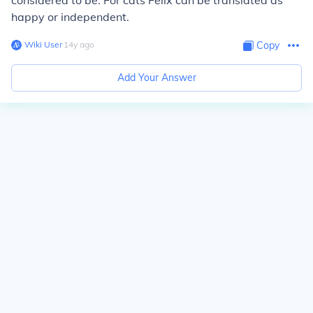
considered to be. For cats Felix can be translated as
happy or independent.
Wiki User
∙
14
y
ago
Copy
Add Your Answer