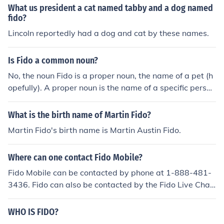
e noted, and where her nameand other traits (hair color,
What us president a cat named tabby and a dog named
facial features -to which her voice gives us noclue) rem
fido?
ain blank for the time being. For there is a considerable
Lincoln reportedly had a dog and cat by these names.
differencebetween taking note of the individual's vocal
timbre and identifying her,having a visual image of her
Is Fido a common noun?
and committing it to memory and assigning hera name.I
No, the noun Fido is a proper noun, the name of a pet (h
n another kind of causal listening we do not recognize a
opefully). A proper noun is the name of a specific perso
n individual, or aunique and particular item, but rather
n, place, thing, or a title. The name of a pet is a name fo
a category of human, mechanical, oranimal cause: an a
r a thing.
dult man's voice, a motorbike engine, the song of amea
What is the birth name of Martin Fido?
dowlark. Moreover, in still more ambiguous cases far m
Martin Fido's birth name is Martin Austin Fido.
ore numerousthan one might think, what we recognize i
s only the general nature of thesound's cause. We may
Where can one contact Fido Mobile?
say, "That must be something mechanical" (identifiedby
Fido Mobile can be contacted by phone at 1-888-481-
a certain rhythm, a regularity aptly called "mechanica
3436. Fido can also be contacted by the Fido Live Chat
l"); or, "That mustbe some animal" or "a human sound."
Service on their website. Finally FIdo can be contacted
For lack of anything more specific, weidentify indices, p
by e-mail.
articularly temporal ones, which we try to draw upon to
WHO IS FIDO?
discern the nature of the cause.Even without identifying