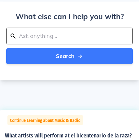
What else can I help you with?
Search
Continue Learning about Music & Radio
What artists will perform at el bicentenario de la raza?