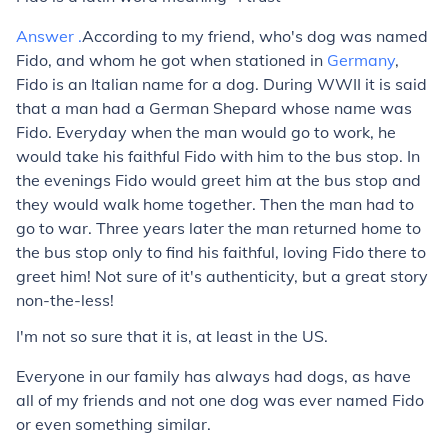
Answer .
According to my friend, who's dog was named
Fido, and whom he got when stationed in
Germany
,
Fido is an Italian name for a dog. During WWII it is said
that a man had a German Shepard whose name was
Fido. Everyday when the man would go to work, he
would take his faithful Fido with him to the bus stop. In
the evenings Fido would greet him at the bus stop and
they would walk home together. Then the man had to
go to war. Three years later the man returned home to
the bus stop only to find his faithful, loving Fido there to
greet him! Not sure of it's authenticity, but a great story
non-the-less!
I'm not so sure that it is, at least in the US.
Everyone in our family has always had dogs, as have
all of my friends and not one dog was ever named Fido
or even something similar.