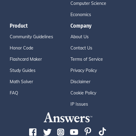
Computer Science
Economics
Product
Company
Community Guidelines
About Us
Honor Code
Contact Us
Flashcard Maker
Terms of Service
Study Guides
Privacy Policy
Math Solver
Disclaimer
FAQ
Cookie Policy
IP Issues