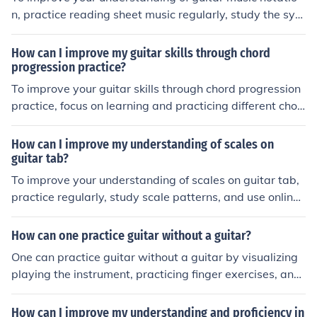
ooks, and instructional videos to deepen your knowledg
n, practice reading sheet music regularly, study the sym
e. Additionally, listening to and analyzing music that fe
bols and markings used in guitar notation, and consider
atures harmonics can help you develop a better ear for i
taking lessons or using online resources to learn more a
How can I improve my guitar skills through chord
ncorporating them into your playing.
bout music theory and notation specific to the guitar.
progression practice?
To improve your guitar skills through chord progression
practice, focus on learning and practicing different chor
d progressions regularly. Start with simple progression
s and gradually move on to more complex ones. Practic
How can I improve my understanding of scales on
e transitioning between chords smoothly and accuratel
guitar tab?
y. Use a metronome to work on your timing and rhythm.
To improve your understanding of scales on guitar tab,
Experiment with different strumming patterns and vari
practice regularly, study scale patterns, and use online
ations to enhance your playing. Consistent practice and
resources for guidance. Familiarize yourself with the not
dedication will help you improve your guitar skills effect
es on the fretboard and experiment with different finger
How can one practice guitar without a guitar?
ively.
ings to enhance your proficiency.
One can practice guitar without a guitar by visualizing
playing the instrument, practicing finger exercises, and
listening to music to improve understanding of melodies
and rhythms.
How can I improve my understanding and proficiency in