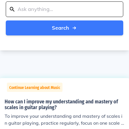
Search
Continue Learning about Music
How can I improve my understanding and mastery of
scales in guitar playing?
To improve your understanding and mastery of scales i
n guitar playing, practice regularly, focus on one scale a