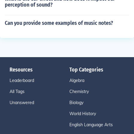
perception of sound?
Can you provide some examples of music notes?
Resources
Top Categories
Leaderboard
Algebra
All Tags
Chemistry
Unanswered
Biology
World History
English Language Arts