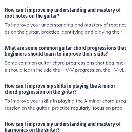
t a time, use a metronome to build speed and accuracy,
and apply scales in different musical contexts such as i
How can I improve my understanding and mastery of
mprovisation and songwriting.
root notes on the guitar?
To improve your understanding and mastery of root not
es on the guitar, practice identifying and playing the ro
ot notes of different chords and scales. Focus on learnin
g the patterns and positions of root notes on the fretboa
What are some common guitar chord progressions that
rd. Additionally, use resources like chord charts and sca
beginners should learn to improve their skills?
le diagrams to help you visualize and memorize the loc
Some common guitar chord progressions that beginner
ations of root notes. Regular practice and repetition will
s should learn include the I-IV-V progression, the I-V-vi-I
help solidify your knowledge and improve your skills.
V progression, and the I-IV-V-IV progression. Learning t
hese progressions can help beginners improve their skill
How can I improve my skills in playing the A minor
s and understanding of how chords work together in mu
chord progression on the guitar?
sic.
To improve your skills in playing the A minor chord prog
ression on the guitar, practice regularly, focus on proper
finger placement and technique, and gradually increase
your speed and accuracy. Additionally, try playing alon
How can I improve my understanding and mastery of
g with songs that use the A minor chord progression to
harmonics on the guitar?