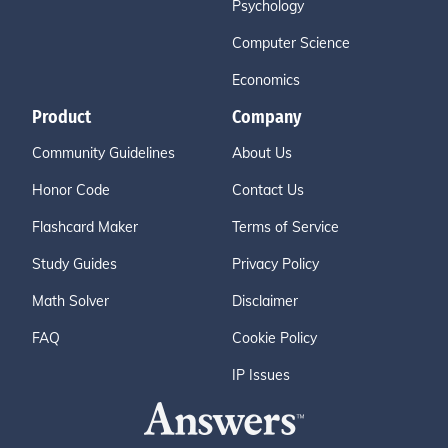
Psychology
Computer Science
Economics
Product
Company
Community Guidelines
About Us
Honor Code
Contact Us
Flashcard Maker
Terms of Service
Study Guides
Privacy Policy
Math Solver
Disclaimer
FAQ
Cookie Policy
IP Issues