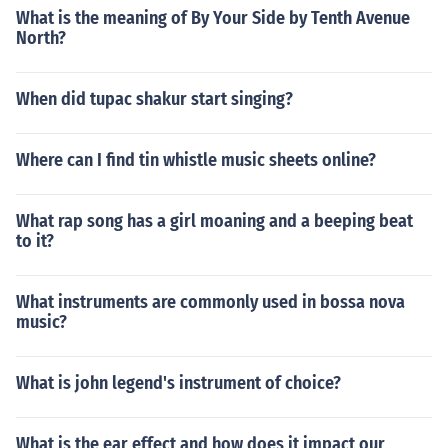
What is the meaning of By Your Side by Tenth Avenue
North?
When did tupac shakur start singing?
Where can I find tin whistle music sheets online?
What rap song has a girl moaning and a beeping beat
to it?
What instruments are commonly used in bossa nova
music?
What is john legend's instrument of choice?
What is the ear effect and how does it impact our