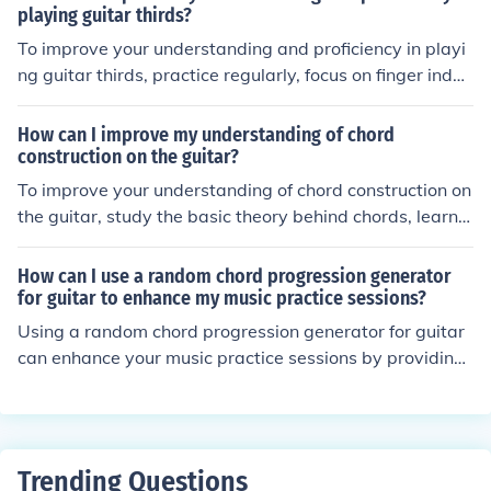
playing guitar thirds?
To improve your understanding and proficiency in playi
ng guitar thirds, practice regularly, focus on finger indep
endence, and work on playing scales and exercises that
specifically target thirds. Additionally, listening to and s
How can I improve my understanding of chord
tudying music that features guitar thirds can help you d
construction on the guitar?
evelop a better ear for this technique.
To improve your understanding of chord construction on
the guitar, study the basic theory behind chords, learn t
he different chord types and their formulas, practice bui
lding chords on the fretboard, and apply this knowledg
How can I use a random chord progression generator
e by playing and experimenting with various chord pro
for guitar to enhance my music practice sessions?
gressions.
Using a random chord progression generator for guitar
can enhance your music practice sessions by providing
you with new and unique chord sequences to play. This
can help you improve your improvisation skills, expand
your musical vocabulary, and keep your practice sessio
ns fresh and engaging. By experimenting with different
Trending Questions
chord progressions, you can also develop a better unde