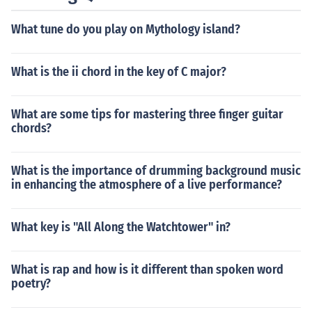
rstanding of music theory and how chords work togethe
What tune do you play on Mythology island?
r in a song.
What is the ii chord in the key of C major?
What are some tips for mastering three finger guitar
chords?
What is the importance of drumming background music
in enhancing the atmosphere of a live performance?
What key is "All Along the Watchtower" in?
What is rap and how is it different than spoken word
poetry?