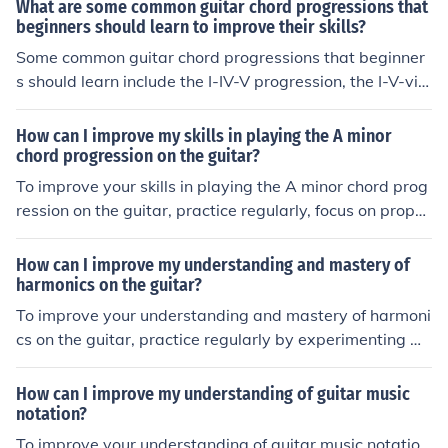
g the patterns and positions of root notes on the fretboa
What are some common guitar chord progressions that
rd. Additionally, use resources like chord charts and sca
beginners should learn to improve their skills?
le diagrams to help you visualize and memorize the loc
Some common guitar chord progressions that beginner
ations of root notes. Regular practice and repetition will
s should learn include the I-IV-V progression, the I-V-vi-I
help solidify your knowledge and improve your skills.
V progression, and the I-IV-V-IV progression. Learning t
hese progressions can help beginners improve their skill
How can I improve my skills in playing the A minor
s and understanding of how chords work together in mu
chord progression on the guitar?
sic.
To improve your skills in playing the A minor chord prog
ression on the guitar, practice regularly, focus on proper
finger placement and technique, and gradually increase
your speed and accuracy. Additionally, try playing alon
How can I improve my understanding and mastery of
g with songs that use the A minor chord progression to
harmonics on the guitar?
enhance your musicality and understanding of how it fit
To improve your understanding and mastery of harmoni
s into different contexts.
cs on the guitar, practice regularly by experimenting wi
th different harmonic techniques such as natural harmo
nics, artificial harmonics, and pinch harmonics. Study th
How can I improve my understanding of guitar music
e theory behind harmonics and how they relate to the g
notation?
uitar's fretboard. Utilize resources like online tutorials, b
To improve your understanding of guitar music notatio