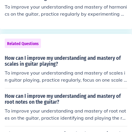
enhance your musicality and understanding of how it fit
To improve your understanding and mastery of harmoni
s into different contexts.
cs on the guitar, practice regularly by experimenting wi
th different harmonic techniques such as natural harmo
nics, artificial harmonics, and pinch harmonics. Study th
e theory behind harmonics and how they relate to the g
uitar's fretboard. Utilize resources like online tutorials, b
Related Questions
ooks, and instructional videos to deepen your knowledg
e. Additionally, listening to and analyzing music that fe
How can I improve my understanding and mastery of
atures harmonics can help you develop a better ear for i
scales in guitar playing?
ncorporating them into your playing.
To improve your understanding and mastery of scales i
n guitar playing, practice regularly, focus on one scale a
t a time, use a metronome to build speed and accuracy,
and apply scales in different musical contexts such as i
How can I improve my understanding and mastery of
mprovisation and songwriting.
root notes on the guitar?
To improve your understanding and mastery of root not
es on the guitar, practice identifying and playing the ro
ot notes of different chords and scales. Focus on learnin