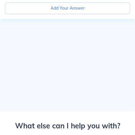
Add Your Answer
What else can I help you with?