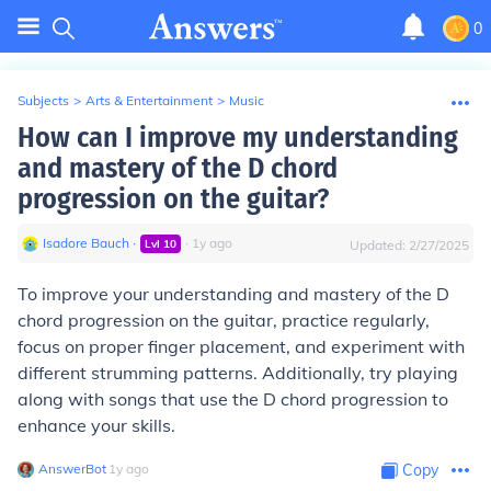
0
Subjects
>
Arts & Entertainment
>
Music
How can I improve my understanding
and mastery of the D chord
progression on the guitar?
Isadore Bauch
∙
∙
1
y
ago
Lvl
10
Updated:
2/27/2025
To improve your understanding and mastery of the D
chord progression on the guitar, practice regularly,
focus on proper finger placement, and experiment with
different strumming patterns. Additionally, try playing
along with songs that use the D chord progression to
enhance your skills.
AnswerBot
∙
1
y
ago
Copy