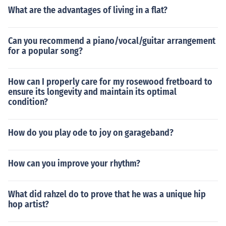
What are the advantages of living in a flat?
Can you recommend a piano/vocal/guitar arrangement
for a popular song?
How can I properly care for my rosewood fretboard to
ensure its longevity and maintain its optimal
condition?
How do you play ode to joy on garageband?
How can you improve your rhythm?
What did rahzel do to prove that he was a unique hip
hop artist?