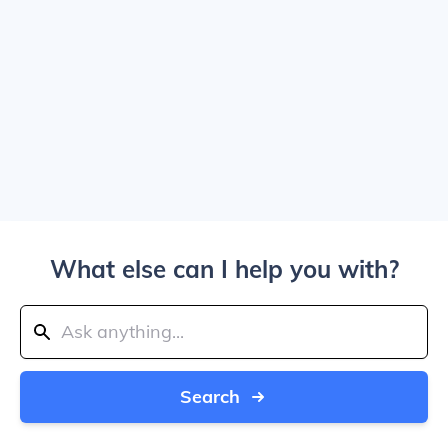
What else can I help you with?
Search