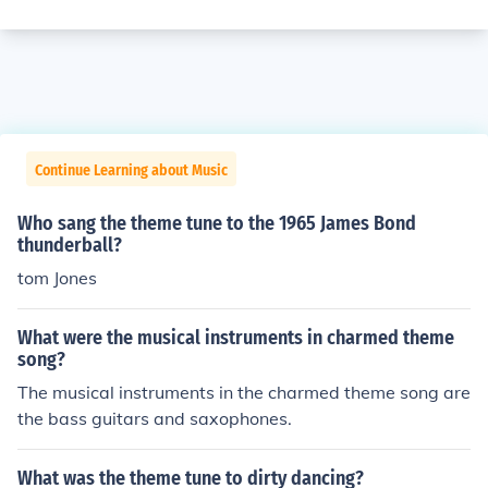
Continue Learning about Music
Who sang the theme tune to the 1965 James Bond
thunderball?
tom Jones
What were the musical instruments in charmed theme
song?
The musical instruments in the charmed theme song are
the bass guitars and saxophones.
What was the theme tune to dirty dancing?