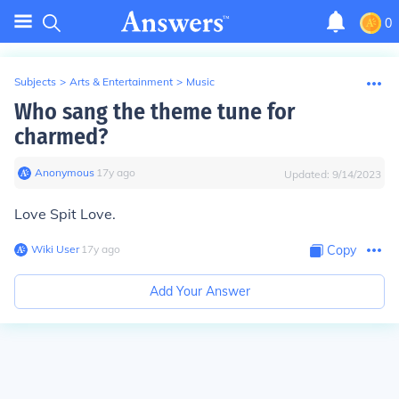
0
Subjects
>
Arts & Entertainment
>
Music
Who sang the theme tune for
charmed?
Anonymous
∙
17
y
ago
Updated:
9/14/2023
Love Spit Love.
Wiki User
∙
17
y
ago
Copy
Add Your Answer