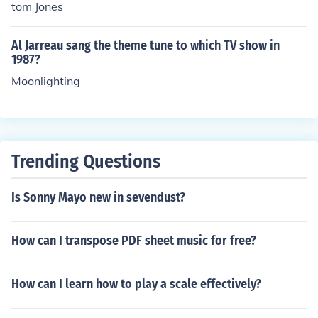
tom Jones
Al Jarreau sang the theme tune to which TV show in
1987?
Moonlighting
Trending Questions
Is Sonny Mayo new in sevendust?
How can I transpose PDF sheet music for free?
How can I learn how to play a scale effectively?