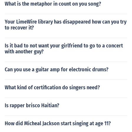
What is the metaphor in count on you song?
Your LimeWire library has disappeared how can you try
to recover it?
Is it bad to not want your girlfriend to go to a concert
with another guy?
Can you use a guitar amp for electronic drums?
What kind of certification do singers need?
Is rapper brisco Haitian?
How did Micheal Jackson start singing at age 11?