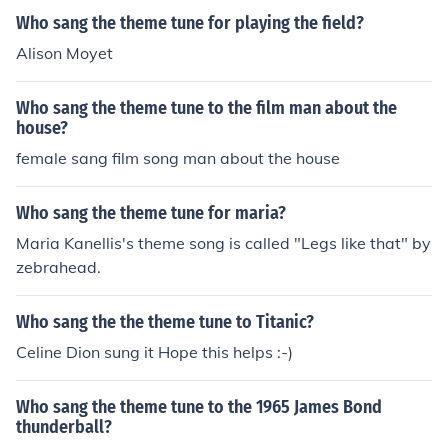
Who sang the theme tune for playing the field?
Alison Moyet
Who sang the theme tune to the film man about the
house?
female sang film song man about the house
Who sang the theme tune for maria?
Maria Kanellis's theme song is called "Legs like that" by
zebrahead.
Who sang the the theme tune to Titanic?
Celine Dion sung it Hope this helps :-)
Who sang the theme tune to the 1965 James Bond
thunderball?