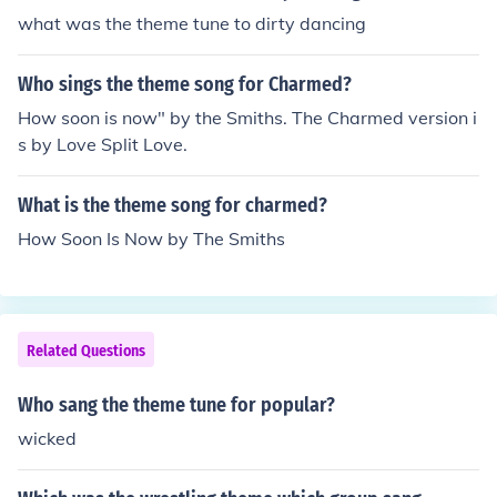
what was the theme tune to dirty dancing
Who sings the theme song for Charmed?
How soon is now" by the Smiths. The Charmed version i
s by Love Split Love.
What is the theme song for charmed?
How Soon Is Now by The Smiths
Related Questions
Who sang the theme tune for popular?
wicked