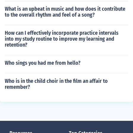
What is an upbeat in music and how does it contribute
to the overall rhythm and feel of a song?
How can I effectively incorporate practice intervals
into my study routine to improve my learning and
retention?
Who sings you had me from hello?
Who is in the child choir in the film an affair to
remember?