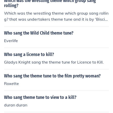
Which was the wrestling theme which group sang
rolling?
Which was the wrestling theme which group sang rollin
g? that was undertakers theme tune and it is by 'Biscit
z'
Who sang the Wild Child theme tune?
Everlife
Who sang a license to kill?
Gladys Knight sang the theme tune for Licence to Kill.
Who sang the theme tune to the film pretty woman?
Roxette
Who sang theme tune to view to a kill?
duran duran