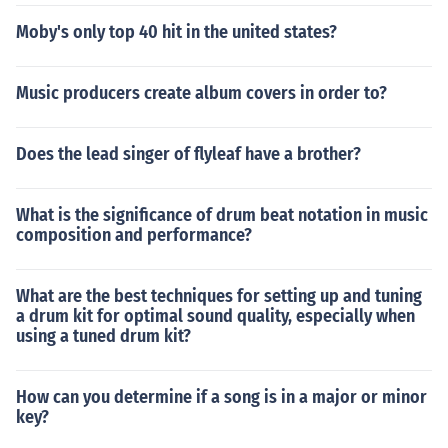
Moby's only top 40 hit in the united states?
Music producers create album covers in order to?
Does the lead singer of flyleaf have a brother?
What is the significance of drum beat notation in music
composition and performance?
What are the best techniques for setting up and tuning
a drum kit for optimal sound quality, especially when
using a tuned drum kit?
How can you determine if a song is in a major or minor
key?