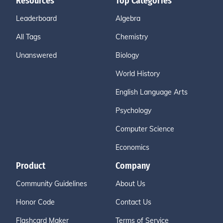
Resources
Top Categories
Leaderboard
Algebra
All Tags
Chemistry
Unanswered
Biology
World History
English Language Arts
Psychology
Computer Science
Economics
Product
Company
Community Guidelines
About Us
Honor Code
Contact Us
Flashcard Maker
Terms of Service