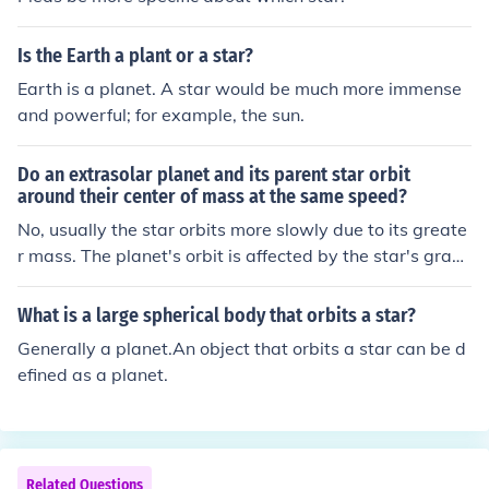
ons and events. Engaging with other players, making m
ovies, and being active in the community can also help i
Is the Earth a plant or a star?
ncrease your star coins and fame.
Earth is a planet. A star would be much more immense
and powerful; for example, the sun.
Do an extrasolar planet and its parent star orbit
around their center of mass at the same speed?
No, usually the star orbits more slowly due to its greate
r mass. The planet's orbit is affected by the star's gravi
ty, causing the star to wobble slightly around the comm
on center of mass. This wobble is used to detect exopla
What is a large spherical body that orbits a star?
nets through the radial velocity method.
Generally a planet.An object that orbits a star can be d
efined as a planet.
Related Questions