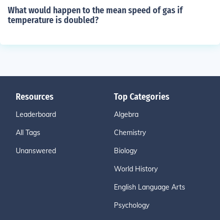
What would happen to the mean speed of gas if
temperature is doubled?
Resources
Top Categories
Leaderboard
Algebra
All Tags
Chemistry
Unanswered
Biology
World History
English Language Arts
Psychology