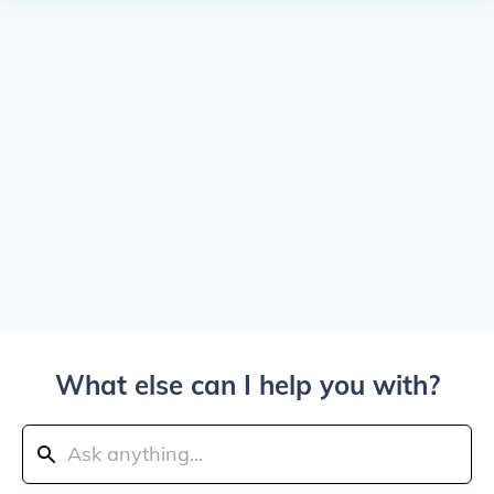
What else can I help you with?