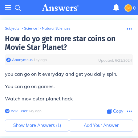
0
Subjects
>
Science
>
Natural Sciences
How do yo get more star coins on
Movie Star Planet?
Anonymous
∙
14
y
ago
Updated:
6/21/2024
you can go on it everyday and get you daily spin.
You can go on games.
Watch moviestar planet hack
Wiki User
∙
14
y
ago
Copy
Show More Answers (
1
)
Add Your Answer