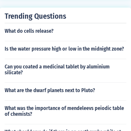
and i shows ways you can earn more star coins
e heat sometimes you get 1 star coin and sometimes 3
star coins) 5. This is rare but if you see a poop thing (ye
Trending Questions
s poo made by a pet) then click on it and press clean th
en you get 3 star coins. Hope this helped ^.^
What do cells release?
Is the water pressure high or low in the midnight zone?
Can you coated a medicinal tablet by aluminium
silicate?
What are the dwarf planets next to Pluto?
What was the importance of mendeleevs peiodic table
of chemists?