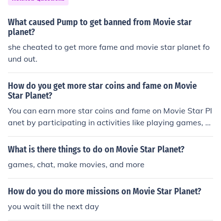
What caused Pump to get banned from Movie star
planet?
she cheated to get more fame and movie star planet fo
und out.
How do you get more star coins and fame on Movie
Star Planet?
You can earn more star coins and fame on Movie Star Pl
anet by participating in activities like playing games, c
ompleting quests, watching videos, and creating fashio
nable looks. You can also gain fame by receiving gifts, g
What is there things to do on Movie Star Planet?
etting likes on your looks, and participating in competiti
games, chat, make movies, and more
ons and events. Engaging with other players, making m
ovies, and being active in the community can also help i
How do you do more missions on Movie Star Planet?
ncrease your star coins and fame.
you wait till the next day