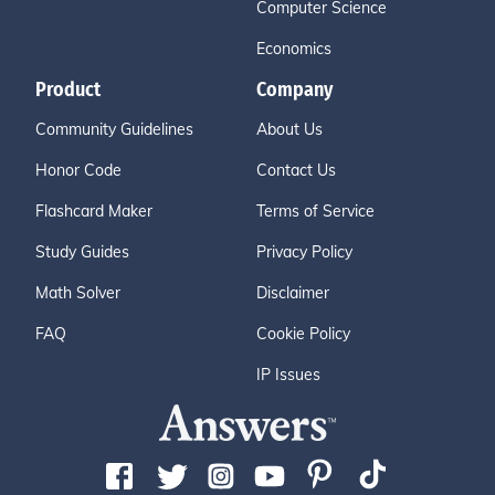
Computer Science
Economics
Product
Company
Community Guidelines
About Us
Honor Code
Contact Us
Flashcard Maker
Terms of Service
Study Guides
Privacy Policy
Math Solver
Disclaimer
FAQ
Cookie Policy
IP Issues