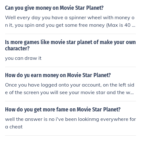
Can you give money on Movie Star Planet?
Well every day you have a spinner wheel with money o
n it, you spin and you get some free money (Max is 40 s
tar coins) . Also you gain star points when you watch an
d rate movies, you get fame points when someone watc
Is more games like movie star planet of make your own
hes your published movie that you have made. You can
character?
get more money if you play games and chat with other
you can draw it
people. If you become a VIP you will get even more mon
ey ( About 400 star coins on the spinner wheel) and will
How do yu earn money on Movie Star Planet?
have more advantages than the people who are not VI
Once you have logged onto your account, on the left sid
P, for ex Better clothes, accessories, Better pet and you
e of the screen you will see your movie star and the wh
get to go to rooms that are only just for you! Movie Star
at you are doing thing above it, next to your character
Planet is really fun. You should sign up and Play it!
(below) there is a blue button, you have to click on that
How do you get more fame on Movie Star Planet?
blue button and complete the task it gives you. Each tim
well the answer is no i've been lookinmg everywhere for
e you complete a task, it gives you fame and star coins
a cheat
once you have completed the task. I have worked out,
when you have finished the tasks you would of had a to