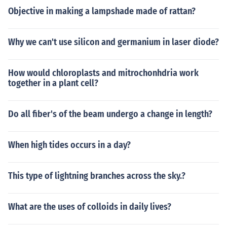
Objective in making a lampshade made of rattan?
Why we can't use silicon and germanium in laser diode?
How would chloroplasts and mitrochonhdria work
together in a plant cell?
Do all fiber's of the beam undergo a change in length?
When high tides occurs in a day?
This type of lightning branches across the sky.?
What are the uses of colloids in daily lives?