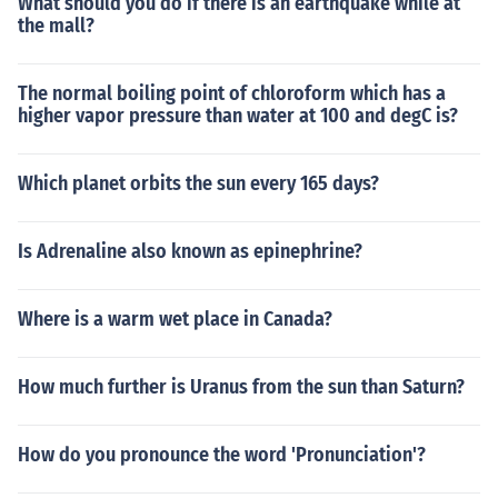
What should you do if there is an earthquake while at
the mall?
The normal boiling point of chloroform which has a
higher vapor pressure than water at 100 and degC is?
Which planet orbits the sun every 165 days?
Is Adrenaline also known as epinephrine?
Where is a warm wet place in Canada?
How much further is Uranus from the sun than Saturn?
How do you pronounce the word 'Pronunciation'?