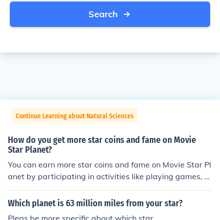
Search
Continue Learning about Natural Sciences
How do you get more star coins and fame on Movie
Star Planet?
You can earn more star coins and fame on Movie Star Pl
anet by participating in activities like playing games, c
ompleting quests, watching videos, and creating fashio
nable looks. You can also gain fame by receiving gifts, g
Which planet is 63 million miles from your star?
etting likes on your looks, and participating in competiti
Pleas be more specific about which star.