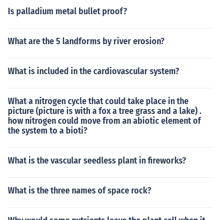
Is palladium metal bullet proof?
What are the 5 landforms by river erosion?
What is included in the cardiovascular system?
What a nitrogen cycle that could take place in the
picture (picture is with a fox a tree grass and a lake) .
how nitrogen could move from an abiotic element of
the system to a bioti?
What is the vascular seedless plant in fireworks?
What is the three names of space rock?