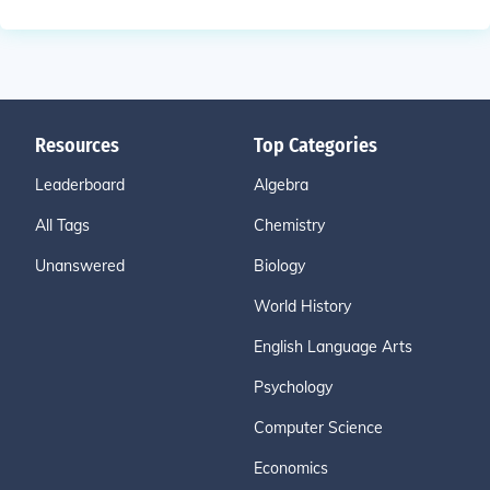
Resources
Top Categories
Leaderboard
Algebra
All Tags
Chemistry
Unanswered
Biology
World History
English Language Arts
Psychology
Computer Science
Economics