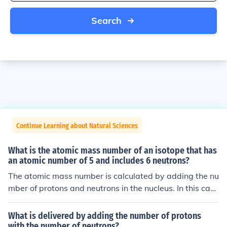
Search
Continue Learning about Natural Sciences
What is the atomic mass number of an isotope that has
an atomic number of 5 and includes 6 neutrons?
The atomic mass number is calculated by adding the nu
mber of protons and neutrons in the nucleus. In this cas
e, the isotope with atomic number 5 and 6 neutrons wo
uld have an atomic mass number of 11 (5 protons + 6 n
What is delivered by adding the number of protons
eutrons = 11 atomic mass number).
with the number of neutrons?