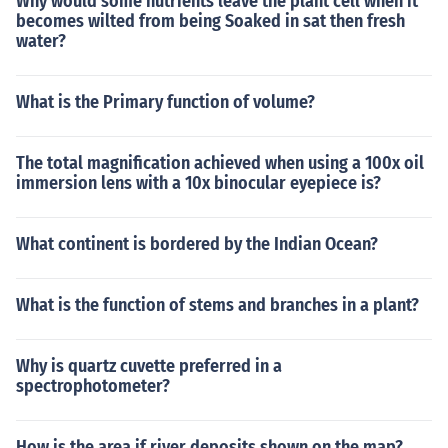
Why would some nutrients leave the plant cell when it
becomes wilted from being Soaked in sat then fresh
water?
What is the Primary function of volume?
The total magnification achieved when using a 100x oil
immersion lens with a 10x binocular eyepiece is?
What continent is bordered by the Indian Ocean?
What is the function of stems and branches in a plant?
Why is quartz cuvette preferred in a
spectrophotometer?
How is the area if river deposits shown on the map?