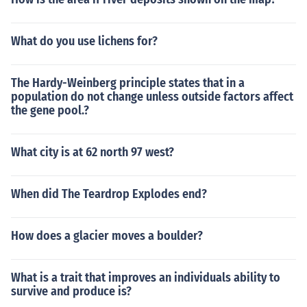
What do you use lichens for?
The Hardy-Weinberg principle states that in a
population do not change unless outside factors affect
the gene pool.?
What city is at 62 north 97 west?
When did The Teardrop Explodes end?
How does a glacier moves a boulder?
What is a trait that improves an individuals ability to
survive and produce is?