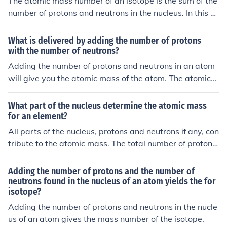
The atomic mass number of an isotope is the sum of the
number of protons and neutrons in the nucleus. In this c
ase, atomic number 5 represents the number of proton
s, and adding the 6 neutrons gives an atomic mass num
What is delivered by adding the number of protons
ber of 11 for this particular isotope.
with the number of neutrons?
Adding the number of protons and neutrons in an atom
will give you the atomic mass of the atom. The atomic
mass is important for determining the overall mass of t
he atom and is an important factor in chemical reaction
What part of the nucleus determine the atomic mass
s and nuclear stability.
for an element?
All parts of the nucleus, protons and neutrons if any, con
tribute to the atomic mass. The total number of protons
and neutrons in an atom is its isotope mass number.
Adding the number of protons and the number of
neutrons found in the nucleus of an atom yields the for
isotope?
Adding the number of protons and neutrons in the nucle
us of an atom gives the mass number of the isotope.