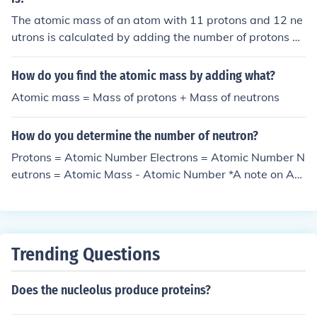
The atomic mass of an atom with 11 protons and 12 ne
utrons is calculated by adding the number of protons an
d neutrons together. In this case, the atomic mass woul
d be 11 (protons) + 12 (neutrons) = 23 atomic mass unit
How do you find the atomic mass by adding what?
s.
Atomic mass = Mass of protons + Mass of neutrons
How do you determine the number of neutron?
Protons = Atomic Number Electrons = Atomic Number N
eutrons = Atomic Mass - Atomic Number *A note on Ato
mic Mass* Atomic Mass is the sum of the number of pro
tons and neutrons in an atom. Every time you remove or
add a Proton/Electron or a Neutron, you change the ma
ss by one. *A note on Protons and Electrons* The numbe
Trending Questions
r of Protons and Electrons in an atom is always the sam
e. Whenever you talk about adding/removing a proton
Does the nucleolus produce proteins?
or an electron, you are by default adding/removing one
of the other as well.