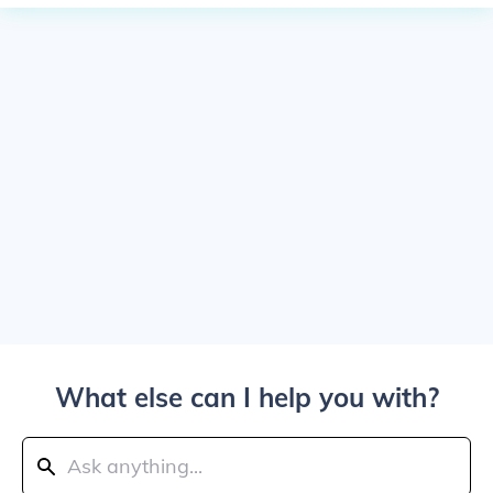
What else can I help you with?