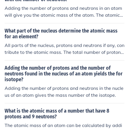
Adding the number of protons and neutrons in an atom
will give you the atomic mass of the atom. The atomic
mass is important for determining the overall mass of t
he atom and is an important factor in chemical reaction
What part of the nucleus determine the atomic mass
s and nuclear stability.
for an element?
All parts of the nucleus, protons and neutrons if any, con
tribute to the atomic mass. The total number of protons
and neutrons in an atom is its isotope mass number.
Adding the number of protons and the number of
neutrons found in the nucleus of an atom yields the for
isotope?
Adding the number of protons and neutrons in the nucle
us of an atom gives the mass number of the isotope.
What is the atomic mass of a number that have 8
protons and 9 neutrons?
The atomic mass of an atom can be calculated by addi