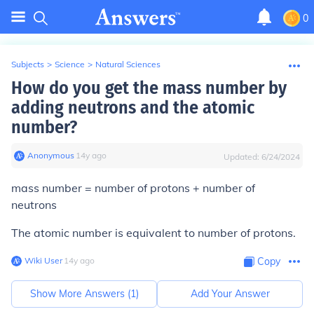
0
Subjects
>
Science
>
Natural Sciences
How do you get the mass number by
adding neutrons and the atomic
number?
Anonymous
∙
14
y
ago
Updated:
6/24/2024
mass number = number of protons + number of
neutrons
The atomic number is equivalent to number of protons.
Wiki User
∙
14
y
ago
Copy
Show More Answers (
1
)
Add Your Answer