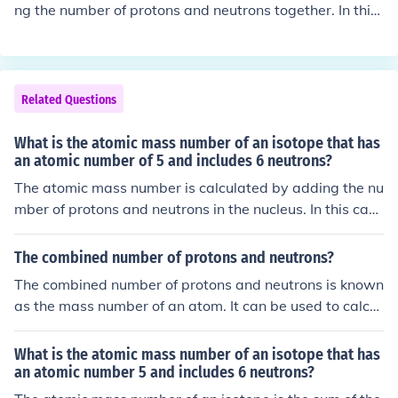
ng the number of protons and neutrons together. In this
case, an atom with 8 protons and 9 neutrons would hav
e an atomic mass of 17 atomic mass units (amu).
Related Questions
What is the atomic mass number of an isotope that has
an atomic number of 5 and includes 6 neutrons?
The atomic mass number is calculated by adding the nu
mber of protons and neutrons in the nucleus. In this cas
e, the isotope with atomic number 5 and 6 neutrons wo
uld have an atomic mass number of 11 (5 protons + 6 n
The combined number of protons and neutrons?
eutrons = 11 atomic mass number).
The combined number of protons and neutrons is known
as the mass number of an atom. It can be used to calcul
ate the atomic mass by adding the total number of prot
ons and neutrons in the nucleus of an atom.
What is the atomic mass number of an isotope that has
an atomic number 5 and includes 6 neutrons?