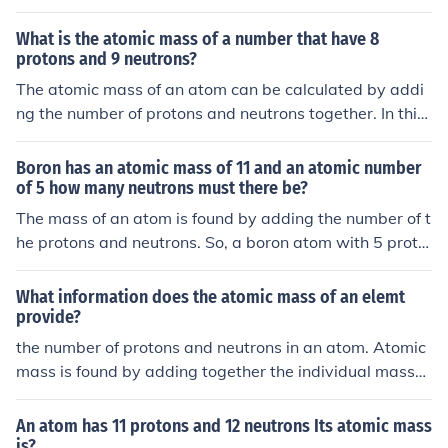
What is the atomic mass of a number that have 8
protons and 9 neutrons?
The atomic mass of an atom can be calculated by addi
ng the number of protons and neutrons together. In this
case, an atom with 8 protons and 9 neutrons would hav
e an atomic mass of 17 atomic mass units (amu).
Boron has an atomic mass of 11 and an atomic number
of 5 how many neutrons must there be?
The mass of an atom is found by adding the number of t
he protons and neutrons. So, a boron atom with 5 proto
ns and 6 neutrons would have an atomic mass of 11.
What information does the atomic mass of an elemt
provide?
the number of protons and neutrons in an atom. Atomic
mass is found by adding together the individual masses
of the numbers of protons, neutrons, and electrons in th
e atom. --&gt; Atomic Mass = protons + neutrons
An atom has 11 protons and 12 neutrons Its atomic mass
is?