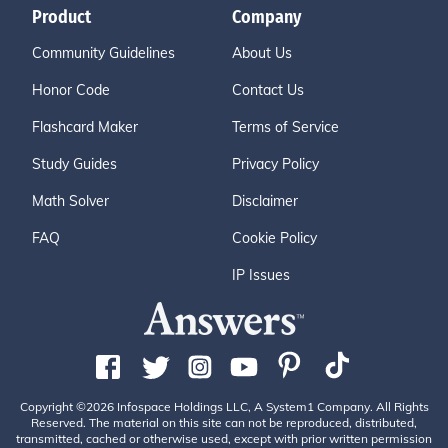
Product
Company
Community Guidelines
About Us
Honor Code
Contact Us
Flashcard Maker
Terms of Service
Study Guides
Privacy Policy
Math Solver
Disclaimer
FAQ
Cookie Policy
IP Issues
Copyright ©2026 Infospace Holdings LLC, A System1 Company. All Rights
Reserved. The material on this site can not be reproduced, distributed,
transmitted, cached or otherwise used, except with prior written permission