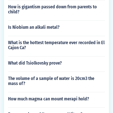
How is gigantism passed down from parents to
child?
Is Niobium an alkali metal?
What is the hottest temperature ever recorded in El
Cajon Ca?
What did Tsiolkovsky prove?
The volume of a sample of water is 20cm3 the
mass of?
How much magma can mount merapi hold?