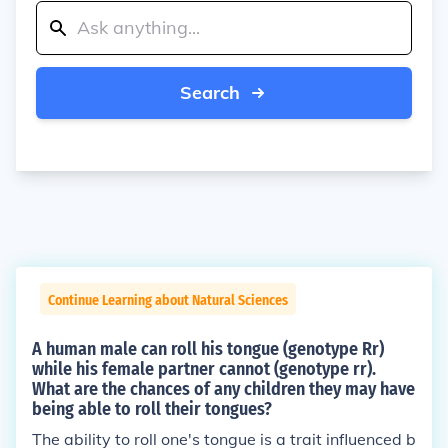
Search
Continue Learning about Natural Sciences
A human male can roll his tongue (genotype Rr)
while his female partner cannot (genotype rr).
What are the chances of any children they may have
being able to roll their tongues?
The ability to roll one's tongue is a trait influenced b