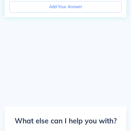
Add Your Answer
What else can I help you with?