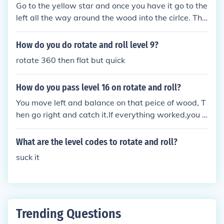
Go to the yellow star and once you have it go to the
left all the way around the wood into the cirlce. Tha
t's how I did it! :)
How do you do rotate and roll level 9?
rotate 360 then flat but quick
How do you pass level 16 on rotate and roll?
You move left and balance on that peice of wood, T
hen go right and catch it.If everything worked,you s
hould have passed.
What are the level codes to rotate and roll?
suck it
Trending Questions