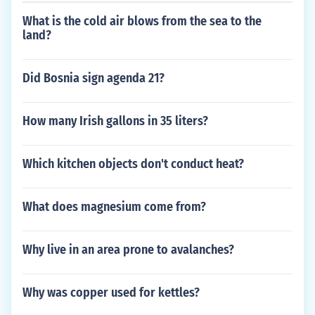
What is the cold air blows from the sea to the
land?
Did Bosnia sign agenda 21?
How many Irish gallons in 35 liters?
Which kitchen objects don't conduct heat?
What does magnesium come from?
Why live in an area prone to avalanches?
Why was copper used for kettles?