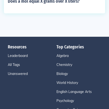
Does a mol equal X grams over X liters?
Resources
Top Categories
Leaderboard
Algebra
All Tags
Chemistry
Unanswered
Biology
World History
English Language Arts
Psychology