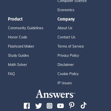
Computer Science
Economics
Product
Company
Community Guidelines
About Us
Honor Code
Contact Us
Flashcard Maker
Terms of Service
Study Guides
Privacy Policy
Math Solver
Disclaimer
FAQ
Cookie Policy
IP Issues