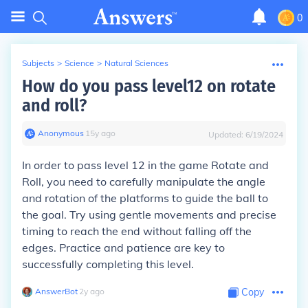
0
Subjects
>
Science
>
Natural Sciences
How do you pass level12 on rotate
and roll?
Anonymous
∙
15
y
ago
Updated:
6/19/2024
In order to pass level 12 in the game Rotate and
Roll, you need to carefully manipulate the angle
and rotation of the platforms to guide the ball to
the goal. Try using gentle movements and precise
timing to reach the end without falling off the
edges. Practice and patience are key to
successfully completing this level.
AnswerBot
∙
2
y
ago
Copy