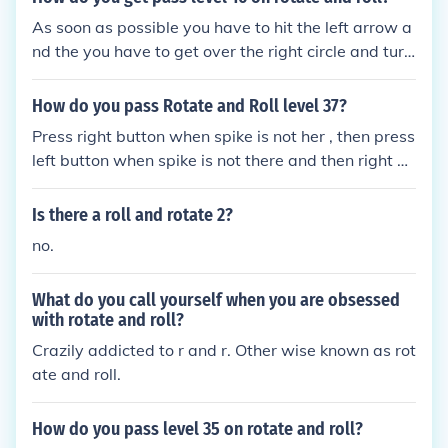
As soon as possible you have to hit the left arrow a
nd the you have to get over the right circle and turn
right fast.
How do you pass Rotate and Roll level 37?
Press right button when spike is not her , then press
left button when spike is not there and then right w
hen getting in the bubble.
Is there a roll and rotate 2?
no.
What do you call yourself when you are obsessed
with rotate and roll?
Crazily addicted to r and r. Other wise known as rot
ate and roll.
How do you pass level 35 on rotate and roll?