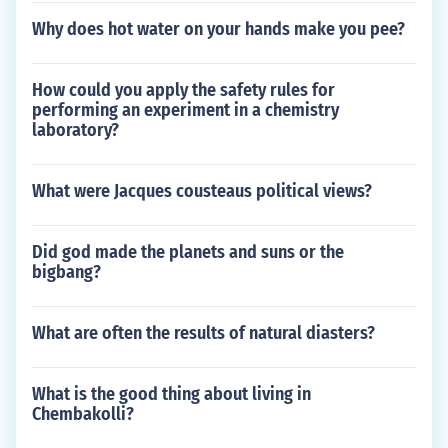
Why does hot water on your hands make you pee?
How could you apply the safety rules for
performing an experiment in a chemistry
laboratory?
What were Jacques cousteaus political views?
Did god made the planets and suns or the
bigbang?
What are often the results of natural diasters?
What is the good thing about living in
Chembakolli?