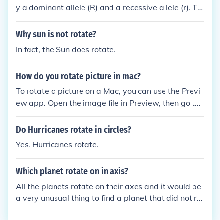
y a dominant allele (R) and a recessive allele (r). Th
e male with genotype Rr can pass on either the R o
r r allele, while the female with genotype rr can onl
Why sun is not rotate?
y pass on the r allele. Therefore, their children could
In fact, the Sun does rotate.
inherit either Rr (able to roll their tongue) or rr (unab
le to roll their tongue), resulting in a 50% chance of
How do you rotate picture in mac?
having the ability to roll their tongues.
To rotate a picture on a Mac, you can use the Previ
ew app. Open the image file in Preview, then go to t
he &quot;Tools&quot; menu, select &quot;Rotate Le
ft&quot; or &quot;Rotate Right&quot; to rotate the
Do Hurricanes rotate in circles?
picture in the desired direction. You can also use ke
Yes. Hurricanes rotate.
yboard shortcuts Command + L to rotate left or Co
mmand + R to rotate right.
Which planet rotate on in axis?
All the planets rotate on their axes and it would be
a very unusual thing to find a planet that did not rot
ate.