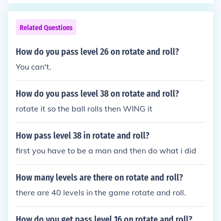
Related Questions
How do you pass level 26 on rotate and roll?
You can't.
How do you pass level 38 on rotate and roll?
rotate it so the ball rolls then WING it
How pass level 38 in rotate and roll?
first you have to be a man and then do what i did
How many levels are there on rotate and roll?
there are 40 levels in the game rotate and roll.
How do you get pass level 16 on rotate and roll?