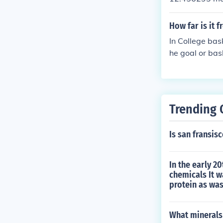
How far is it f
In College bask
he goal or bas
Trending 
Is san fransi
In the early 2
chemicals It w
protein as was
What minerals 