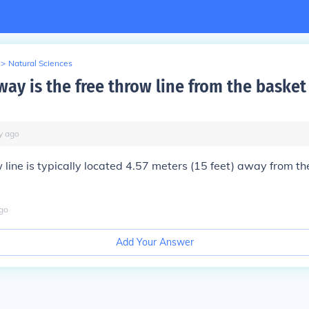
>
Natural Sciences
ay is the free throw line from the basket
y
ago
 line is typically located 4.57 meters (15 feet) away from th
go
Add Your Answer