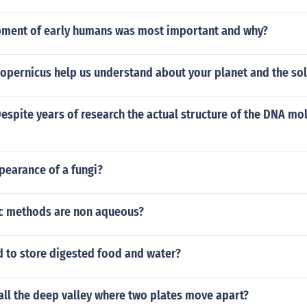
ment of early humans was most important and why?
Copernicus help us understand about your planet and the so
Despite years of research the actual structure of the DNA mole
pearance of a fungi?
lc methods are non aqueous?
d to store digested food and water?
all the deep valley where two plates move apart?