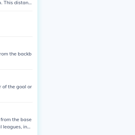
p. This distanc
from the backb
r of the goal or
) from the base
l leagues, incl
nd is positione