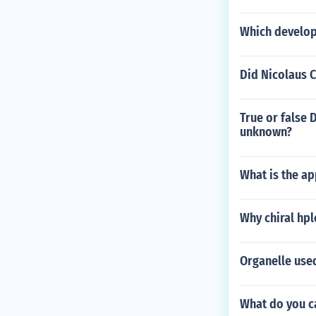
Which develop
Did Nicolaus 
True or false 
unknown?
What is the ap
Why chiral hp
Organelle use
What do you c