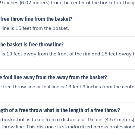
t 9 inches (6.02 meters) from the center of the basketball hoo
in both professional and collegiate basketball.
 free throw line from the basket?
line is 15 feet from the basket.
he basket is free throw line?
 is 13 feet away from the front of the rim and 15 feet away 
e foul line away from the away from the basket?
 free throw line or foul line is 13 feet 9 inches from the cente
ngth of a free throw what is the length of a free throw?
n basketball is taken from a distance of 15 feet (4.57 meters
e-throw line. This distance is standardized across professiona
and FIBA. The free-throw line is parallel to the backboard a