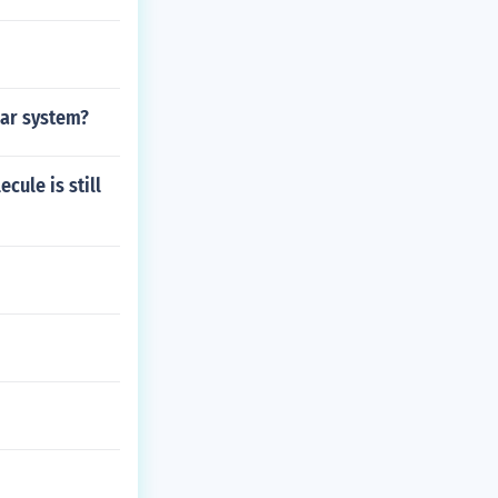
lar system?
cule is still