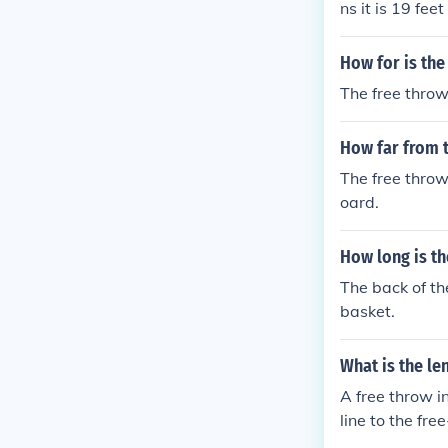
ns it is 19 fee
e is standard 
How for is the
The free throw 
How far from t
The free throw
oard.
How long is th
The back of the
basket.
What is the le
A free throw i
line to the fre
uding the NBA 