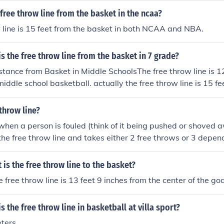
he basket.
 free throw line from the basket in the ncaa?
 line is 15 feet from the basket in both NCAA and NBA.
s the free throw line from the basket in 7 grade?
tance from Basket in Middle SchoolsThe free throw line is 12
iddle school basketball. actually the free throw line is 15 fe
e, middle, & highand is also 15 feet in the NBA's
 throw line?
 when a person is fouled (think of it being pushed or shoved 
 the free throw line and takes either 2 free throws or 3 depe
e throw line is 15 feet away from the basket. If the player ma
 is the free throw line to the basket?
 free throw line is 13 feet 9 inches from the center of the goa
 the free throw line in basketball at villa sport?
ters