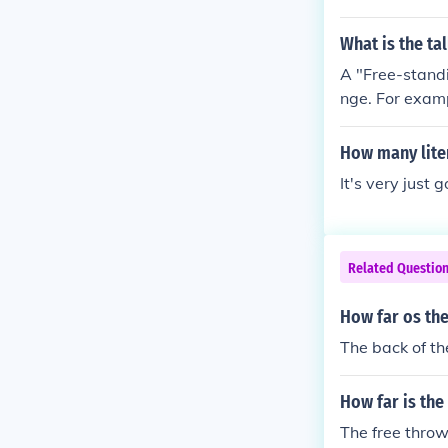
iving room's sp
g in the room.
What is the ta
A "Free-standi
nge. For examp
ed by very clo
(meters) , the
How many liter
It's very just 
Related Questio
How far os the
The back of the
How far is the
The free throw