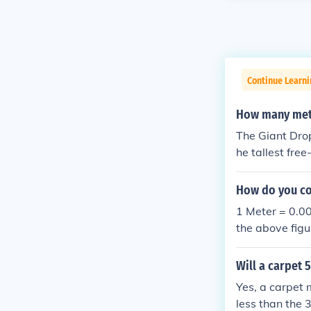
Continue Learni
How many mete
The Giant Drop
he tallest free-
How do you co
1 Meter = 0.0
the above figu
ator website s
Will a carpet 
Yes, a carpet 
less than the 3