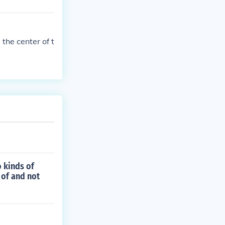
 the center of t
o kinds of
 of and not