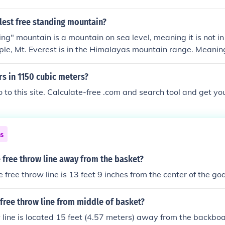
ace. Additionally, there will still be 5 square meters of free
llest free standing mountain?
ng" mountain is a mountain on sea level, meaning it is not i
le, Mt. Everest is in the Himalayas mountain range. Meaning
se mountains, which means its base is at an extremely high
n starting towards 8,002 m.
s in 1150 cubic meters?
go to this site. Calculate-free .com and search tool and get y
ns
 free throw line away from the basket?
 free throw line is 13 feet 9 inches from the center of the goa
 free throw line from middle of basket?
 line is located 15 feet (4.57 meters) away from the backb