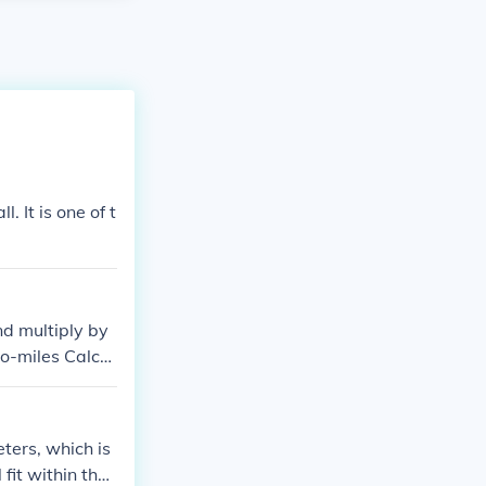
 It is one of t
d multiply by
to-miles Calcul
ters, which is
fit within the l