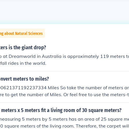
ng about Natural Sciences
rs is the giant drop?
 at Dreamworld in Australia is approximately 119 meters tall.
fall rides in the world.
nvert meters to miles?
00621371192237334 Miles So take the number of meters an
re to get the number of Miles. Or feel free to use the meters-
hown in the "Related Links" section below.
5 meters x 5 meters fit a living room of 30 square meters?
measuring 5 meters by 5 meters has an area of 25 square me
0 square meters of the living room. Therefore, the carpet will 