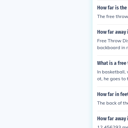
d in front of t
How far is the
The free throw
How far away i
Free Throw Dis
backboard in m
y, intermediat
What is a free
In basketball,
ot, he goes to
he shot. A fre
get 1 point.
How far in feet
The back of the
How far away is
12.456293 me