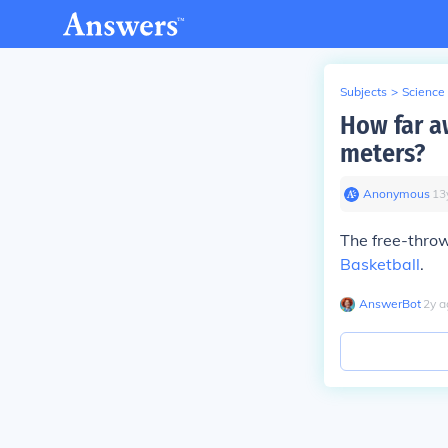
Subjects
>
Science
How far aw
meters?
Anonymous
∙
13
The free-throw
Basketball
.
AnswerBot
∙
2
y
a