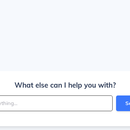
What else can I help you with?
S