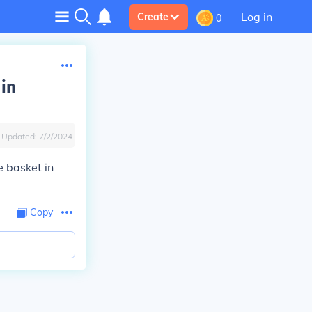
Log in
Create
0
 in
Updated:
7/2/2024
e basket in
Copy