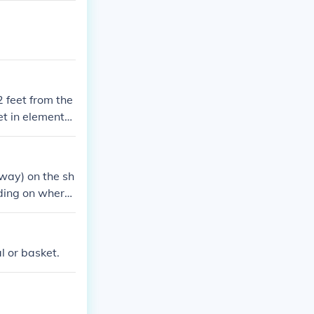
 feet from the
et in elementar
away) on the sh
nding on where
kes it then you
l or basket.