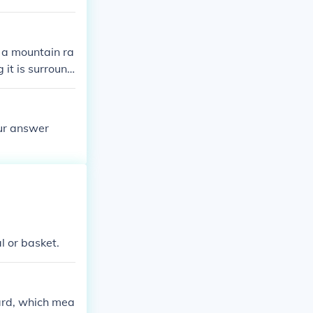
 space remainin
n a mountain ra
 it is surround
 2,000-4,000 m
our answer
l or basket.
oard, which mea