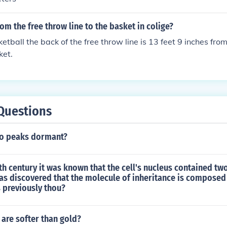
rom the free throw line to the basket in colige?
etball the back of the free throw line is 13 feet 9 inches from
ket.
Questions
sco peaks dormant?
0th century it was known that the cell's nucleus contained tw
as discovered that the molecule of inheritance is composed
 previously thou?
are softer than gold?