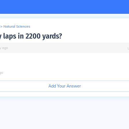
>
Natural Sciences
laps in 2200 yards?
y
ago
go
Add Your Answer