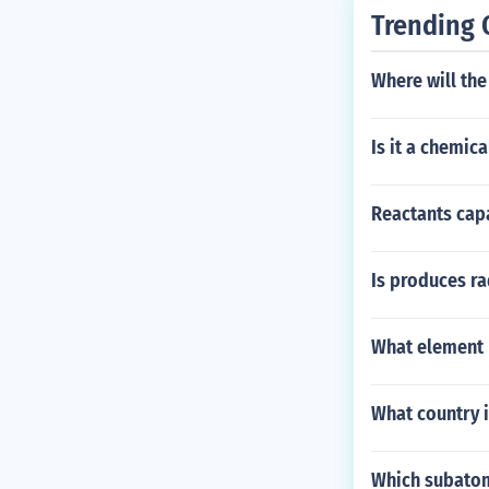
Trending 
Where will the
Is it a chemic
Reactants capa
Is produces ra
What element 
What country 
Which subatom