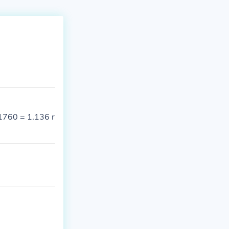
/1760 = 1.136 r