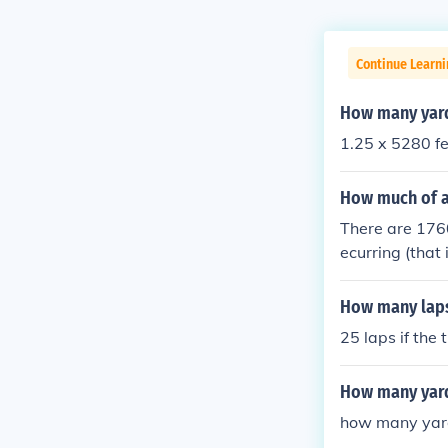
Continue Learni
How many yards
1.25 x 5280 fe
How much of a
There are 1760
ecurring (that 
How many laps
25 laps if the
How many yard
how many yard