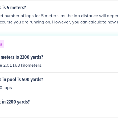
 is 5 meters?
et number of laps for 5 meters, as the lap distance will depe
r course you are running on. However, you can calculate how
 cover a specific distance by dividing the total distance by th
ns
meters is 2200 yards?
e 2.01168 kilometers.
 in pool is 500 yards?
0 laps
 in 2200 yards?