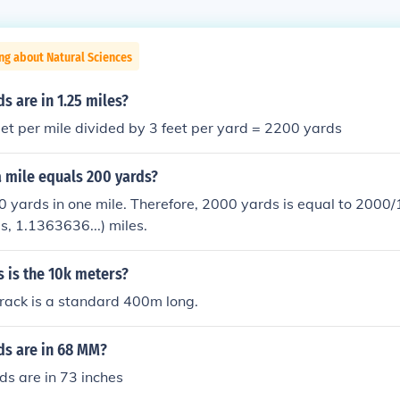
ng about Natural Sciences
 are in 1.25 miles?
et per mile divided by 3 feet per yard = 2200 yards
 mile equals 200 yards?
 yards in one mile. Therefore, 2000 yards is equal to 2000
is, 1.1363636...) miles.
 is the 10k meters?
 track is a standard 400m long.
s are in 68 MM?
s are in 73 inches