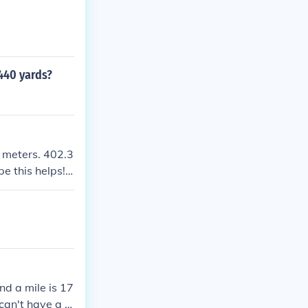
440 yards?
6 meters. 402.3
e this helps! :
nd a mile is 17
an't have a fr