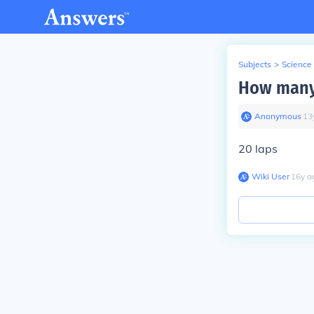
Subjects
>
Science
How many 
Anonymous
∙
13
20 laps
Wiki User
∙
16
y
a