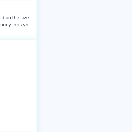
nd on the size
 many laps you
e length of one