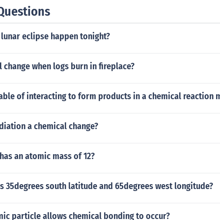
Questions
 lunar eclipse happen tonight?
al change when logs burn in fireplace?
ble of interacting to form products in a chemical reaction m
diation a chemical change?
has an atomic mass of 12?
is 35degrees south latitude and 65degrees west longitude?
ic particle allows chemical bonding to occur?