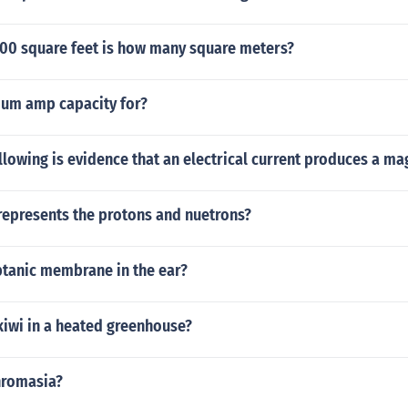
0 square feet is how many square meters?
um amp capacity for?
llowing is evidence that an electrical current produces a ma
epresents the protons and nuetrons?
ptanic membrane in the ear?
kiwi in a heated greenhouse?
hromasia?