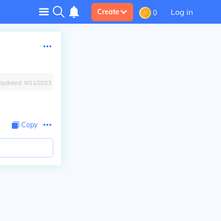
Log in
Create
0
Updated:
8/11/2023
Copy