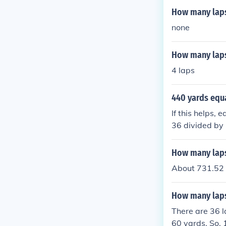
How many laps 
none
How many laps 
4 laps
440 yards equ
If this helps,
36 divided by 
D
How many laps
About 731.52 
How many laps 
There are 36 l
60 yards. So, 