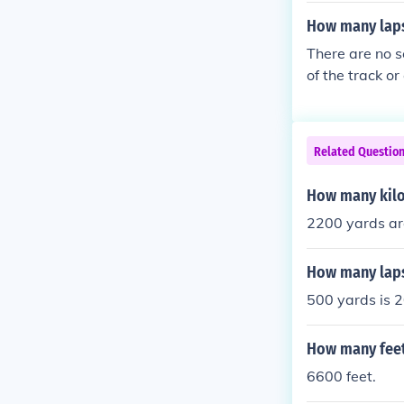
How many laps
There are no s
of the track o
need to run to
lap.
Related Questio
How many kilo
2200 yards ar
How many laps
500 yards is 2
How many feet
6600 feet.