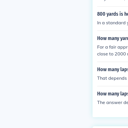
action of a l
le.
800 yards is h
In a standard 
How many yard
For a fair app
close to 2000 
ches to the m
How many laps
That depends h
How many laps
The answer de