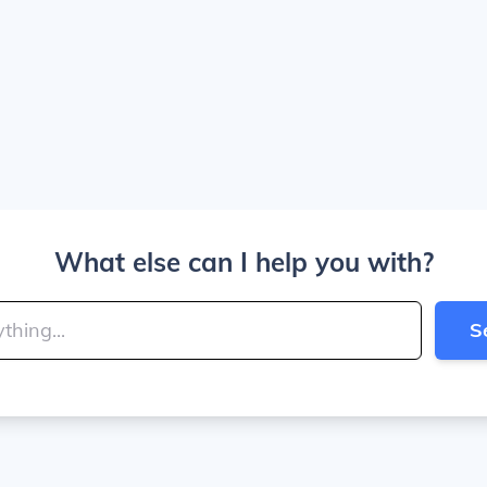
What else can I help you with?
S