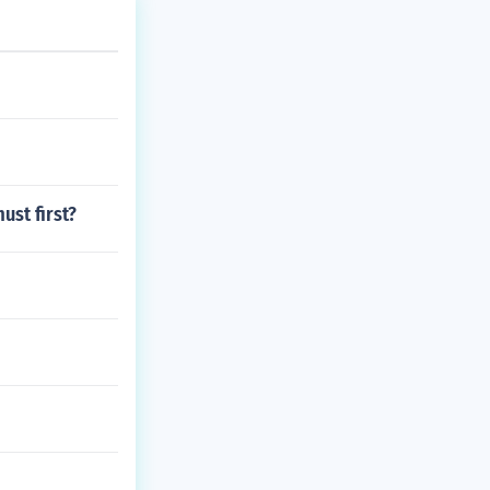
ust first?