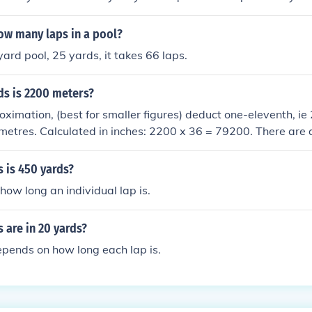
ap, you would round down to 70 laps, and you would then ha
ow many laps in a pool?
yard pool, 25 yards, it takes 66 laps.
s is 2200 meters?
roximation, (best for smaller figures) deduct one-eleventh, ie
metres. Calculated in inches: 2200 x 36 = 79200. There are 
etre so 79200/39.4 = 2010.15 m
 is 450 yards?
ow long an individual lap is.
 are in 20 yards?
pends on how long each lap is.