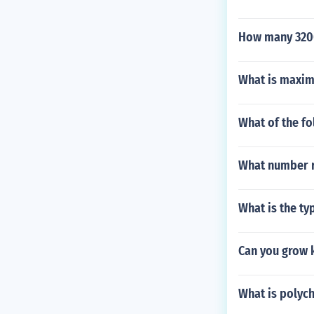
How many 3200
What is maxim
What of the fo
What number r
What is the ty
Can you grow 
What is polyc