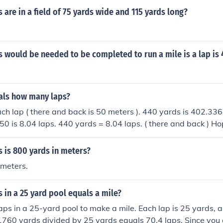
are in a field of 75 yards wide and 115 yards long?
would be needed to be completed to run a mile is a lap is 
als how many laps?
 each lap ( there and back is 50 meters ). 440 yards is 402.33
50 is 8.04 laps. 440 yards = 8.04 laps. ( there and back ) Hop
 is 800 yards in meters?
meters.
in a 25 yard pool equals a mile?
aps in a 25-yard pool to make a mile. Each lap is 25 yards, a
1760 yards divided by 25 yards equals 70.4 laps. Since you c