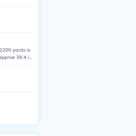
ve swum one mi
 2200 yards is
approx 39.4 in