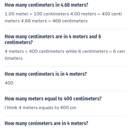
How many centimeters in 4.68 meters?
1.00 meter = 100 centimeters 4.00 meters = 400 centi
meters 4.68 meters = 468 centimeters
How many centimeters are in 4 meters and 6
centimeters?
4 meters = 400 centimeters while 6 centimeters = 6 cen
timeters
How many centimeters is in 4 meters?
400
How many meters equal to 400 centimeters?
I think 4 meters equals to 400 cm
How many cenimeters are in 4 meters?