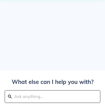
What else can I help you with?