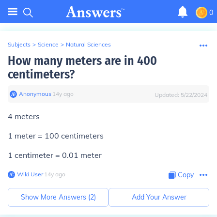
0
Subjects
>
Science
>
Natural Sciences
How many meters are in 400
centimeters?
Anonymous
∙
14
y
ago
Updated:
5/22/2024
4 meters
1 meter = 100 centimeters
1 centimeter = 0.01 meter
Wiki User
∙
14
y
ago
Copy
Show More Answers (
2
)
Add Your Answer