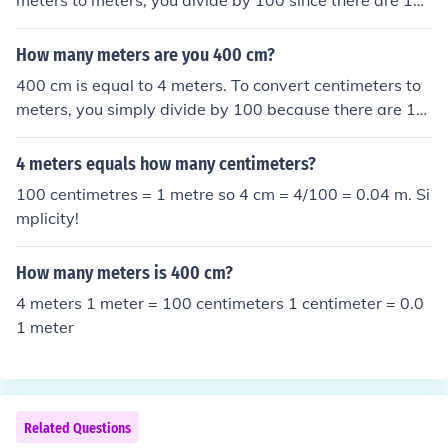
meters to meters, you divide by 100 since there are 10
0 centimeters in one meter.
How many meters are you 400 cm?
400 cm is equal to 4 meters. To convert centimeters to
meters, you simply divide by 100 because there are 10
0 centimeters in a meter.
4 meters equals how many centimeters?
100 centimetres = 1 metre so 4 cm = 4/100 = 0.04 m. Si
mplicity!
How many meters is 400 cm?
4 meters 1 meter = 100 centimeters 1 centimeter = 0.0
1 meter
Related Questions