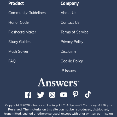
Product
Company
Community Guidelines
About Us
Honor Code
Contact Us
Flashcard Maker
Terms of Service
Study Guides
Privacy Policy
Math Solver
Disclaimer
FAQ
Cookie Policy
IP Issues
Copyright ©2026 Infospace Holdings LLC, A System1 Company. All Rights
Reserved. The material on this site can not be reproduced, distributed,
transmitted, cached or otherwise used, except with prior written permission