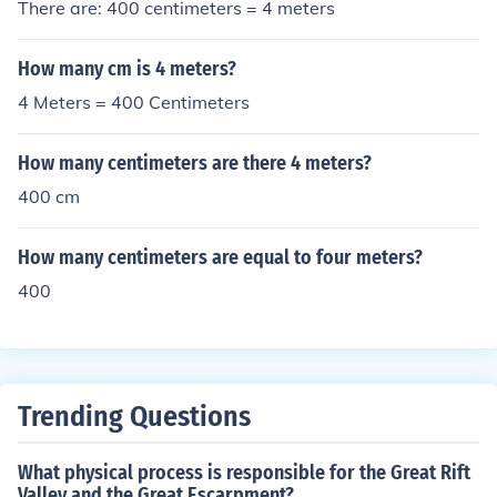
There are: 400 centimeters = 4 meters
How many cm is 4 meters?
4 Meters = 400 Centimeters
How many centimeters are there 4 meters?
400 cm
How many centimeters are equal to four meters?
400
Trending Questions
What physical process is responsible for the Great Rift
Valley and the Great Escarpment?