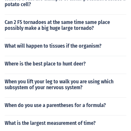
potato cell?
Can 2 F5 tornadoes at the same time same place
possibly make a big huge large tornado?
What will happen to tissues if the organism?
Where is the best place to hunt deer?
When you lift your leg to walk you are using which
subsystem of your nervous system?
When do you use a parentheses for a formula?
What is the largest measurement of time?