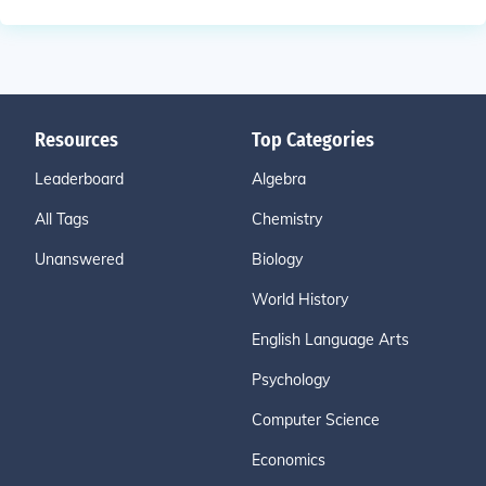
Resources
Top Categories
Leaderboard
Algebra
All Tags
Chemistry
Unanswered
Biology
World History
English Language Arts
Psychology
Computer Science
Economics