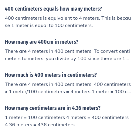
400 centimeters equals how many meters?
400 centimeters is equivalent to 4 meters. This is becau
se 1 meter is equal to 100 centimeters.
How many are 400cm in meters?
There are 4 meters in 400 centimeters. To convert centi
meters to meters, you divide by 100 since there are 10
0 centimeters in one meter.
How much is 400 meters in centimeters?
There are 4 meters in 400 centimeters. 400 centimeters
x 1 meter/100 centimeters = 4 meters 1 meter = 100 ce
ntimeters
How many centimeters are in 4.36 meters?
1 meter = 100 centimeters 4 meters = 400 centimeters
4.36 meters = 436 centimeters.