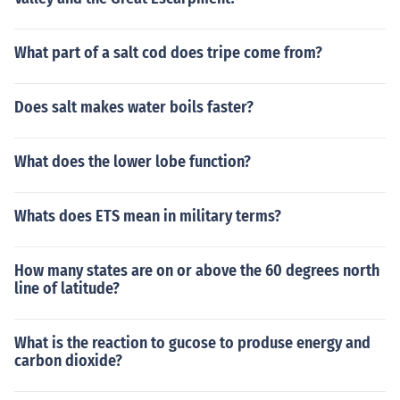
What part of a salt cod does tripe come from?
Does salt makes water boils faster?
What does the lower lobe function?
Whats does ETS mean in military terms?
How many states are on or above the 60 degrees north
line of latitude?
What is the reaction to gucose to produse energy and
carbon dioxide?