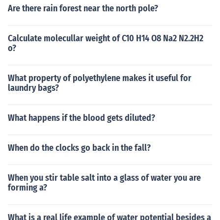
Are there rain forest near the north pole?
Calculate molecullar weight of C10 H14 O8 Na2 N2.2H2
o?
What property of polyethylene makes it useful for
laundry bags?
What happens if the blood gets diluted?
When do the clocks go back in the fall?
When you stir table salt into a glass of water you are
forming a?
What is a real life example of water potential besides a