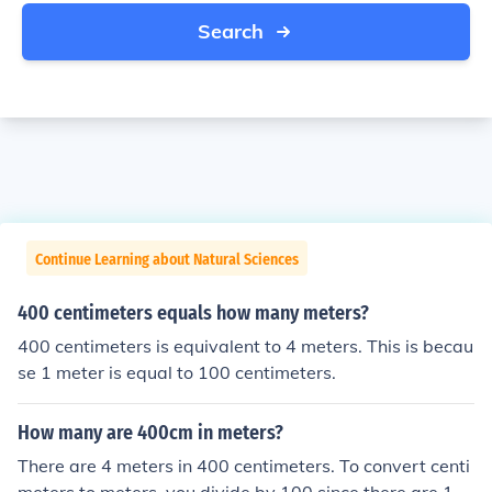
Search
Continue Learning about Natural Sciences
400 centimeters equals how many meters?
400 centimeters is equivalent to 4 meters. This is becau
se 1 meter is equal to 100 centimeters.
How many are 400cm in meters?
There are 4 meters in 400 centimeters. To convert centi