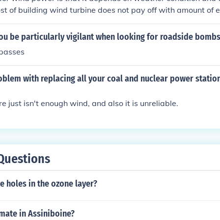
ost of building wind turbine does not pay off with amount of
s up to 20-30 years.
ou be particularly vigilant when looking for roadside bomb
passes
oblem with replacing all your coal and nuclear power statio
e just isn't enough wind, and also it is unreliable.
Questions
te holes in the ozone layer?
imate in Assiniboine?