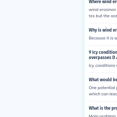
Where wind er
wind erosinon
tes but the oc
Why is wind er
Because it is 
9 Icy conditio
overpasses D A
Icy condition
What would be
One potential 
which can lead
What is the p
Main problem f