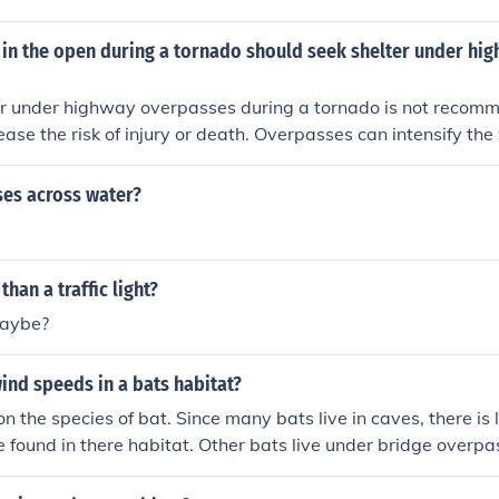
 in the open during a tornado should seek shelter under hi
er under highway overpasses during a tornado is not recomm
rease the risk of injury or death. Overpasses can intensify th
ng a tornado, making them unsafe places to seek shelter. It is
lding or underground shelter to protect yourself during a tor
es across water?
than a traffic light?
aybe?
ind speeds in a bats habitat?
 the species of bat. Since many bats live in caves, there is li
be found in there habitat. Other bats live under bridge overpa
d currents would probably be in the 0- 5 mile per hour rang