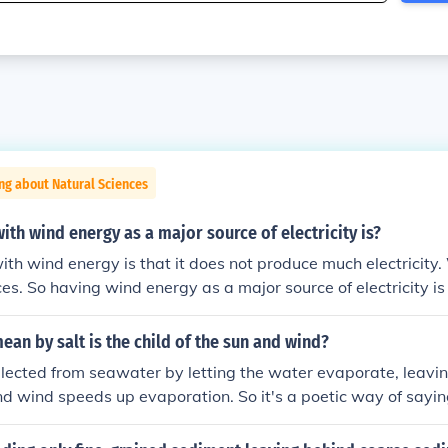
ng about Natural Sciences
th wind energy as a major source of electricity is?
th wind energy is that it does not produce much electricity
ces. So having wind energy as a major source of electricity is
ean by salt is the child of the sun and wind?
llected from seawater by letting the water evaporate, leavin
d wind speeds up evaporation. So it's a poetic way of saying
nd (and seawater) you can get salt.