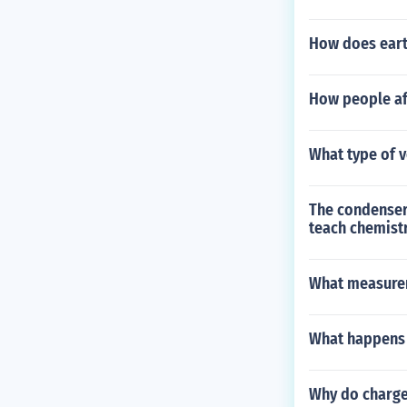
How does earth
How people af
What type of 
The condenser 
teach chemistr
What measurem
What happens 
Why do charge