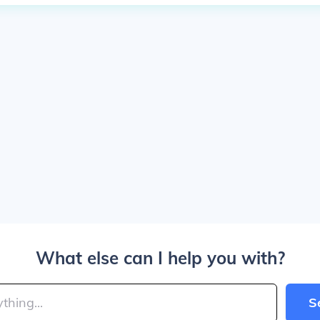
What else can I help you with?
S