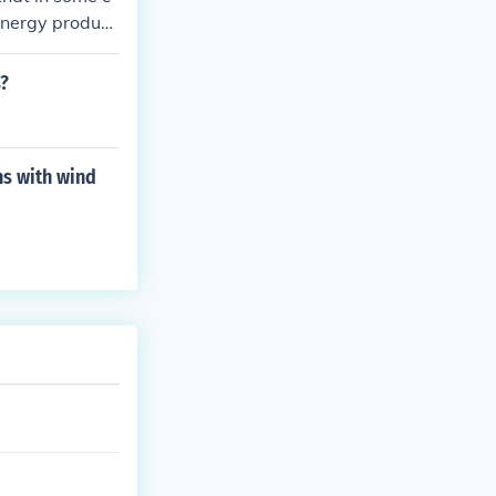
 energy produce
s?
ns with wind