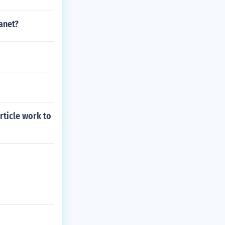
anet?
rticle work to