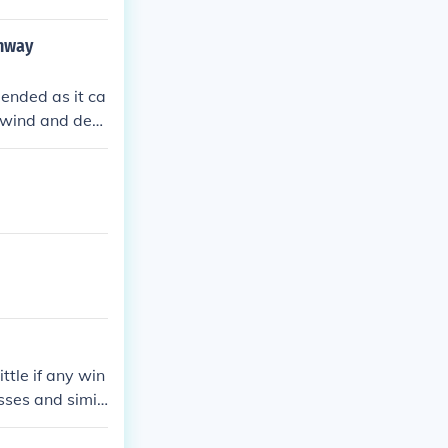
ghway
ended as it ca
e wind and debr
 better to fin
nado.
ttle if any win
sses and simil
e, depending o