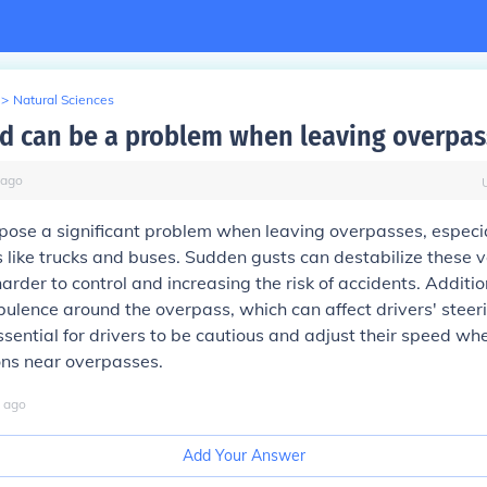
>
Natural Sciences
nd can be a problem when leaving overpas
ago
pose a significant problem when leaving overpasses, especia
es like trucks and buses. Sudden gusts can destabilize these v
rder to control and increasing the risk of accidents. Additio
bulence around the overpass, which can affect drivers' steer
s essential for drivers to be cautious and adjust their speed w
ons near overpasses.
ago
Add Your Answer