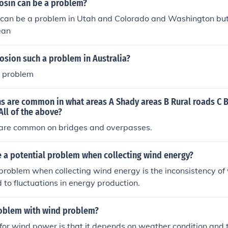
osin can be a problem?
 can be a problem in Utah and Colorado and Washington but 
ean
osion such a problem in Australia?
a problem
ns are common in what areas A Shady areas B Rural roads C 
ll of the above?
s are common on bridges and overpasses.
 a potential problem when collecting wind energy?
problem when collecting wind energy is the inconsistency of
 to fluctuations in energy production.
roblem with wind problem?
or wind power is that it depends on weather condition and 