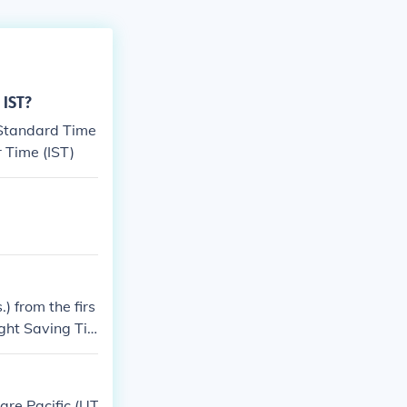
 IST?
 Standard Time
r Time (IST)
) from the firs
ght Saving Ti
of November.
are Pacific (UT