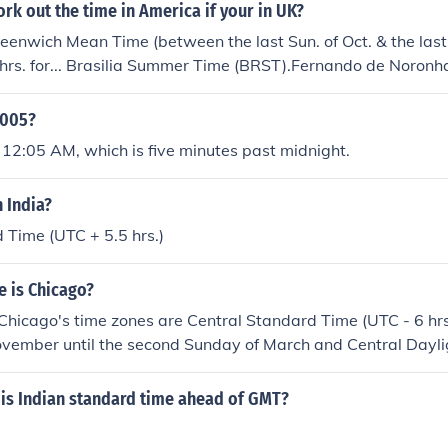
k out the time in America if your in UK?
Greenwich Mean Time (between the last Sun. of Oct. & the last
2 hrs. for... Brasilia Summer Time (BRST).Fernando de Noron
lon Daylight Saving Time (PMDT).Uruguay Summer Time (UYS
; hrs. for Newfoundland Daylight Saving Time (NDT).subtract 
0005?
Time (AMST).Argentina Time (ART).Atlantic Daylight Sav
 12:05 AM, which is five minutes past midnight.
ime (BRT).Chile Summer Time (CLST).Falkland Islands Summer
 Time (GFT).Paraguay Summer Time (PYST).Pierre & Miquel
n India?
iname Time (SRT).Uruguay Time (UYT).subtract 3&Acirc;&fra
Standard Time (NST).subtract 4 hrs. for... Amazon Time (AM
 Time (UTC + 5.5 hrs.)
AST).Bolivia Time (BOT).Chile Standard Time (CLT).Cuba Da
Daylight Saving Time (EDT).Falkland Islands Time (FKT).Gu
e is Chicago?
ime (PYT).subtract 4&Acirc;&frac12; hrs. for Venezuelan St
. Chicago's time zones are Central Standard Time (UTC - 6 hrs.
 hrs. for... Central Daylight Saving Time (CDT).Colombia Ti
ovember until the second Sunday of March and Central Dayli
Eastern Standard Time (EST).Ecuador Time (ECT).Peru Time 
s.) from the second Sunday of March until the first Sunday 
Central Standard Time (CST).Mountain Daylight Saving Time (
is Indian standard time ahead of GMT?
Mountain Standard Time (MST).Pacific Daylight Saving Time (P
aska Daylight Saving Time (AKDT).Pacific Standard Time (PST)