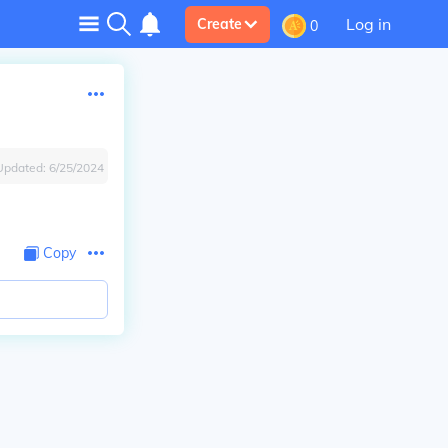
Log in
Create
0
Updated:
6/25/2024
Copy