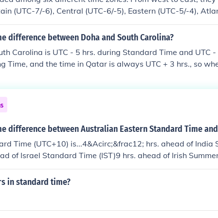
ain (UTC-7/-6), Central (UTC-6/-5), Eastern (UTC-5/-4), Atla
nd (UTC-3.5/-2.5). In addition, four of them, Mountain throu
ion that does not observe daylight savings time.
ime difference between Doha and South Carolina?
uth Carolina is UTC - 5 hrs. during Standard Time and UTC - 
g Time, and the time in Qatar is always UTC + 3 hrs., so when
ing Time Qatar is 7 hrs. ahead of South Carolina, and when t
atar is 8 hrs. ahead of South Carolina.The U.S. observes D
 2nd Sunday of March to the 1st Sunday of November.
ns
me difference between Australian Eastern Standard Time and
rd Time (UTC+10) is...4&Acirc;&frac12; hrs. ahead of India
ead of Israel Standard Time (IST)9 hrs. ahead of Irish Summe
rs in standard time?