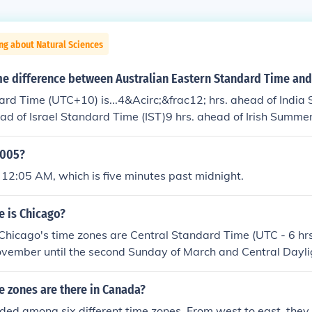
ng about Natural Sciences
me difference between Australian Eastern Standard Time and
rd Time (UTC+10) is...4&Acirc;&frac12; hrs. ahead of India
ead of Israel Standard Time (IST)9 hrs. ahead of Irish Summe
0005?
 12:05 AM, which is five minutes past midnight.
e is Chicago?
. Chicago's time zones are Central Standard Time (UTC - 6 hrs.
ovember until the second Sunday of March and Central Dayli
s.) from the second Sunday of March until the first Sunday 
 zones are there in Canada?
ded among six different time zones. From west to east, they 