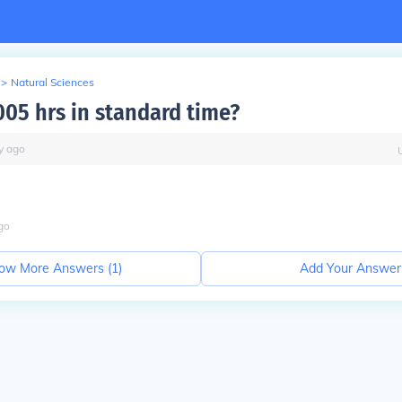
>
Natural Sciences
005 hrs in standard time?
y
ago
go
ow More Answers (
1
)
Add Your Answer