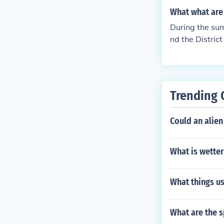
ST).Hawaii-Al
tandard Time Q
What what are 
Standard Tim
Time from the
During the sum
nd the Distric
es during the 
an Standard T
a Daylight Sa
d TimeUTC - 6 
Trending 
TimeUTC - 4 hr
moa is in Samo
Could an alien
re in Atlantic
and the North
What is wetter
What things u
What are the s