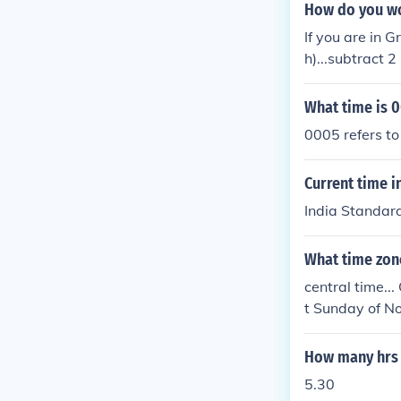
How do you wor
If you are in 
h)...subtract 
ierre & Mique
&Acirc;&frac12
What time is 
mazon Summer 
0005 refers to
T).Brasilia T
French Guiana
Current time i
me (PMST).Sur
Newfoundland 
India Standard
andard Time (
Time.Eastern 
What time zon
T).Paraguay T
central time..
ET).subtract 5
t Sunday of N
tandard Time.
me (UTC - 5 hr
6 hrs. for... 
How many hrs 
7 hrs. for... 
hrs. for... Al
5.30