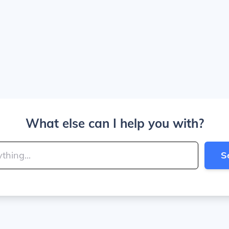
What else can I help you with?
S