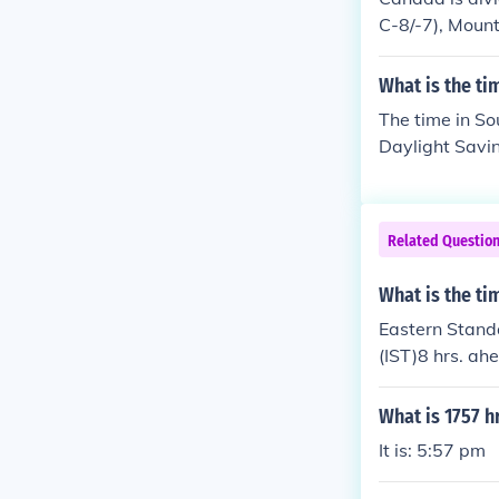
C-8/-7), Mount
and Newfoundla
ach has a port
What is the t
The time in So
Daylight Savin
n Daylight Sav
tandard Time Q
Time from the
Related Questio
What is the ti
Eastern Standa
(IST)8 hrs. ah
What is 1757 h
It is: 5:57 pm