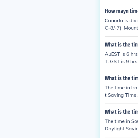
s. for... Ala
tract 10 hrs. 
How mayn time
e (between the 
Canada is divi
mmer Time (BR
C-8/-7), Mount
Time (PMDT).U
and Newfoundla
land Daylight
ach has a port
What is the t
entina Time (
r Time (CLST)
AuEST is 6 hrs
y Summer Time
T. GST is 9 h
ruguay Time (
y Abbreviatio
T).subtract 5 
astern Standa
What is the ti
OT).Chile Sta
North America
The time in Ir
(EDT).Falklan
t Saving Time,
Acirc;&frac12;
light Saving T
ght Saving Ti
th Korea is 5.
e (EST).Ecuado
What is the t
arch to the 21
(CST).Mountain
The time in So
e (MST).Pacifi
Daylight Savin
ime (AKDT).Pac
n Daylight Sav