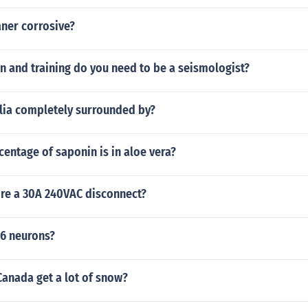
aner corrosive?
n and training do you need to be a seismologist?
alia completely surrounded by?
entage of saponin is in aloe vera?
re a 30A 240VAC disconnect?
16 neurons?
Canada get a lot of snow?