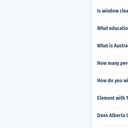
Is window cle
What educatio
What is Austr
How many perc
How do you wi
Element with 
Does Alberta 