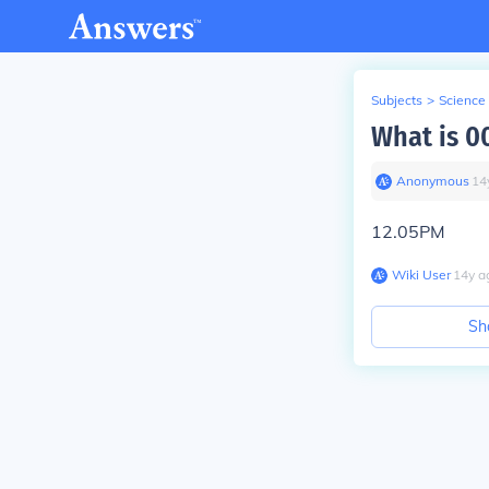
Subjects
>
Science
What is 0
Anonymous
∙
14
12.05PM
Wiki User
∙
14
y
a
Sh