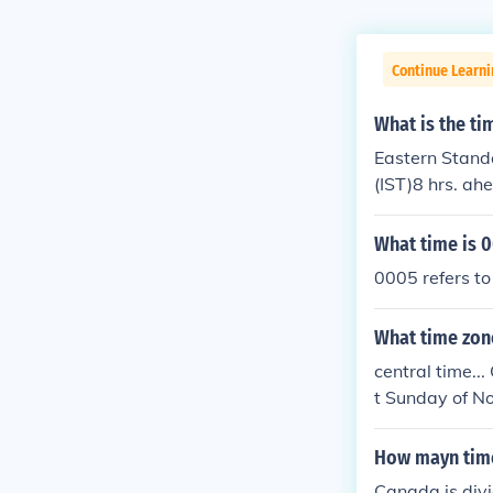
Continue Learni
What is the ti
Eastern Standa
(IST)8 hrs. ah
What time is 
0005 refers to
What time zon
central time..
t Sunday of N
me (UTC - 5 hr
How mayn time
Canada is divi