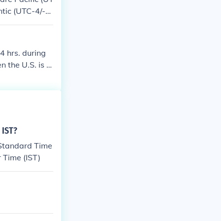
ntic (UTC-4/-3)
gh Atlantic, e
4 hrs. during
 the U.S. is o
he U.S. is on S
aylight Saving
 IST?
 Standard Time
r Time (IST)