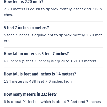
How feet is 2.20 metr?
2.20 meters is equal to approximately 7 feet and 2.6 in
ches.
5 feet 7 inches in meters?
5 feet 7 inches is equivalent to approximately 1.70 met
ers.
How tall in meters is 5 feet 7 inches?
67 inches (5 feet 7 inches) is equal to 1.7018 meters.
How tall is feet and inches is 1.4 meters?
134 meters is 439 feet 7.6 inches high.
How many meters in 232 feet?
It is about 91 inches which is about 7 feet and 7 inches