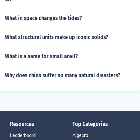
What in space changes the tides?
What structural units make up iconic solids?
What is a name for small anvil?
Why does china suffer so many natural disasters?
Resources
Top Categories
Leaderboard
Algebra