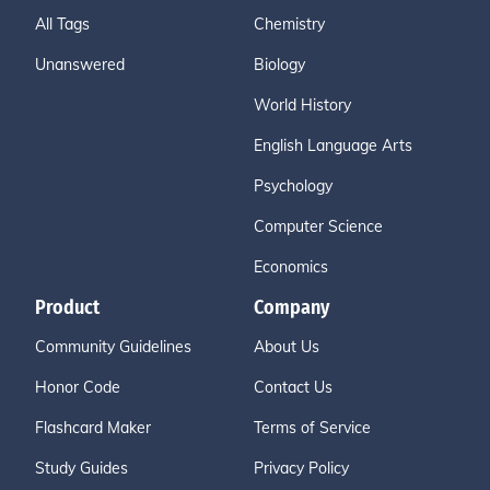
All Tags
Chemistry
Unanswered
Biology
World History
English Language Arts
Psychology
Computer Science
Economics
Product
Company
Community Guidelines
About Us
Honor Code
Contact Us
Flashcard Maker
Terms of Service
Study Guides
Privacy Policy