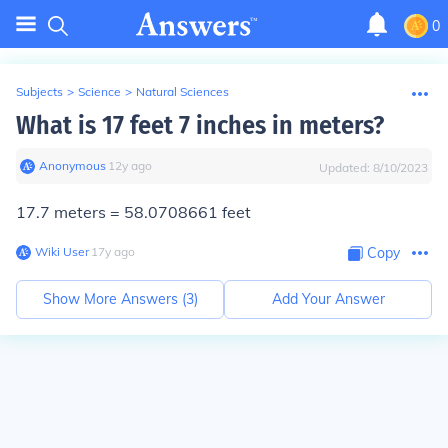
0
Subjects
>
Science
>
Natural Sciences
What is 17 feet 7 inches in meters?
Anonymous
∙
12
y
ago
Updated:
8/10/2023
17.7 meters = 58.0708661 feet
Wiki User
∙
17
y
ago
Copy
Show More Answers (
3
)
Add Your Answer