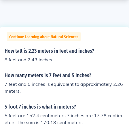
Continue Learning about Natural Sciences
How tall is 2.23 meters in feet and inches?
8 feet and 2.43 inches.
How many meters is 7 feet and 5 inches?
7 feet and 5 inches is equivalent to approximately 2.26
meters.
5 foot 7 inches is what in meters?
5 feet are 152.4 centimeters 7 inches are 17.78 centim
eters The sum is 170.18 centimeters