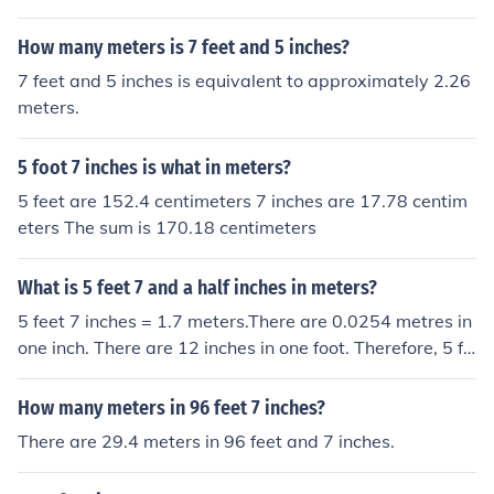
How many meters is 7 feet and 5 inches?
7 feet and 5 inches is equivalent to approximately 2.26
meters.
5 foot 7 inches is what in meters?
5 feet are 152.4 centimeters 7 inches are 17.78 centim
eters The sum is 170.18 centimeters
What is 5 feet 7 and a half inches in meters?
5 feet 7 inches = 1.7 meters.There are 0.0254 metres in
one inch. There are 12 inches in one foot. Therefore, 5 fe
et 7 inches is equal to (0.0254 x 12 x 5) + (0.0254 x 7) =
1.7018 metres.
How many meters in 96 feet 7 inches?
There are 29.4 meters in 96 feet and 7 inches.