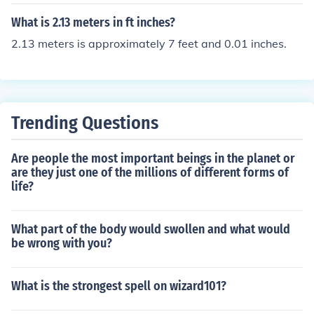
What is 2.13 meters in ft inches?
2.13 meters is approximately 7 feet and 0.01 inches.
Trending Questions
Are people the most important beings in the planet or
are they just one of the millions of different forms of
life?
What part of the body would swollen and what would
be wrong with you?
What is the strongest spell on wizard101?