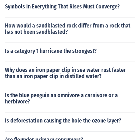
Symbols in Everything That Rises Must Converge?
How would a sandblasted rock differ from a rock that
has not been sandblasted?
Is a category 1 hurricane the strongest?
Why does an iron paper clip in sea water rust faster
than an iron paper clip in distilled water?
Is the blue penguin an omnivore a carnivore or a
herbivore?
Is deforestation causing the hole the ozone layer?
Are flounder primary consumers?