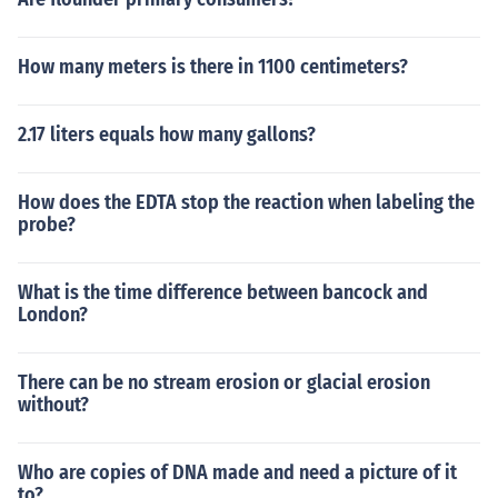
How many meters is there in 1100 centimeters?
2.17 liters equals how many gallons?
How does the EDTA stop the reaction when labeling the
probe?
What is the time difference between bancock and
London?
There can be no stream erosion or glacial erosion
without?
Who are copies of DNA made and need a picture of it
to?