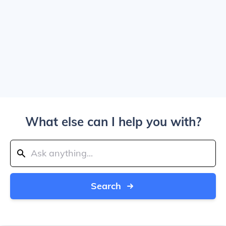
What else can I help you with?
Search