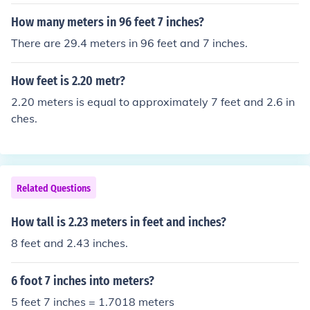
How many meters in 96 feet 7 inches?
There are 29.4 meters in 96 feet and 7 inches.
How feet is 2.20 metr?
2.20 meters is equal to approximately 7 feet and 2.6 in
ches.
Related Questions
How tall is 2.23 meters in feet and inches?
8 feet and 2.43 inches.
6 foot 7 inches into meters?
5 feet 7 inches = 1.7018 meters