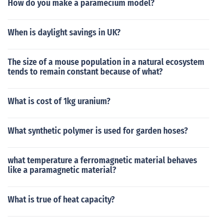
How do you make a paramecium model?
When is daylight savings in UK?
The size of a mouse population in a natural ecosystem
tends to remain constant because of what?
What is cost of 1kg uranium?
What synthetic polymer is used for garden hoses?
what temperature a ferromagnetic material behaves
like a paramagnetic material?
What is true of heat capacity?