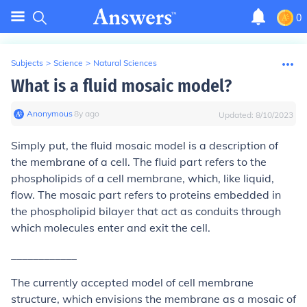
0
Subjects
>
Science
>
Natural Sciences
What is a fluid mosaic model?
Anonymous
∙
8
y
ago
Updated:
8/10/2023
Simply put, the fluid mosaic model is a description of
the membrane of a cell. The fluid part refers to the
phospholipids of a cell membrane, which, like liquid,
flow. The mosaic part refers to proteins embedded in
the phospholipid bilayer that act as conduits through
which molecules enter and exit the cell.
____________
The currently accepted model of cell membrane
structure, which envisions the membrane as a mosaic of