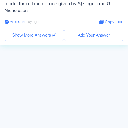
model for cell membrane given by SJ singer and GL
Nicholoson
Wiki User
∙
10
y
ago
Copy
Show More Answers (
4
)
Add Your Answer