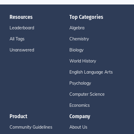
Resources
Top Categories
Leaderboard
Algebra
All Tags
Chemistry
Unanswered
Biology
World History
English Language Arts
Psychology
Computer Science
Economics
Product
Company
Community Guidelines
About Us