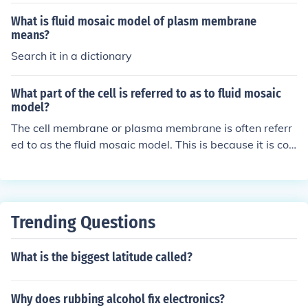
What is fluid mosaic model of plasm membrane
means?
Search it in a dictionary
What part of the cell is referred to as to fluid mosaic
model?
The cell membrane or plasma membrane is often referr
ed to as the fluid mosaic model. This is because it is co
mposed of a fluid lipid bilayer with embedded proteins,
giving it a mosaic-like appearance. The fluidity allows f
or the movement and exchange of molecules within the
membrane.
Trending Questions
What is the biggest latitude called?
Why does rubbing alcohol fix electronics?