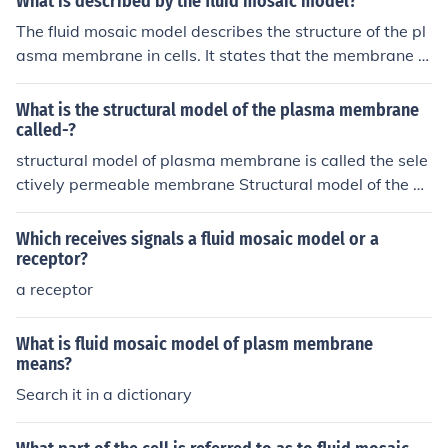
What is described by the fluid mosaic model?
The fluid mosaic model describes the structure of the pl
asma membrane in cells. It states that the membrane is
composed of a fluid bilayer of phospholipid molecules in
which various proteins are embedded or attached, rese
What is the structural model of the plasma membrane
mbling a mosaic pattern. This model emphasizes the dy
called-?
namic and flexible nature of the membrane.
structural model of plasma membrane is called the sele
ctively permeable membrane Structural model of the pl
asma membrane is called Fluid Mosaic Model.
Which receives signals a fluid mosaic model or a
receptor?
a receptor
What is fluid mosaic model of plasm membrane
means?
Search it in a dictionary