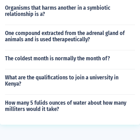
Organisms that harms another in a symbiotic
relationship is a?
One compound extracted from the adrenal gland of
animals and is used therapeutically?
The coldest month is normally the month of?
What are the qualifications to join a university in
Kenya?
How many 5 fulids ounces of water about how many
milliters would it take?