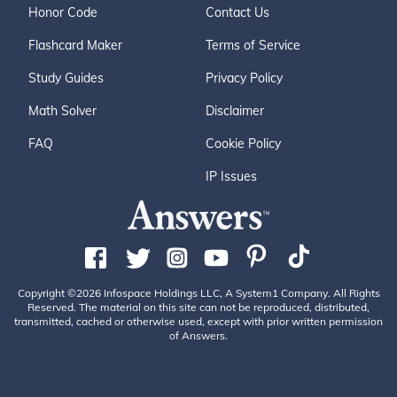
Honor Code
Contact Us
Flashcard Maker
Terms of Service
Study Guides
Privacy Policy
Math Solver
Disclaimer
FAQ
Cookie Policy
IP Issues
Copyright ©2026 Infospace Holdings LLC, A System1 Company. All Rights
Reserved. The material on this site can not be reproduced, distributed,
transmitted, cached or otherwise used, except with prior written permission
of Answers.