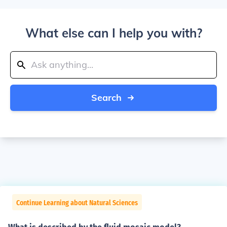
What else can I help you with?
Search
Continue Learning about Natural Sciences