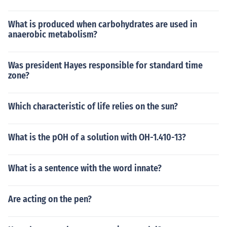
What is produced when carbohydrates are used in
anaerobic metabolism?
Was president Hayes responsible for standard time
zone?
Which characteristic of life relies on the sun?
What is the pOH of a solution with OH-1.410-13?
What is a sentence with the word innate?
Are acting on the pen?