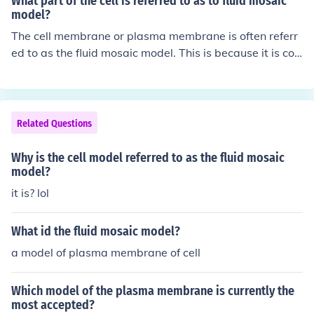
What part of the cell is referred to as to fluid mosaic
model?
The cell membrane or plasma membrane is often referr
ed to as the fluid mosaic model. This is because it is co
mposed of a fluid lipid bilayer with embedded proteins,
giving it a mosaic-like appearance. The fluidity allows f
or the movement and exchange of molecules within the
membrane.
Related Questions
Why is the cell model referred to as the fluid mosaic
model?
it is? lol
What id the fluid mosaic model?
a model of plasma membrane of cell
Which model of the plasma membrane is currently the
most accepted?