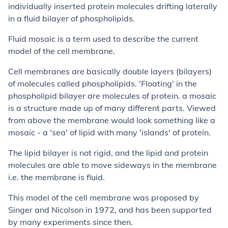
individually inserted protein molecules drifting laterally
in a fluid bilayer of phospholipids.
Fluid mosaic is a term used to describe the current
model of the cell membrane.
Cell membranes are basically double layers (bilayers)
of molecules called phospholipids. 'Floating' in the
phospholipid bilayer are molecules of protein. a mosaic
is a structure made up of many different parts. Viewed
from above the membrane would look something like a
mosaic - a 'sea' of lipid with many 'islands' of protein.
The lipid bilayer is not rigid, and the lipid and protein
molecules are able to move sideways in the membrane
i.e. the membrane is fluid.
This model of the cell membrane was proposed by
Singer and Nicolson in 1972, and has been supported
by many experiments since then.