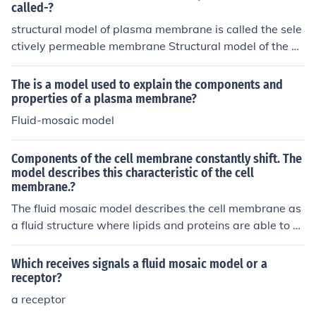
called-?
structural model of plasma membrane is called the sele
ctively permeable membrane Structural model of the pl
asma membrane is called Fluid Mosaic Model.
The is a model used to explain the components and
properties of a plasma membrane?
Fluid-mosaic model
Components of the cell membrane constantly shift. The
model describes this characteristic of the cell
membrane.?
The fluid mosaic model describes the cell membrane as
a fluid structure where lipids and proteins are able to m
ove around and change position. This constant shifting
allows the cell membrane to maintain flexibility and ad
Which receives signals a fluid mosaic model or a
apt to changing conditions.
receptor?
a receptor