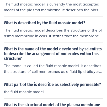
The fluid mosaic model is currently the most accepted
model of the plasma membrane. It describes the plasm
a membrane as a dynamic structure composed of a lipi
d bilayer with embedded proteins that are able to mov
What is described by the fluid mosaic model?
e and interact within the membrane.
The fluid mosaic model describes the structure of the pl
asma membrane in cells. It states that the membrane is
composed of a fluid bilayer of phospholipid molecules in
which various proteins are embedded or attached, rese
What is the name of the model developed by scientists
mbling a mosaic pattern. This model emphasizes the dy
to describe the arrangement of molecules within this
structure?
namic and flexible nature of the membrane.
The model is called the fluid mosaic model. It describes
the structure of cell membranes as a fluid lipid bilayer
with embedded proteins that move freely within the me
mbrane.
What part of the is describe as selectively permeable?
the fluid mosaic model
What is the structural model of the plasma membrane