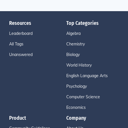
Resources
Top Categories
Leaderboard
Algebra
All Tags
Chemistry
Unanswered
Biology
World History
English Language Arts
Psychology
Computer Science
Economics
Product
Company