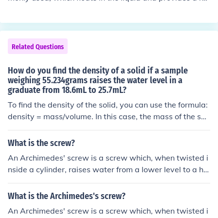
e density of the air inside the cylinder.
ading based on the level it sinks to. For measuring the d
ensity of a large cube of metal, a balance scale can be
used to determine its mass, while the volume can be cal
culated by measuring its dimensions or by water displa
Related Questions
cement in a graduated cylinder. The density is then calc
ulated using the formula density = mass/volume.
How do you find the density of a solid if a sample
weighing 55.234grams raises the water level in a
graduate from 18.6mL to 25.7mL?
To find the density of the solid, you can use the formula:
density = mass/volume. In this case, the mass of the soli
d is 55.234 grams and the volume displaced is the diffe
rence in the water levels, which is 25.7mL - 18.6mL = 7.
What is the screw?
1mL. Therefore, the density of the solid is 55.234g / 7.1
An Archimedes' screw is a screw which, when twisted i
mL = 7.78 g/mL.
nside a cylinder, raises water from a lower level to a hig
her level, allowing irrigation of fields.
What is the Archimedes's screw?
An Archimedes' screw is a screw which, when twisted i