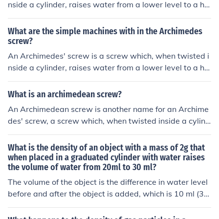
nside a cylinder, raises water from a lower level to a hig
her level, allowing irrigation of fields.
What are the simple machines with in the Archimedes
screw?
An Archimedes' screw is a screw which, when twisted i
nside a cylinder, raises water from a lower level to a hig
her level, allowing irrigation of fields.
What is an archimedean screw?
An Archimedean screw is another name for an Archime
des' screw, a screw which, when twisted inside a cylind
er, raises water from a lower level to a higher level, allo
wing irrigation of fields.
What is the density of an object with a mass of 2g that
when placed in a graduated cylinder with water raises
the volume of water from 20ml to 30 ml?
The volume of the object is the difference in water level
before and after the object is added, which is 10 ml (30
ml - 20 ml). The density of the object is mass divided by
volume, so 2g / 10 ml = 0.2 g/ml. Therefore, the density