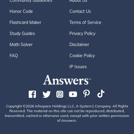
Community Guidelines
About Us
Honor Code
Contact Us
Flashcard Maker
Terms of Service
Study Guides
Privacy Policy
Math Solver
Disclaimer
FAQ
Cookie Policy
IP Issues
Copyright ©2026 Infospace Holdings LLC, A System1 Company. All Rights
Reserved. The material on this site can not be reproduced, distributed,
transmitted, cached or otherwise used, except with prior written permission
of Answers.