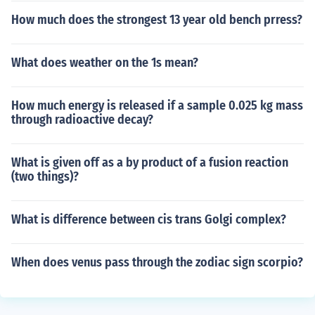
How much does the strongest 13 year old bench prress?
What does weather on the 1s mean?
How much energy is released if a sample 0.025 kg mass
through radioactive decay?
What is given off as a by product of a fusion reaction
(two things)?
What is difference between cis trans Golgi complex?
When does venus pass through the zodiac sign scorpio?