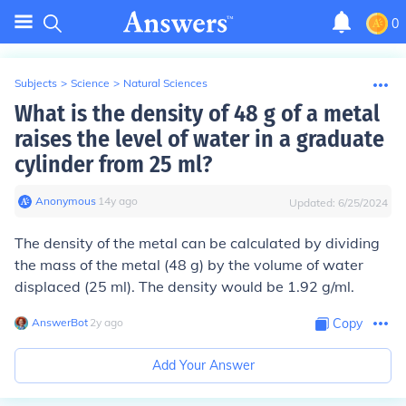
0
Subjects
>
Science
>
Natural Sciences
What is the density of 48 g of a metal
raises the level of water in a graduate
cylinder from 25 ml?
Anonymous
∙
14
y
ago
Updated:
6/25/2024
The density of the metal can be calculated by dividing
the mass of the metal (48 g) by the volume of water
displaced (25 ml). The density would be 1.92 g/ml.
AnswerBot
∙
2
y
ago
Copy
Add Your Answer