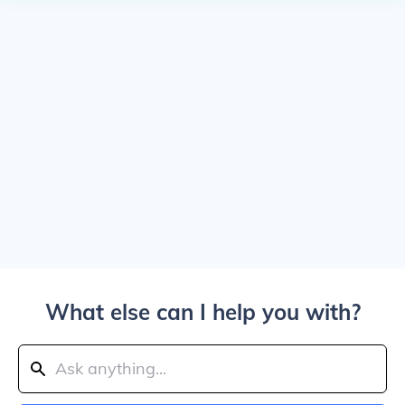
What else can I help you with?