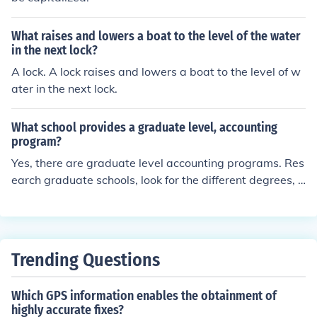
What raises and lowers a boat to the level of the water
in the next lock?
A lock. A lock raises and lowers a boat to the level of w
ater in the next lock.
What school provides a graduate level, accounting
program?
Yes, there are graduate level accounting programs. Res
earch graduate schools, look for the different degrees, a
nd choose accounting. Any degree, for the most part, h
as graduate level degrees.
Trending Questions
Which GPS information enables the obtainment of
highly accurate fixes?