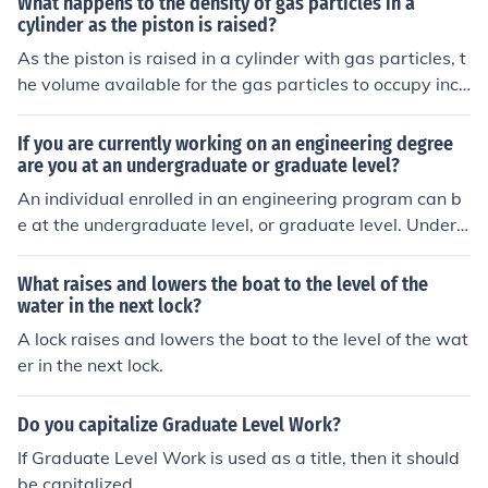
What happens to the density of gas particles in a
of the object is 0.2 g/ml.
cylinder as the piston is raised?
As the piston is raised in a cylinder with gas particles, t
he volume available for the gas particles to occupy incr
eases. This results in the gas particles spreading out an
d the density of the gas decreasing.
If you are currently working on an engineering degree
are you at an undergraduate or graduate level?
An individual enrolled in an engineering program can b
e at the undergraduate level, or graduate level. Underg
raduate level - bachelors degree Graduate level - mast
ers or doctorate (PhD)
What raises and lowers the boat to the level of the
water in the next lock?
A lock raises and lowers the boat to the level of the wat
er in the next lock.
Do you capitalize Graduate Level Work?
If Graduate Level Work is used as a title, then it should
be capitalized.