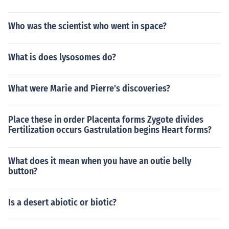
Who was the scientist who went in space?
What is does lysosomes do?
What were Marie and Pierre's discoveries?
Place these in order Placenta forms Zygote divides
Fertilization occurs Gastrulation begins Heart forms?
What does it mean when you have an outie belly
button?
Is a desert abiotic or biotic?