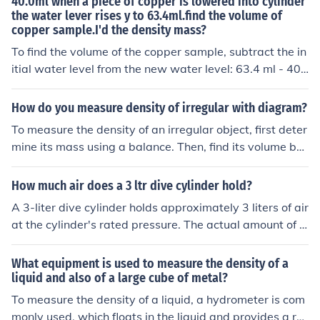
40.0ml when a piece of copper is lowered into cylinder
the water lever rises y to 63.4ml.find the volume of
mL = 7.78 g/mL.
copper sample.I'd the density mass?
To find the volume of the copper sample, subtract the in
itial water level from the new water level: 63.4 ml - 40.
0 ml = 23.4 ml. Thus, the volume of the copper sample i
s 23.4 ml. To find the density, you'll need the mass of th
How do you measure density of irregular with diagram?
e copper; if you have that, use the formula density = ma
To measure the density of an irregular object, first deter
ss/volume. Copper has a known density of approximate
mine its mass using a balance. Then, find its volume by
ly 8.96 g/cm³, so if you measure the mass, you can confi
water displacement: submerge the object in a graduate
rm it against this value.
d cylinder filled with water and record the change in wa
How much air does a 3 ltr dive cylinder hold?
ter level. The volume of the water displaced equals the
A 3-liter dive cylinder holds approximately 3 liters of air
volume of the object. Finally, calculate the density using
at the cylinder's rated pressure. The actual amount of b
the formula ( \text{Density} = \frac{\text{Mass}}{\text{V
reathable air will depend on the pressure in the cylinde
olume}} ). A simple diagram would show a graduated c
r; for example, at a common pressure of 200 bar, a 3-lit
What equipment is used to measure the density of a
ylinder with water, the initial water level, the object sub
er cylinder contains about 600 liters of air at sea level c
liquid and also of a large cube of metal?
merged, and the new water level to illustrate the water
onditions. This is because gases expand to fill the volu
To measure the density of a liquid, a hydrometer is com
displacement method.
me of their container, and the compression increases th
monly used, which floats in the liquid and provides a re