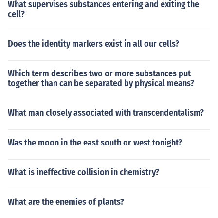
What supervises substances entering and exiting the
cell?
Does the identity markers exist in all our cells?
Which term describes two or more substances put
together than can be separated by physical means?
What man closely associated with transcendentalism?
Was the moon in the east south or west tonight?
What is ineffective collision in chemistry?
What are the enemies of plants?