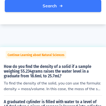
Search
Continue Learning about Natural Sciences
How do you find the density of a solid if a sample
weighing 55.234grams raises the water level in a
graduate from 18.6mL to 25.7mL?
To find the density of the solid, you can use the formula:
density = mass/volume. In this case, the mass of the soli
d is 55.234 grams and the volume displaced is the diffe
rence in the water levels, which is 25.7mL - 18.6mL = 7.
A graduated cylinder is filled with water to a level of
1mL. Therefore, the density of the solid is 55.234g / 7.1