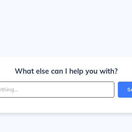
What else can I help you with?
S