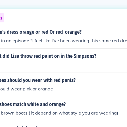
ns
n's dress orange or red Or red-orange?
 in an episode "I feel like I've been wearing this same red dre
 did Lisa throw red paint on in the Simpsons?
oes should you wear with red pants?
hould wear pink or orange
 shoes match white and orange?
 brown boots ( it depend on what style you are wearing)