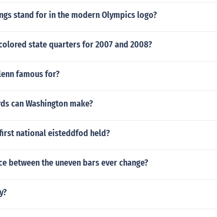
ngs stand for in the modern Olympics logo?
colored state quarters for 2007 and 2008?
lenn famous for?
ds can Washington make?
irst national eisteddfod held?
nce between the uneven bars ever change?
y?