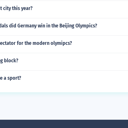
 city this year?
ls did Germany win in the Beijing Olympics?
ectator for the modern olymipcs?
ng block?
e a sport?