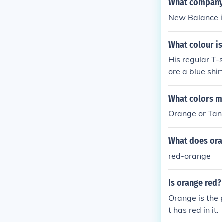
What company 
New Balance is
What colour is
His regular T-
ore a blue shirt
What colors m
Orange or Tan
What does ora
red-orange
Is orange red?
Orange is the 
t has red in it.