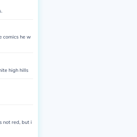
s.
he comics he w
te high hills
 not red, but i