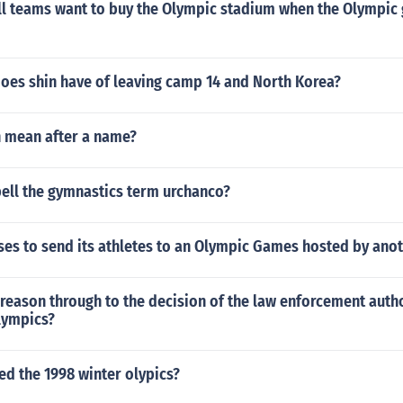
ll teams want to buy the Olympic stadium when the Olympic
does shin have of leaving camp 14 and North Korea?
 mean after a name?
ell the gymnastics term urchanco?
ses to send its athletes to an Olympic Games hosted by ano
reason through to the decision of the law enforcement autho
lympics?
ed the 1998 winter olypics?