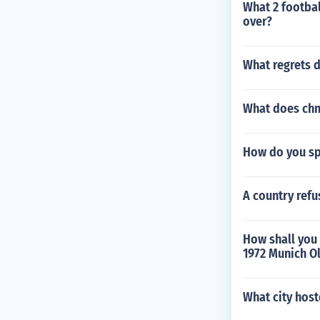
What 2 footba
over?
What regrets 
What does chn
How do you sp
A country refu
How shall you 
1972 Munich O
What city host