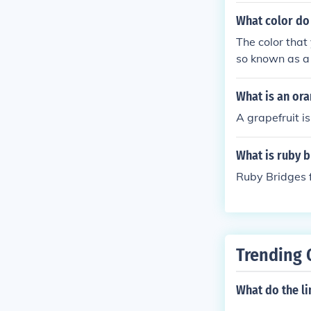
What color do
The color that
so known as a
What is an ora
A grapefruit is
What is ruby b
Ruby Bridges f
Trending 
What do the li