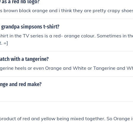
as a red nb logo?
 brown black orange and i think they are pretty crapy shoe
 grandpa simpsons t-shirt?
shirt in the TV series is a red- orange colour. Sometimes in t
. =]
atch with a tangerine?
gerine heels or even Orange and White or Tangerine and Whi
nge and red make?
product of red and yellow being mixed together. So Orange is