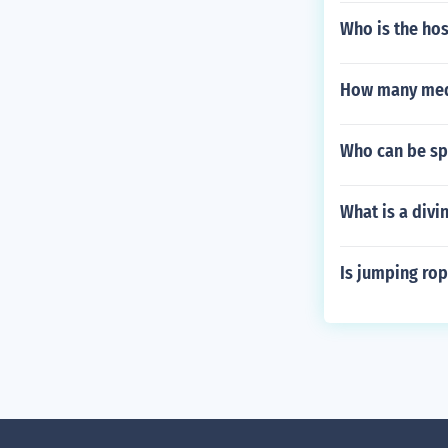
Who is the host
How many meda
Who can be sp
What is a divi
Is jumping rop