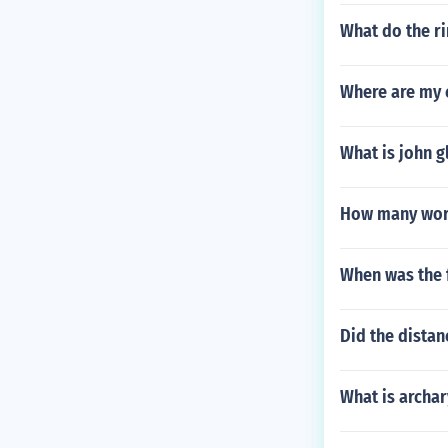
What do the ri
Where are my 
What is john g
How many wor
When was the f
Did the dista
What is archar