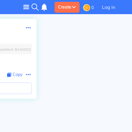
Log in
Create
0
Updated:
9/14/2023
Copy