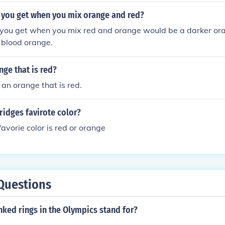
 you get when you mix orange and red?
 you get when you mix red and orange would be a darker oran
 blood orange.
nge that is red?
 an orange that is red.
ridges favirote color?
avorie color is red or orange
Questions
nked rings in the Olympics stand for?