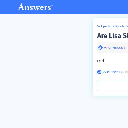
Subjects
>
Sports
>
Are Lisa 
Anonymous
∙
14
red
Wiki User
∙
14
y
a