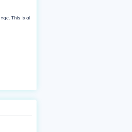
ge. This is al