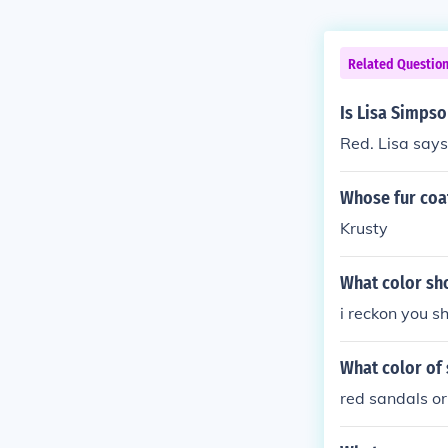
Related Questio
Is Lisa Simpso
Red. Lisa says
Whose fur coat
Krusty
What color sh
i reckon you s
What color of
red sandals or