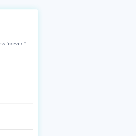
ss forever."