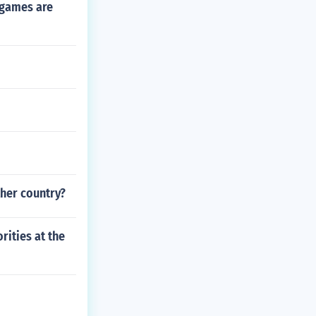
 games are
ther country?
rities at the