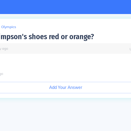
Olympics
Simpson's shoes red or orange?
y
ago
go
Add Your Answer