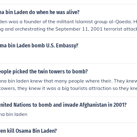
a bin Laden do when he was alive?
en was a founder of the militant Islamist group al-Qaeda. 
ing and orchestrating the September 11, 2001 terrorist attac
h resulted in the deaths of nearly 3,000 people. Bin Laden wa
kistan in 2011.
ma bin Laden bomb U.S. Embassy?
eople picked the twin towers to bomb?
a bin laden knew that many people where their. They kne
towers, they knew it was a big tourists attraction so they kn
ch it did.
United Nations to bomb and invade Afghanistan in 2001?
ma bin laden
en kill Osama Bin Laden?