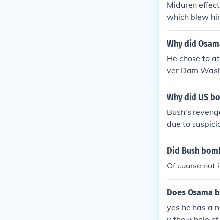
Miduren effect
which blew hi
Why did Osama
He chose to a
ver Dam Washi
wers the plan
acked the teri
Why did US bo
alled Shanksvi
Bush's reveng
get any attac
due to suspici
an was keepin
n.
Did Bush bomb
Of course not i
Does Osama bi
yes he has a 
y the whole of