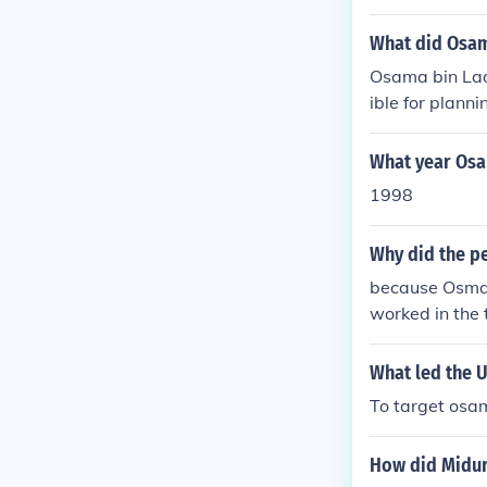
What did Osam
Osama bin Lad
ible for plann
d States, whic
S. forces in Pa
What year Osa
1998
Why did the p
because Osman
worked in the 
d kill many whi
What led the 
To target osa
How did Midur