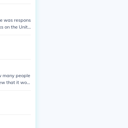
He was respons
ks on the Unite
s killed by U.
w many people
ew that it woul