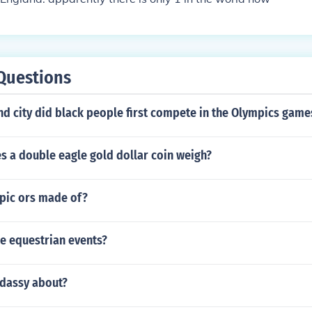
Questions
nd city did black people first compete in the Olympics game
 a double eagle gold dollar coin weigh?
pic ors made of?
he equestrian events?
ddassy about?