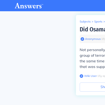
Subjects
>
Sports
>
Did Osama
Anonymous
∙
15
Not personally
group of terro
the same time 
that was supp
Wiki User
∙
15
y
a
Sh