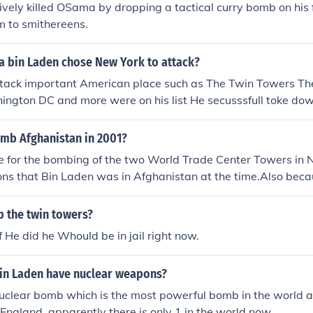
ively killed OSama by dropping a tactical curry bomb on his 
m to smithereens.
 bin Laden chose New York to attack?
ttack important American place such as The Twin Towers T
ngton DC and more were on his list He secusssfull toke dow
e going to DC was brought down by the brave people on the 
ost and flew the plane into the ground in a feild in Pennslyva
mb Afghanistan in 2001?
lle. an bomb went off in the pentagon but the other places onh
e for the bombing of the two World Trade Center Towers in 
ks
ons that Bin Laden was in Afghanistan at the time.Also bec
g Osama bin Laden safe in their country so US invaded an
 the twin towers?
f He did he Whould be in jail right now.
n Laden have nuclear weapons?
nuclear bomb which is the most powerful bomb in the world 
 England. apparently there is only 1 in the world now