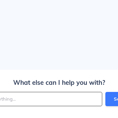
What else can I help you with?
S