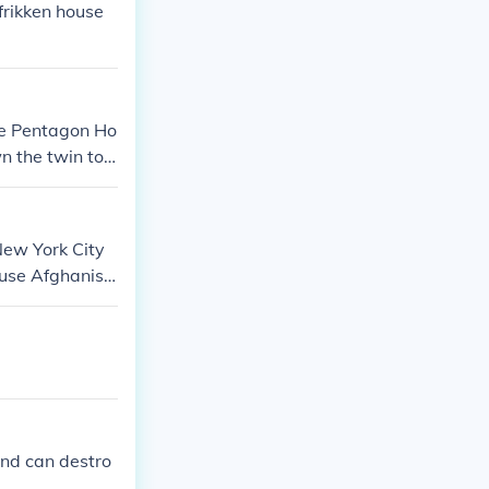
frikken house
he Pentagon Ho
n the twin to
plane they att
ina in a town c
is list did not
New York City
ause Afghanist
d bombed afgha
and can destro