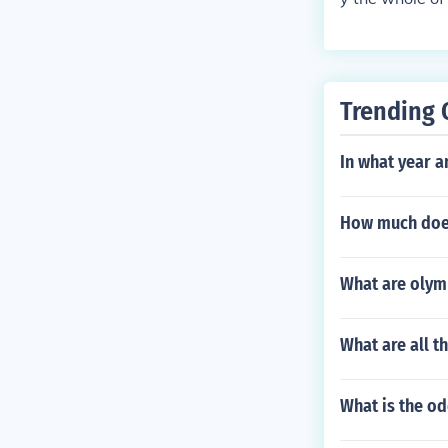
Trending 
In what year a
How much does
What are olym
What are all t
What is the o