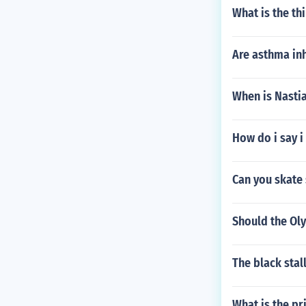
What is the thi
Are asthma inh
When is Nastia
How do i say i
Can you skate 
Should the Ol
The black sta
What is the pri