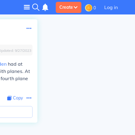
Log in
Create
0
Updated:
9/27/2023
den
had at
ith planes. At
 fourth plane
Copy