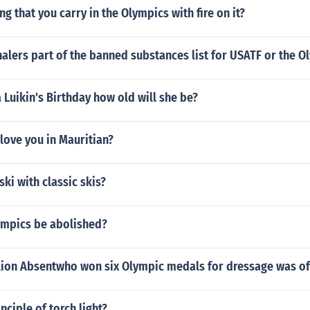
ng that you carry in the Olympics with fire on it?
alers part of the banned substances list for USATF or the O
 Luikin's Birthday how old will she be?
 love you in Mauritian?
ski with classic skis?
ympics be abolished?
llion Absentwho won six Olympic medals for dressage was o
nciple of torch light?