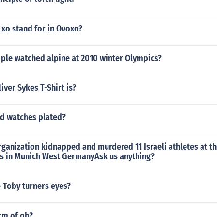
 xo stand for in Ovoxo?
le watched alpine at 2010 winter Olympics?
iver Sykes T-Shirt is?
ld watches plated?
rganization kidnapped and murdered 11 Israeli athletes at 
 in Munich West GermanyAsk us anything?
 Toby turners eyes?
orm of ob?