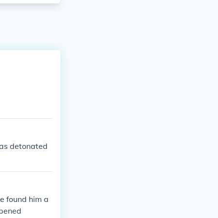
as detonated
e found him a
ppened