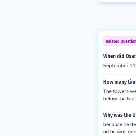
Related Questio
When did Osam
September 11
How many times
The towers we
below the Nor
Why was the US
because he de
nd he was gon