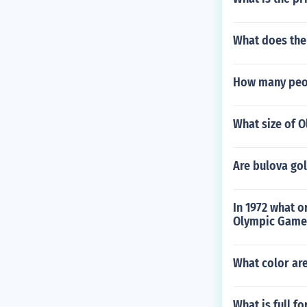
What does the
How many peop
What size of Ol
Are bulova go
In 1972 what o
Olympic Games
What color are
What is full f