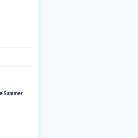
the Summer