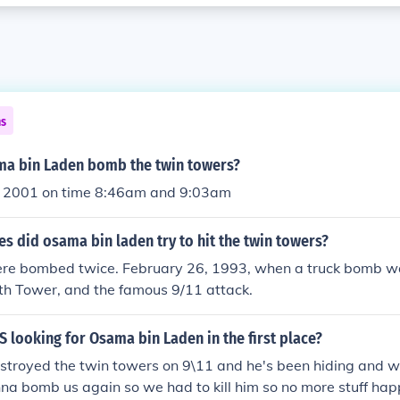
ns
a bin Laden bomb the twin towers?
 2001 on time 8:46am and 9:03am
 did osama bin laden try to hit the twin towers?
re bombed twice. February 26, 1993, when a truck bomb w
th Tower, and the famous 9/11 attack.
 looking for Osama bin Laden in the first place?
stroyed the twin towers on 9\11 and he's been hiding and w
na bomb us again so we had to kill him so no more stuff ha