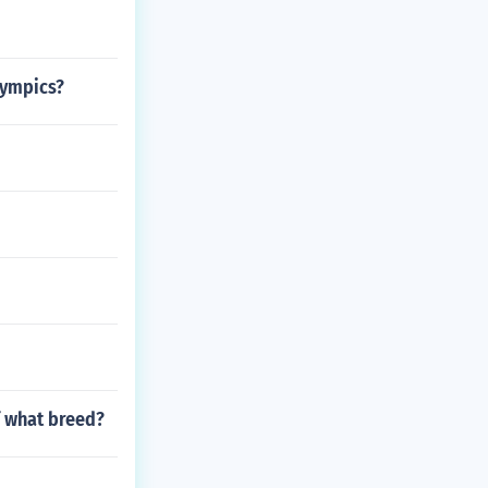
lympics?
f what breed?