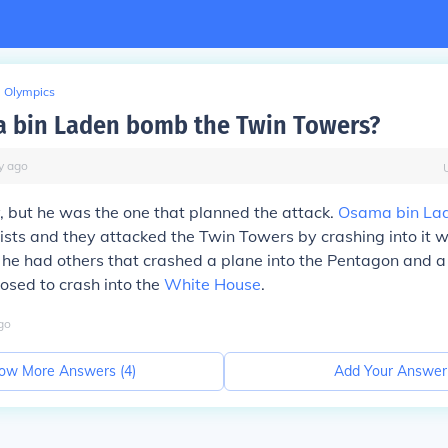
Olympics
 bin Laden bomb the Twin Towers?
y
ago
, but he was the one that planned the attack.
Osama bin La
rists and they attacked the Twin Towers by crashing into it w
he had others that crashed a plane into the Pentagon and a
osed to crash into the
White House
.
go
ow More Answers (
4
)
Add Your Answer