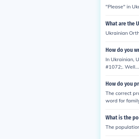
"Please" in U
What are the U
Ukrainian Ort
How do you wr
In Ukrainian,
#1072;. Well..
p. &#1059;&#1
ng Ukrainian i
How do you pr
The correct pr
word for famil
What is the po
The population