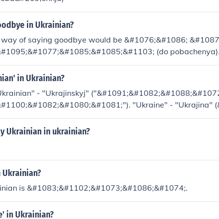
odbye in Ukrainian?
l way of saying goodbye would be &#1076;&#1086; &#108
#1095;&#1077;&#1085;&#1085;&#1103; (do pobachenya). A
is now common among Ukrainians is simply saying &#1087
a pa).
nian' in Ukrainian?
"Ukrainian" - "Ukrajinskyj" ("&#1091;&#1082;&#1088;&#10
#1100;&#1082;&#1080;&#1081;"). "Ukraine" - "Ukrajina"
#1072;&#1111;&#1085;&#1072;)
 Ukrainian in ukrainian?
n Ukrainian?
rainian is &#1083;&#1102;&#1073;&#1086;&#1074;.
e' in Ukrainian?