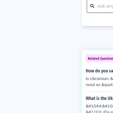
Related Questio
How do you sa
In Ukrainian,
nced as &quot
What is the U
&#1044;&#10
&#1103; (Do 