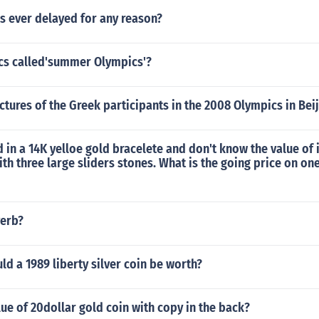
s ever delayed for any reason?
cs called'summer Olympics'?
ctures of the Greek participants in the 2008 Olympics in Bei
d in a 14K yelloe gold bracelete and don't know the value of 
with three large sliders stones. What is the going price on on
verb?
 a 1989 liberty silver coin be worth?
lue of 20dollar gold coin with copy in the back?