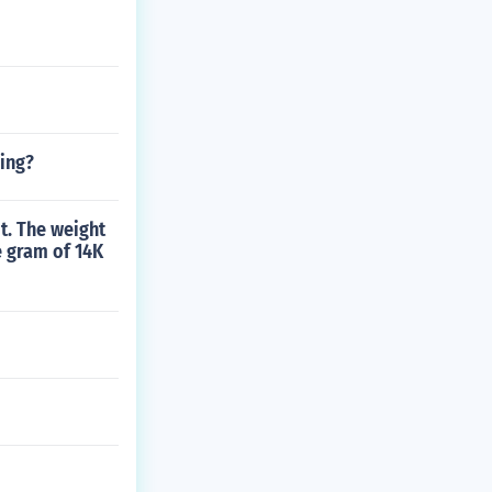
jing?
it. The weight
e gram of 14K