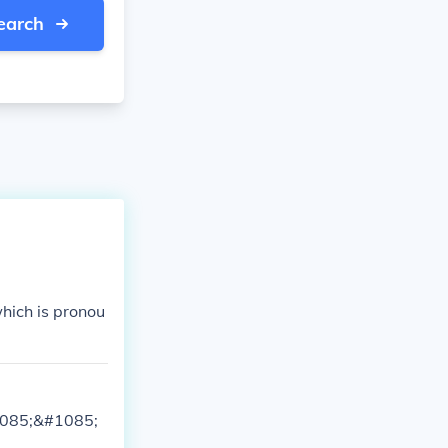
earch
hich is pronou
085;&#1085;