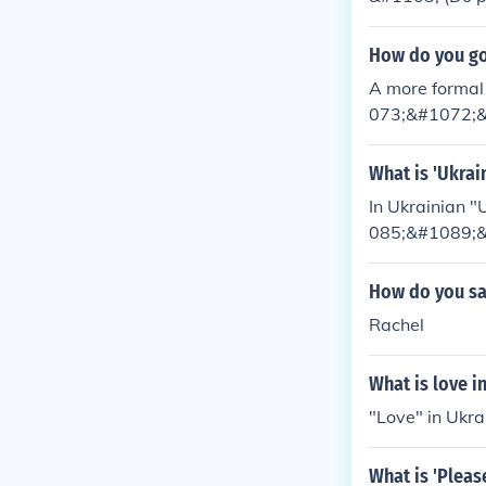
How do you go
A more forma
073;&#1072;&
mal way that 
87;&#1072; (p
What is 'Ukrai
In Ukrainian 
085;&#1089;&
82;&#1088;&
How do you say
Rachel
What is love i
"Love" in Uk
What is 'Pleas