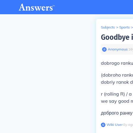
Subjects
>
Sports
>
Goodbye i
Anonymous
∙
16
dobrogo rank
(dobroho rank
dobriy ranok d / 
r (rolling R) / a
we say good m
доброго ранку
Wiki User
∙
8
y
ag