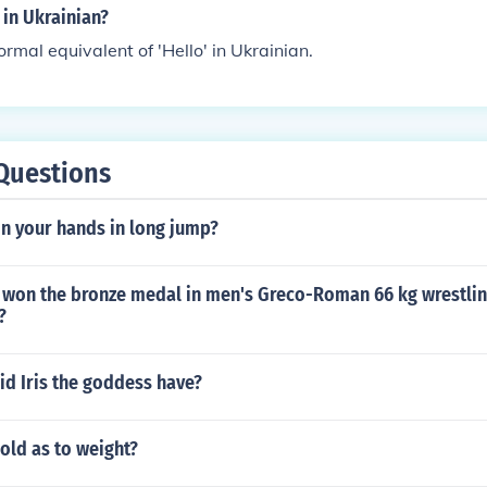
 in Ukrainian?
formal equivalent of 'Hello' in Ukrainian.
Questions
on your hands in long jump?
 won the bronze medal in men's Greco-Roman 66 kg wrestling
?
id Iris the goddess have?
sold as to weight?