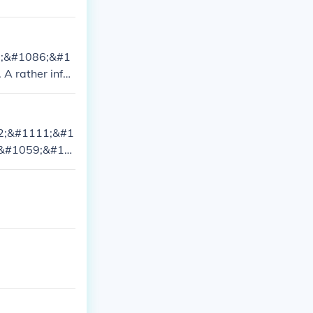
7;&#1086;&#1
 rather infor
;&#1072; &#10
72;&#1111;&#1
 (&#1059;&#10