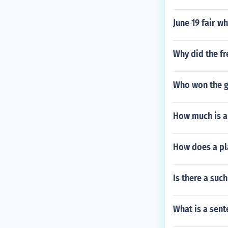
June 19 fair wh
Why did the f
Who won the g
How much is a
How does a pl
Is there a such
What is a sent