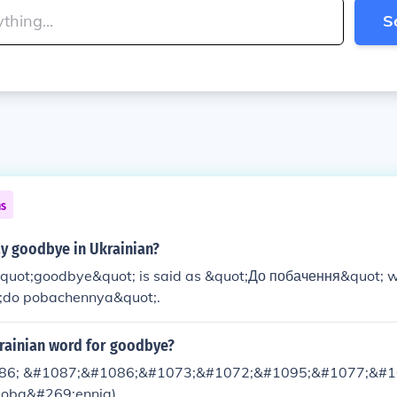
S
ns
y goodbye in Ukrainian?
 &quot;goodbye&quot; is said as &quot;До побачення&quot; w
;do pobachennya&quot;.
krainian word for goodbye?
86; &#1087;&#1086;&#1073;&#1072;&#1095;&#1077;&#1
poba&#269;ennja)