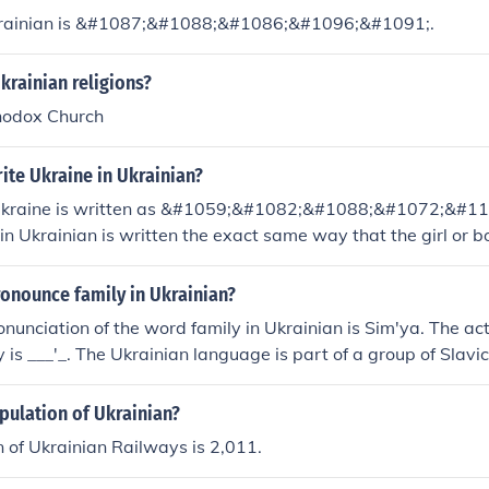
krainian is &#1087;&#1088;&#1086;&#1096;&#1091;.
krainian religions?
hodox Church
ite Ukraine in Ukrainian?
 Ukraine is written as &#1059;&#1082;&#1088;&#1072;&#
.in Ukrainian is written the exact same way that the girl or b
082;&#1088;&#1072;&#1111;&#1085;&#1072;. I'm Ukrainian.
s good. :P
onounce family in Ukrainian?
onunciation of the word family in Ukrainian is Sim'ya. The ac
y is ___'_. The Ukrainian language is part of a group of Slav
pulation of Ukrainian?
 of Ukrainian Railways is 2,011.