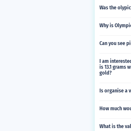
Was the olypic
Why is Olympi
Can you see pi
I am intereste
is 13.1 grams 
gold?
Is organise a 
How much would
What is the va