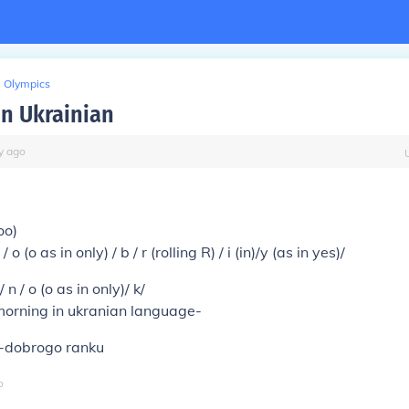
Olympics
n Ukrainian
y
ago
u
oo)
o (o as in only) / b / r (rolling R) / i (in)/y (as in yes)/
 / n / o (o as in only)/ k/
orning in ukranian language-
-dobrogo ranku
o