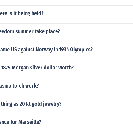
ere is it being held?
reedom summer take place?
ame US against Norway in 1934 Olympics?
 1875 Morgan silver dollar worth?
asma torch work?
 thing as 20 kt gold jewelry?
ence for Marseille?