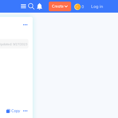
Log in
Create
0
Updated:
9/27/2023
Copy