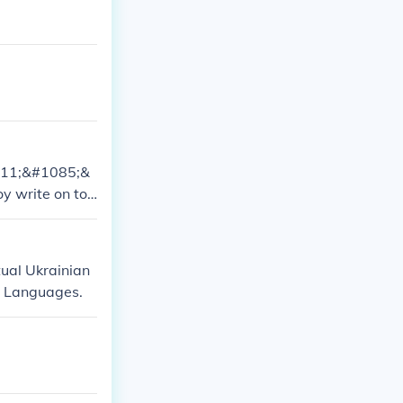
1111;&#1085;&
oy write on to
..yup..:) bei
tual Ukrainian
ic Languages.