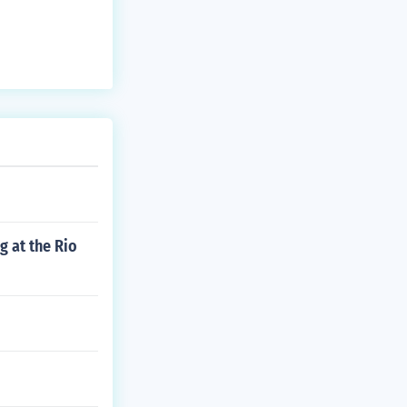
 at the Rio