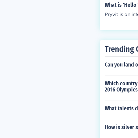
What is 'Hello'
Pryvit is an in
Trending 
Can you land 
Which country
2016 Olympics
What talents d
How is silver 