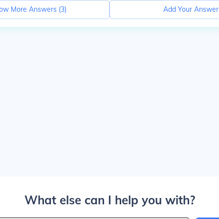
ow More Answers (
3
)
Add Your Answer
What else can I help you with?