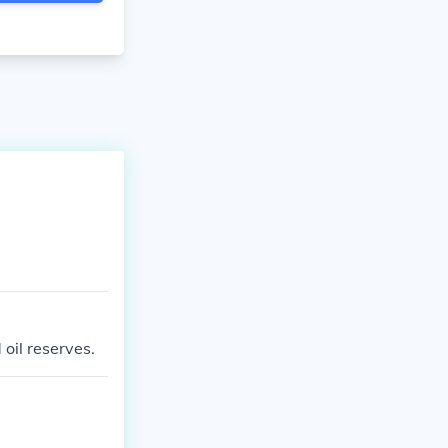
oil reserves.