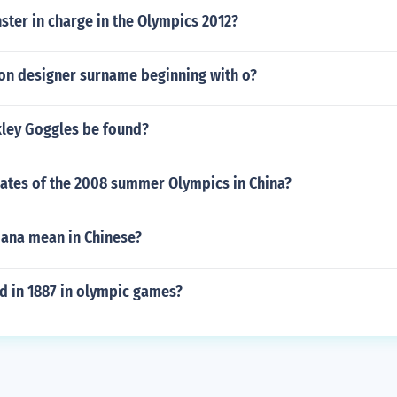
ster in charge in the Olympics 2012?
ion designer surname beginning with o?
ley Goggles be found?
dates of the 2008 summer Olympics in China?
iana mean in Chinese?
 in 1887 in olympic games?