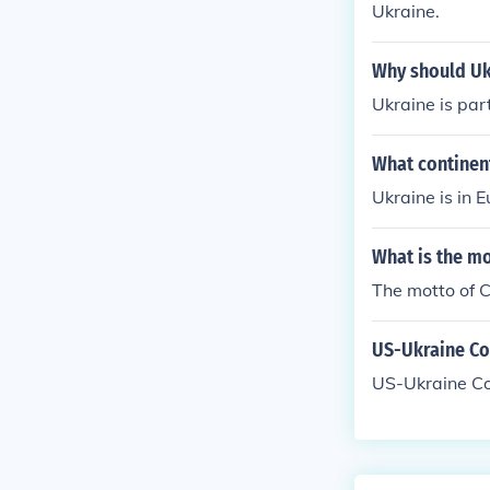
Ukraine.
Overall, the ba
rgy dependen
Why should Uk
Ukraine is par
What continen
Ukraine is in Eu
What is the m
The motto of C
US-Ukraine Con
US-Ukraine Co