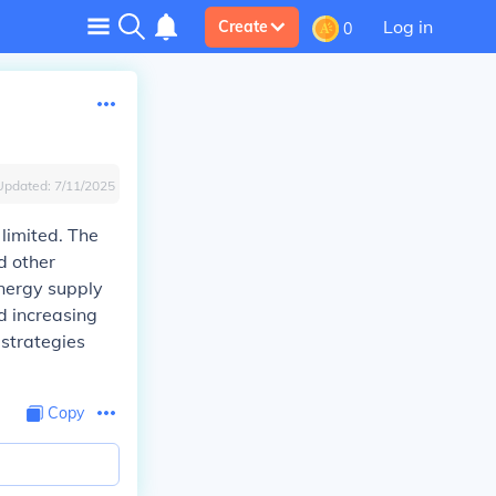
Log in
Create
0
Updated:
7/11/2025
 limited. The
d other
energy supply
d increasing
 strategies
Copy