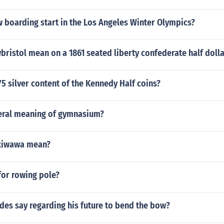
 boarding start in the Los Angeles Winter Olympics?
ristol mean on a 1861 seated liberty confederate half dolla
75 silver content of the Kennedy Half coins?
teral meaning of gymnasium?
kiwawa mean?
for rowing pole?
des say regarding his future to bend the bow?