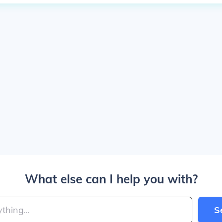
What else can I help you with?
S