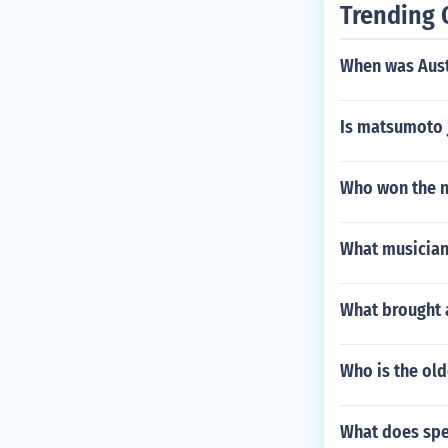
Trending 
When was Austr
Is matsumoto 
Who won the n
What musician
What brought 
Who is the old
What does sp