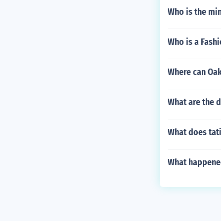
Who is the min
Who is a Fash
Where can Oak
What are the 
What does tat
What happened