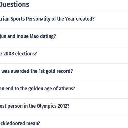
Questions
ian Sports Personality of the Year created?
jun and inoue Mao dating?
z 2008 elections?
 was awarded the 1st gold record?
an end to the golden age of athens?
est person in the Olympics 2012?
eckledoored mean?