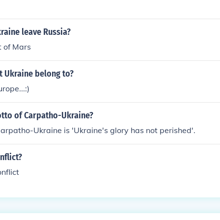
lance of trade reflects both its resource-rich agricultural sec
ce.
raine leave Russia?
t of Mars
t Ukraine belong to?
rope...:)
otto of Carpatho-Ukraine?
arpatho-Ukraine is 'Ukraine's glory has not perished'.
flict?
nflict