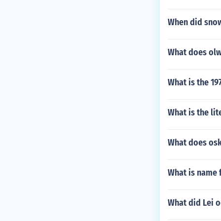
When did snow
What does olwb
What is the 19
What is the li
What does os
What is name 
What did Lei o