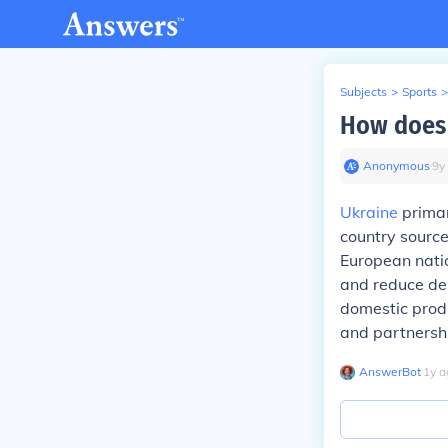
Subjects
>
Sports
>
How does 
Anonymous
∙
9
y
Ukraine
primar
country source
European natio
and reduce dep
domestic produ
and partnersh
AnswerBot
∙
1
y
a