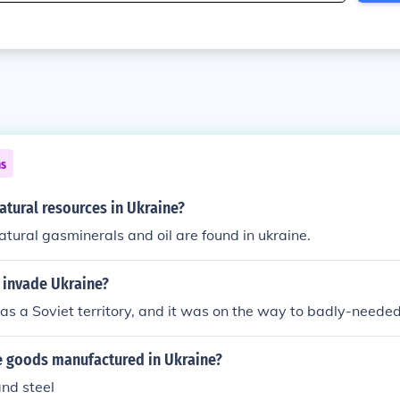
ns
atural resources in Ukraine?
natural gasminerals and oil are found in ukraine.
 invade Ukraine?
s a Soviet territory, and it was on the way to badly-needed 
 goods manufactured in Ukraine?
 and steel