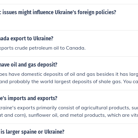
issues might influence Ukraine's foreign policies?
ada export to Ukraine?
xports crude petroleum oil to Canada.
have oil and gas deposit?
oes have domestic deposits of oil and gas besides it has lar
and probably the world largest deposits of shale gas. You c
per ENERGY SECURITY CHALLENGES IN UKRAINE A SNAPSHO
e for Policy Studies
ne's imports and exports?
raine's exports primarily consist of agricultural products, su
t and corn), sunflower oil, and metal products, which are vita
ort side, Ukraine relies on energy resources, machinery, an
ificant imports of natural gas and oil. The ongoing conflict h
is larger spaine or Ukraine?
volumes, but Ukraine remains a key player in global agricult