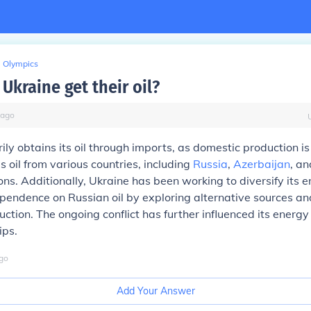
Olympics
Ukraine get their oil?
ago
ily obtains its oil through imports, as domestic production is
s oil from various countries, including
Russia
,
Azerbaijan
, an
ns. Additionally, Ukraine has been working to diversify its 
endence on Russian oil by exploring alternative sources an
ction. The ongoing conflict has further influenced its energy
ips.
go
Add Your Answer