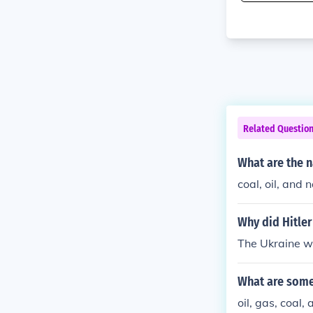
Related Questio
What are the n
coal, oil, and 
Why did Hitler
The Ukraine wa
What are some
oil, gas, coal,