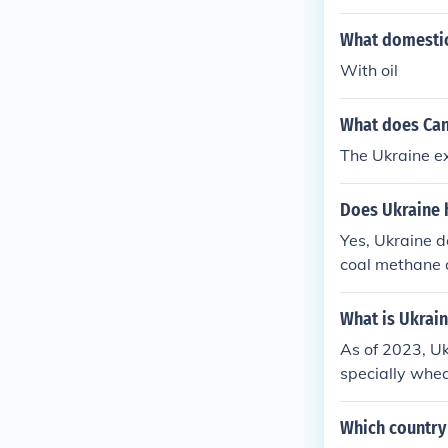
What domestic 
With oil
What does Can
The Ukraine e
Does Ukraine 
Yes, Ukraine d
coal methane 
from this pa
national Centr
What is Ukrai
As of 2023, Uk
specially whea
my. On the imp
ucts, with sign
Which country 
de routes and 