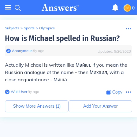
0
Subjects
>
Sports
>
Olympics
How is Michael spelled in Russian?
Anonymous
∙
9
y
ago
Updated:
9/26/2023
Actually Michael is written like
Майкл
. If you mean the
Russian analogue of the name - then
Михаил
, with a
close acquaintance -
Миша
.
Wiki User
∙
9
y
ago
Copy
Show More Answers (
1
)
Add Your Answer