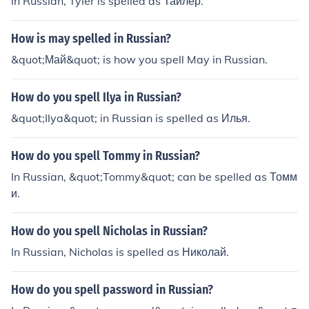
In Russian, Tyler is spelled as Тайлер.
How is may spelled in Russian?
&quot;Май&quot; is how you spell May in Russian.
How do you spell Ilya in Russian?
&quot;Ilya&quot; in Russian is spelled as Илья.
How do you spell Tommy in Russian?
In Russian, &quot;Tommy&quot; can be spelled as Томм
и.
How do you spell Nicholas in Russian?
In Russian, Nicholas is spelled as Николай.
How do you spell password in Russian?