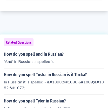
Related Questions
How do you spell and in Russian?
'And' in Russian is spelled 'u'.
How do you spell Toska in Russian is it Tocka?
In Russian it is spelled - &#1090;&#1086;&#1089;&#10
82;&#1072;.
How do you spell Tyler in Russian?