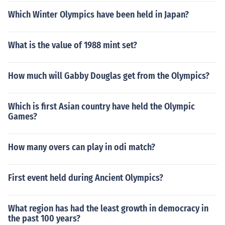
Which Winter Olympics have been held in Japan?
What is the value of 1988 mint set?
How much will Gabby Douglas get from the Olympics?
Which is first Asian country have held the Olympic
Games?
How many overs can play in odi match?
First event held during Ancient Olympics?
What region has had the least growth in democracy in
the past 100 years?