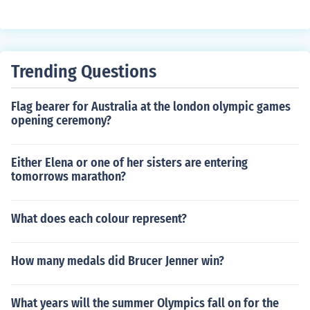
Trending Questions
Flag bearer for Australia at the london olympic games
opening ceremony?
Either Elena or one of her sisters are entering
tomorrows marathon?
What does each colour represent?
How many medals did Brucer Jenner win?
What years will the summer Olympics fall on for the