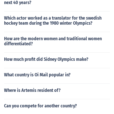
next 40 years?
Which actor worked as a translator for the swedish
hockey team during the 1980 winter Olympics?
How are the modern women and traditional women
differentiated?
How much profit did Sidney Olympics make?
What country is Oi Mail popular in?
Where is Artemis resident of?
Can you compete for another country?