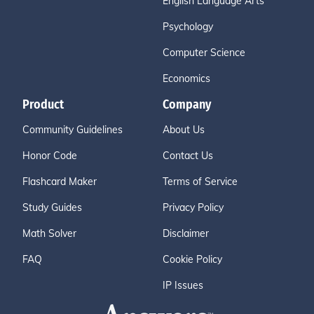
English Language Arts
Psychology
Computer Science
Economics
Product
Company
Community Guidelines
About Us
Honor Code
Contact Us
Flashcard Maker
Terms of Service
Study Guides
Privacy Policy
Math Solver
Disclaimer
FAQ
Cookie Policy
IP Issues