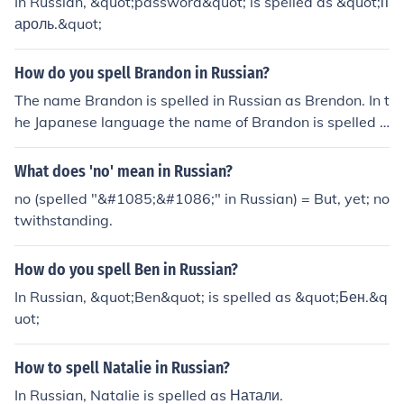
In Russian, &quot;password&quot; is spelled as &quot;п
ароль.&quot;
How do you spell Brandon in Russian?
The name Brandon is spelled in Russian as Brendon. In t
he Japanese language the name of Brandon is spelled a
s Burandon.
What does 'no' mean in Russian?
no (spelled "&#1085;&#1086;" in Russian) = But, yet; no
twithstanding.
How do you spell Ben in Russian?
In Russian, &quot;Ben&quot; is spelled as &quot;Бен.&q
uot;
How to spell Natalie in Russian?
In Russian, Natalie is spelled as Натали.