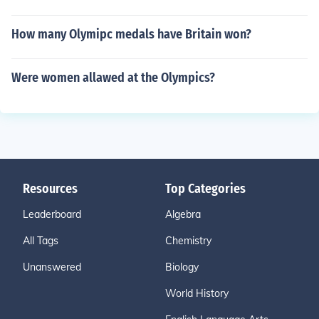
How many Olymipc medals have Britain won?
Were women allawed at the Olympics?
Resources
Top Categories
Leaderboard
Algebra
All Tags
Chemistry
Unanswered
Biology
World History