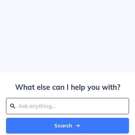
What else can I help you with?
Search