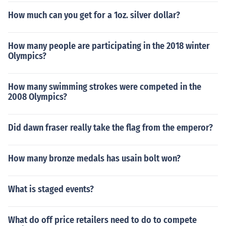
How much can you get for a 1oz. silver dollar?
How many people are participating in the 2018 winter
Olympics?
How many swimming strokes were competed in the
2008 Olympics?
Did dawn fraser really take the flag from the emperor?
How many bronze medals has usain bolt won?
What is staged events?
What do off price retailers need to do to compete