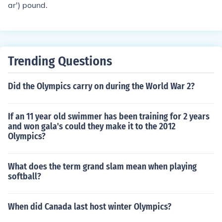
ar') pound.
h. It will weigh about 1.1 avoirdupois ounces. Source: ht
tp://lynncoins.com/troy_ounce.htm one ounce = 0.91145
8333 troy ounceone troy ounce = 1.09714286 ouncesT
o confuse you a little more, while there are 16 avoirdup
ois ounces in one pound, there are only 12 troy ounces i
Trending Questions
n a troy pound. So a troy ounce is heavier than an ounce
but a troy pound is lighter than a pound.A troy ounce is
Did the Olympics carry on during the World War 2?
a measure of weight for precious metals, large 31.1034
768 grams. Conversely, there is approximately 32 troy
If an 11 year old swimmer has been training for 2 years
ounces in a kilogram.The weight is one twelfth of the tro
and won gala's could they make it to the 2012
y pound.The name 'troy' comes from the French city of T
Olympics?
royes, once an important trading town.
What does the term grand slam mean when playing
softball?
When did Canada last host winter Olympics?