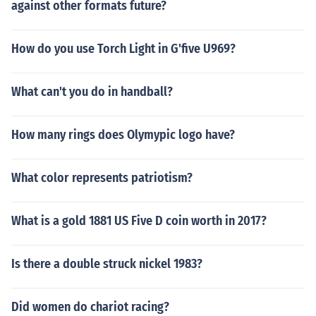
against other formats future?
How do you use Torch Light in G'five U969?
What can't you do in handball?
How many rings does Olymypic logo have?
What color represents patriotism?
What is a gold 1881 US Five D coin worth in 2017?
Is there a double struck nickel 1983?
Did women do chariot racing?