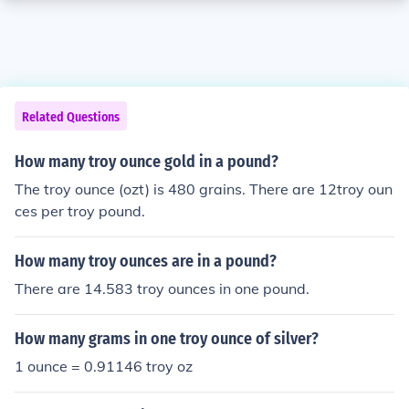
Related Questions
How many troy ounce gold in a pound?
The troy ounce (ozt) is 480 grains. There are 12troy oun
ces per troy pound.
How many troy ounces are in a pound?
There are 14.583 troy ounces in one pound.
How many grams in one troy ounce of silver?
1 ounce = 0.91146 troy oz