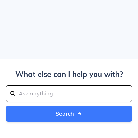
What else can I help you with?
Search