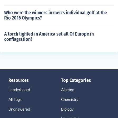
Who were the winners in men's individual golf at the
Rio 2016 Olympics?
A torch lighted in America set all Of Europe in
conflagration?
Resources
Top Categories
Leaderboard
Algebra
All Tags
Chemistry
Unanswered
Biology