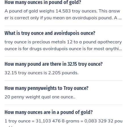
How many ounces in pound of gold?
A pound of gold weighs 14.583 troy ounces. This answ
er is correct only if you mean an avoirdupois pound. A tr
oy pound (used for precious metals) is 12 troy ounces. If
you ask how many troy ounces are in a pound, you woul
What is troy ounce and avoirdupois ounce?
d normally mean a troy pound unless you specify anoth
troy ounce is precious metals 12 to a pound apothecary
er type of measure - there are several different difinitio
ounce is for drugs avoirdupois ounce is for most anythin
ns for the measure "pound".
g else 16 to a pound answers: which weighs more a po
und of feathers or a pound of gold? a pound of feathers
How many pound are there in 32.15 troy ounce?
which weighs more an ounce of feathers or an ounce of
32.15 troy ounces is 2.205 pounds.
gold? an ounce of gold
How many pennyweights to Troy ounce?
20 penny weight qual one ounce..
How many ounces are in a pound of gold?
1 troy ounce = 31,103 476 8 grams = 0,083 329 32 pou