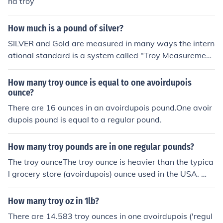
nd troy
How much is a pound of silver?
SILVER and Gold are measured in many ways the intern
ational standard is a system called "Troy Measurement
s." In Troy one pound (lb) is divided up into 12 Troy Oun
ces and each Troy Ounce is divided into 20 units called
How many troy ounce is equal to one avoirdupois
Pennyweight (dwt). A troy ounce is 31.1034768 grams,
ounce?
which is about 10 percent more than the avoirdupois ou
There are 16 ounces in an avoirdupois pound.One avoir
nce, which is 28.349523125 grams. In July 2010, silver i
dupois pound is equal to a regular pound.
s running about $18.25 an ounce or about $220 a Troy
pound.
How many troy pounds are in one regular pounds?
The troy ounceThe troy ounce is heavier than the typica
l grocery store (avoirdupois) ounce used in the USA. Wh
en you purchase a 1 ounce silver or gold coin, you are re
ceiving a "troy" ounce. If you put that same 1 troy oz. co
How many troy oz in 1lb?
in on a grocery store scale you will find that it weighs a
There are 14.583 troy ounces in one avoirdupois ('regul
bout 10% more than the food ounce you are familiar wit