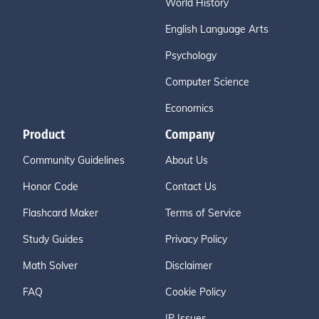
World History
English Language Arts
Psychology
Computer Science
Economics
Product
Company
Community Guidelines
About Us
Honor Code
Contact Us
Flashcard Maker
Terms of Service
Study Guides
Privacy Policy
Math Solver
Disclaimer
FAQ
Cookie Policy
IP Issues