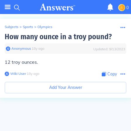
0
Subjects
>
Sports
>
Olympics
How many ounce in a troy pound?
Anonymous
∙
18
y
ago
Updated:
9/13/2023
12 troy ounces.
Wiki User
∙
18
y
ago
Copy
Add Your Answer