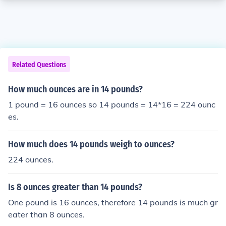
Related Questions
How much ounces are in 14 pounds?
1 pound = 16 ounces so 14 pounds = 14*16 = 224 ounc
es.
How much does 14 pounds weigh to ounces?
224 ounces.
Is 8 ounces greater than 14 pounds?
One pound is 16 ounces, therefore 14 pounds is much gr
eater than 8 ounces.