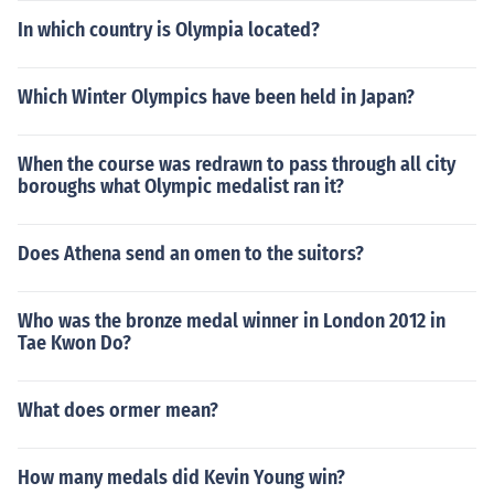
In which country is Olympia located?
Which Winter Olympics have been held in Japan?
When the course was redrawn to pass through all city
boroughs what Olympic medalist ran it?
Does Athena send an omen to the suitors?
Who was the bronze medal winner in London 2012 in
Tae Kwon Do?
What does ormer mean?
How many medals did Kevin Young win?