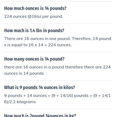
How much ounces is 14 pounds?
224 ounces @16oz per pound.
How much is 1.4 lbs in pounds?
There are 16 ounces in one pound. Therefore, 14 pound
s is equal to 16 x 14 = 224 ounces.
How many ounces is 14 pound?
there are 16 ounces in a pound therefore there are 224
ounces in 14 pounds
What is 9 pounds 14 ounces in kilos?
9 pounds + 14 ounces = (9 + 14/16) pounds = (9 + 14/1
6)/2.2 kilograms
How much is 2pound 14ounces in kg?