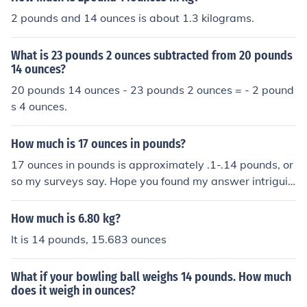
2 pounds and 14 ounces is about 1.3 kilograms.
What is 23 pounds 2 ounces subtracted from 20 pounds
14 ounces?
20 pounds 14 ounces - 23 pounds 2 ounces = - 2 pound
s 4 ounces.
How much is 17 ounces in pounds?
17 ounces in pounds is approximately .1-.14 pounds, or
so my surveys say. Hope you found my answer intriguin
g!
How much is 6.80 kg?
It is 14 pounds, 15.683 ounces
What if your bowling ball weighs 14 pounds. How much
does it weigh in ounces?