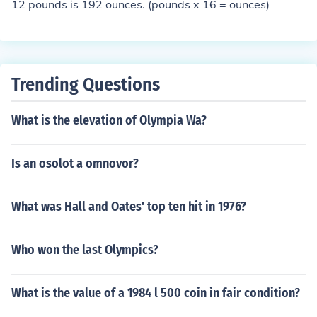
12 pounds is 192 ounces. (pounds x 16 = ounces)
Trending Questions
What is the elevation of Olympia Wa?
Is an osolot a omnovor?
What was Hall and Oates' top ten hit in 1976?
Who won the last Olympics?
What is the value of a 1984 l 500 coin in fair condition?