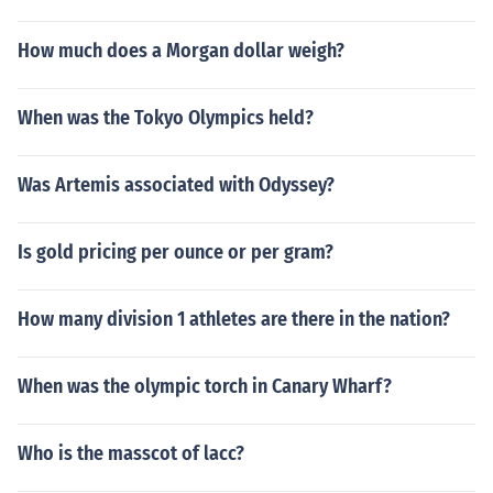
How much does a Morgan dollar weigh?
When was the Tokyo Olympics held?
Was Artemis associated with Odyssey?
Is gold pricing per ounce or per gram?
How many division 1 athletes are there in the nation?
When was the olympic torch in Canary Wharf?
Who is the masscot of lacc?