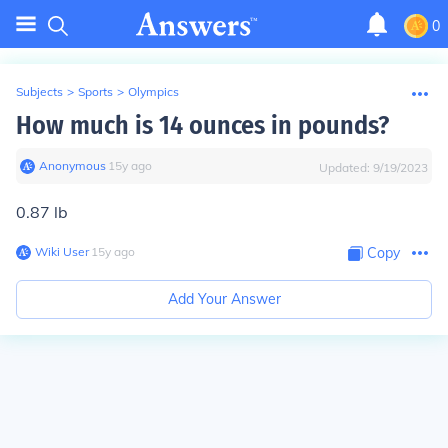
0
Subjects
>
Sports
>
Olympics
How much is 14 ounces in pounds?
Anonymous
∙
15
y
ago
Updated:
9/19/2023
0.87 lb
Wiki User
∙
15
y
ago
Copy
Add Your Answer