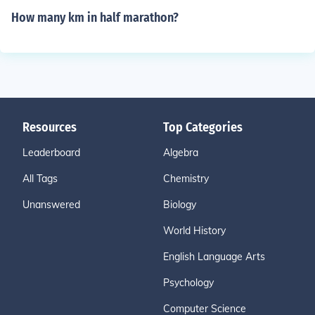
How many km in half marathon?
Resources
Top Categories
Leaderboard
Algebra
All Tags
Chemistry
Unanswered
Biology
World History
English Language Arts
Psychology
Computer Science