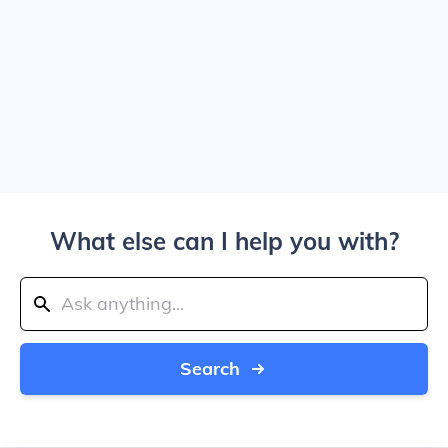
What else can I help you with?
Search