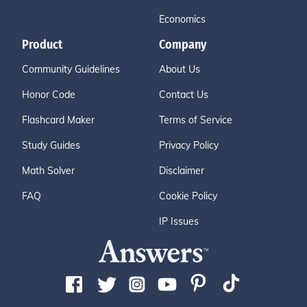
Economics
Product
Company
Community Guidelines
About Us
Honor Code
Contact Us
Flashcard Maker
Terms of Service
Study Guides
Privacy Policy
Math Solver
Disclaimer
FAQ
Cookie Policy
IP Issues