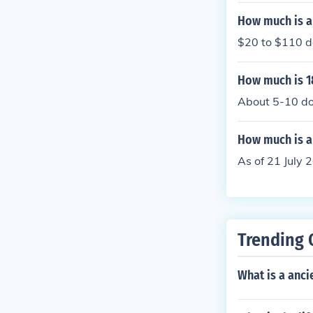
How much is a
$20 to $110 de
How much is 1
About 5-10 do
How much is a 
As of 21 July 
Trending 
What is a anci