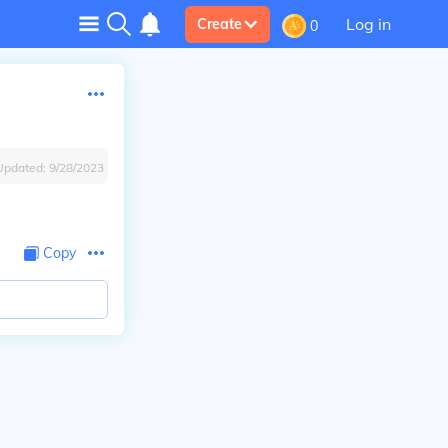
Log in
Create
0
Updated:
9/28/2023
Copy