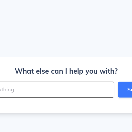
What else can I help you with?
S