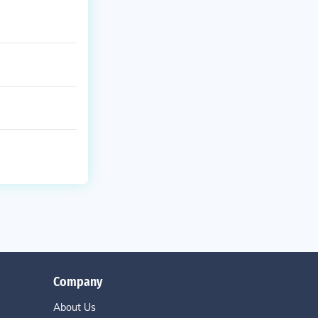
Company
About Us