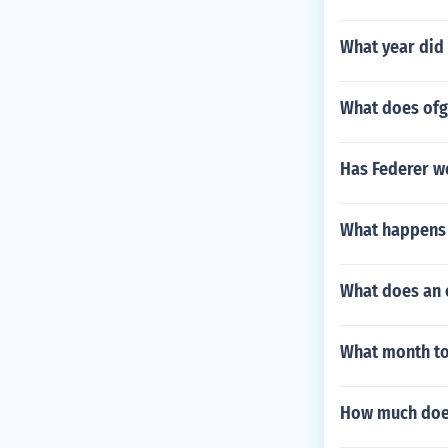
What year did 
What does of
Has Federer wo
What happens 
What does an 
What month to
How much doe