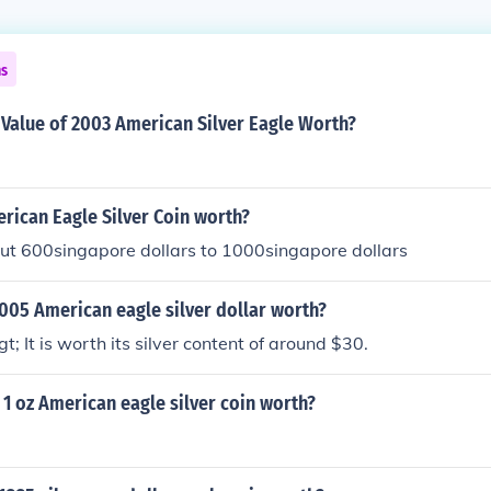
ns
Value of 2003 American Silver Eagle Worth?
ican Eagle Silver Coin worth?
out 600singapore dollars to 1000singapore dollars
005 American eagle silver dollar worth?
; It is worth its silver content of around $30.
1 oz American eagle silver coin worth?