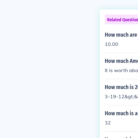
Related Questio
How much are 
10.00
How much Amer
It is worth ab
How much is 2
3-19-12&gt;&gt
How much is a 
32