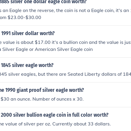
885 silver one dollar eagle coin worth?
s an Eagle on the reverse, the coin is not a Eagle coin, it's 
from $23.00-$30.00
1991 silver dollar worth?
 value is about $17.00 it's a bullion coin and the value is just
 a Silver Eagle or American Silver Eagle coin
1845 silver eagle worth?
45 silver eagles, but there are Seated Liberty dollars of 18
e 1990 giant proof silver eagle worth?
t $30 an ounce. Number of ounces x 30.
2000 silver bullion eagle coin in full color worth?
the value of silver per oz. Currently about 33 dollars.