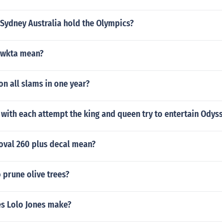
Sydney Australia hold the Olympics?
gwkta mean?
n all slams in one year?
with each attempt the king and queen try to entertain Odys
oval 260 plus decal mean?
 prune olive trees?
s Lolo Jones make?