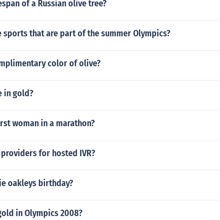
fespan of a Russian olive tree?
 sports that are part of the summer Olympics?
mplimentary color of olive?
 in gold?
irst woman in a marathon?
providers for hosted IVR?
e oakleys birthday?
gold in Olympics 2008?