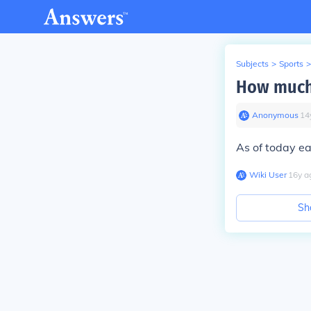
Subjects
>
Sports
>
How much 
Anonymous
∙
14
As of today ea
Wiki User
∙
16
y
a
Sh