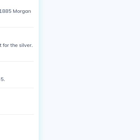
an 1885 Morgan
 for the silver.
45.