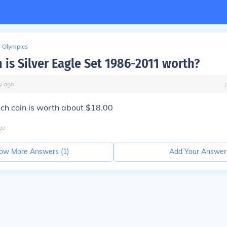
Olympics
is Silver Eagle Set 1986-2011 worth?
y
ago
ch coin is worth about $18.00
go
ow More Answers (
1
)
Add Your Answer