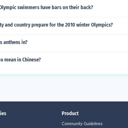
lympic swimmers have bars on their back?
ty and country prepare for the 2010 winter Olympics?
s anthens in?
u mean in Chinese?
ies
Product
Community Guidelines