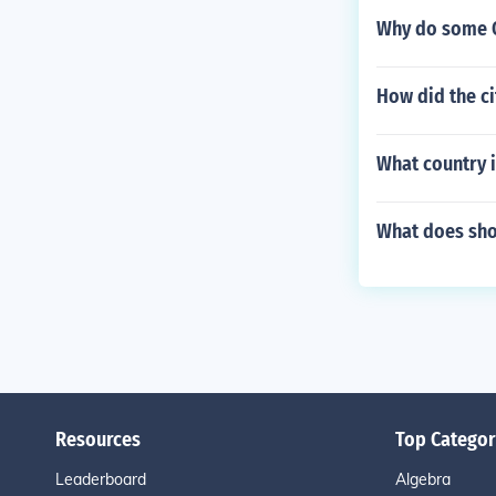
Why do some O
How did the ci
What country i
What does sho
Resources
Top Categor
Leaderboard
Algebra