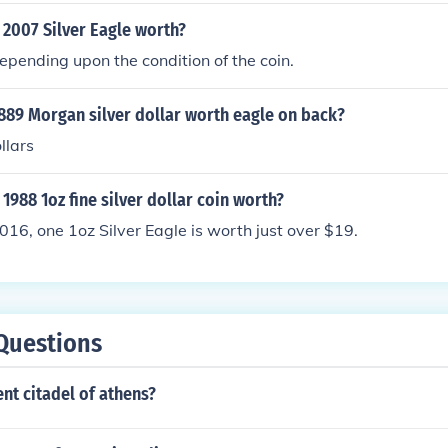
 2007 Silver Eagle worth?
pending upon the condition of the coin.
889 Morgan silver dollar worth eagle on back?
llars
1988 1oz fine silver dollar coin worth?
2016, one 1oz Silver Eagle is worth just over $19.
Questions
ent citadel of athens?