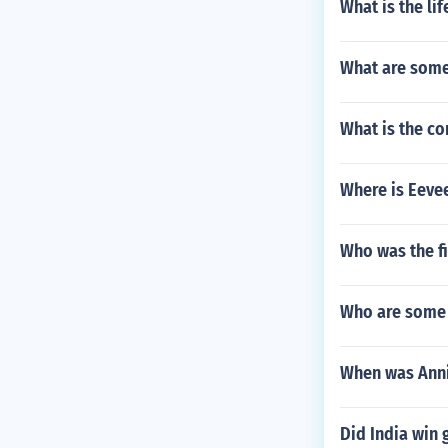
What is the li
What are some
What is the co
Where is Eevee
Who was the f
Who are some 
When was Anni
Did India win 