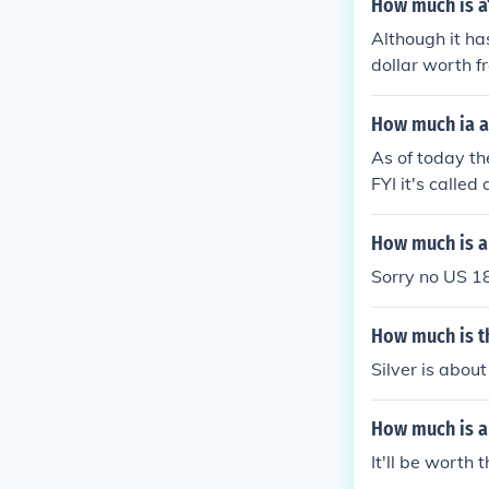
How much is a1
Although it ha
dollar worth 
How much ia a 
As of today the
FYI it's called
How much is a 
Sorry no US 18
How much is th
Silver is abou
How much is a 
It'll be worth 