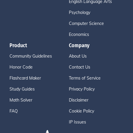
English Language Arts
Psychology
Computer Science
Economics
Product
Company
Community Guidelines
About Us
Honor Code
Contact Us
Flashcard Maker
Terms of Service
Study Guides
Privacy Policy
Math Solver
Disclaimer
FAQ
Cookie Policy
IP Issues