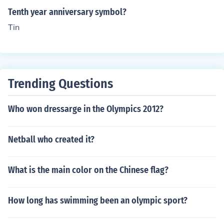
Tenth year anniversary symbol?
Tin
Trending Questions
Who won dressarge in the Olympics 2012?
Netball who created it?
What is the main color on the Chinese flag?
How long has swimming been an olympic sport?