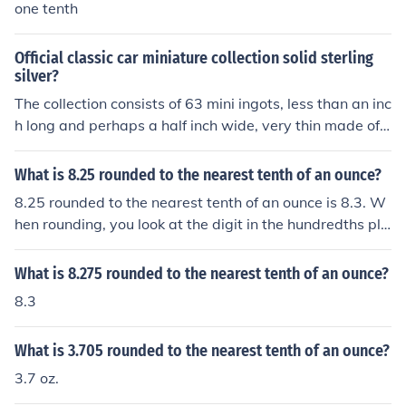
one tenth
Official classic car miniature collection solid sterling
silver?
The collection consists of 63 mini ingots, less than an inc
h long and perhaps a half inch wide, very thin made of .
925 sterling silver. Each weighs about a tenth of an oun
ce. So 6.3 "regular" ounces is close to the total weight o
What is 8.25 rounded to the nearest tenth of an ounce?
f the collection (178grams roughly). With the current pri
8.25 rounded to the nearest tenth of an ounce is 8.3. W
ce (Dec 2012)of silver around 32-34$ per TROY ounce f
hen rounding, you look at the digit in the hundredths pla
or .999 pure silver, this collection is worth somewhere a
ce, which is 5 in this case, and since it is 5 or greater, yo
round 160-180$ depending on the daily silver fluctuati
u round up the tenths place from 2 to 3.
What is 8.275 rounded to the nearest tenth of an ounce?
ons. The Troy ounce is used for precious metals and is r
oughly 3 grams more than an ounce, about 31g Troy an
8.3
d 28g Oz.
What is 3.705 rounded to the nearest tenth of an ounce?
3.7 oz.