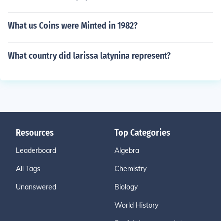
What us Coins were Minted in 1982?
What country did larissa latynina represent?
Resources
Top Categories
Leaderboard
Algebra
All Tags
Chemistry
Unanswered
Biology
World History