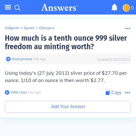
0
Subjects
>
Sports
>
Olympics
How much is a tenth ounce 999 silver
freedom au minting worth?
Anonymous
∙
14
y
ago
Updated:
9/22/2023
Using today's (27 July 2012) silver price of $27.70 per
ounce, 1/10 of an ounce is then worth $2.77.
Wiki User
∙
14
y
ago
Copy
Add Your Answer