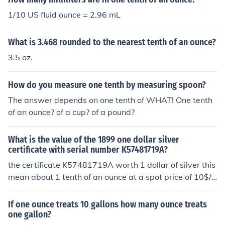
1/10 US fluid ounce = 2.96 mL
What is 3.468 rounded to the nearest tenth of an ounce?
3.5 oz.
How do you measure one tenth by measuring spoon?
The answer depends on one tenth of WHAT! One tenth
of an ounce? of a cup? of a pound?
What is the value of the 1899 one dollar silver
certificate with serial number K57481719A?
the certificate K57481719A worth 1 dollar of silver this
mean about 1 tenth of an ounce at a spot price of 10$/o
unce the certificate should have been used before since
with inflation 1 dollar buy alot less silver then it used to
If one ounce treats 10 gallons how many ounce treats
buy in 1899
one gallon?