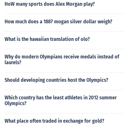
HoW many sports does Alex Morgan play?
How much does a 1887 mogan silver dollar weigh?
What is the hawaiian translation of olo?
Why do modern Olympians receive medals instead of
laurels?
Should developing countries host the Olympics?
Which country has the least athletes in 2012 summer
Olympics?
What place often traded in exchange for gold?