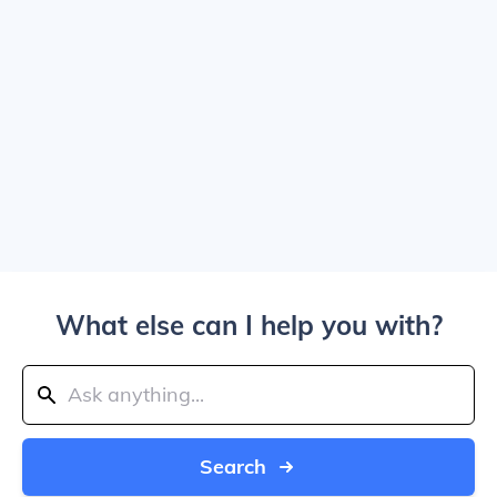
What else can I help you with?
Search