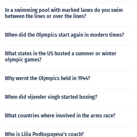
In a swimming pool with marked lanes do you swim
between the lines or over the lines?
When did the Olympics start again in modern times?
What states in the US hosted a summer or winter
olympic games?
Why wernt the Olympics held in 1944?
When did vijender singh started boxing?
What countries where involved in the arms race?
Who is Lilia Podkopayeva's coach?