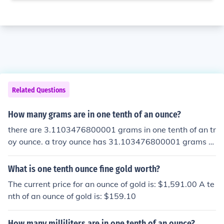
Related Questions
How many grams are in one tenth of an ounce?
there are 3.1103476800001 grams in one tenth of an tr
oy ounce. a troy ounce has 31.103476800001 grams a
avoir ounce has 28.349523125 grams
What is one tenth ounce fine gold worth?
The current price for an ounce of gold is: $1,591.00 A te
nth of an ounce of gold is: $159.10
How many milliliters are in one tenth of an ounce?