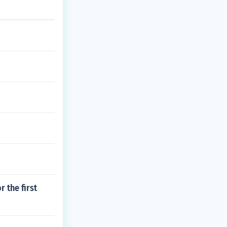
 the first