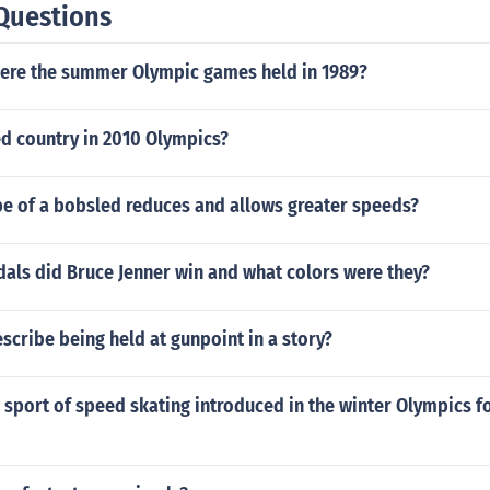
Questions
 were the summer Olympic games held in 1989?
d country in 2010 Olympics?
pe of a bobsled reduces and allows greater speeds?
ls did Bruce Jenner win and what colors were they?
cribe being held at gunpoint in a story?
sport of speed skating introduced in the winter Olympics for