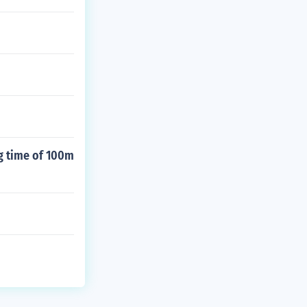
ng time of 100m