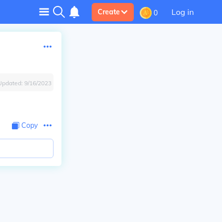
Log in
Create
0
Updated:
9/16/2023
Copy