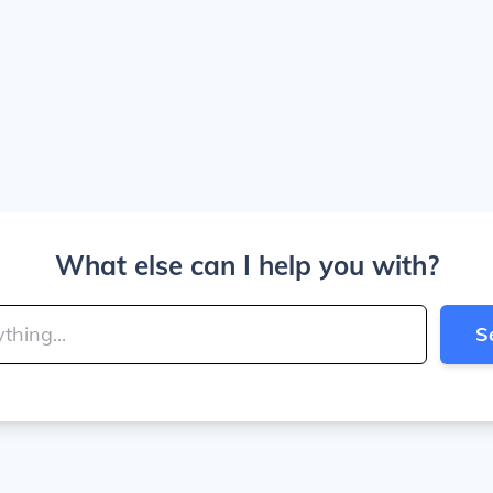
What else can I help you with?
S