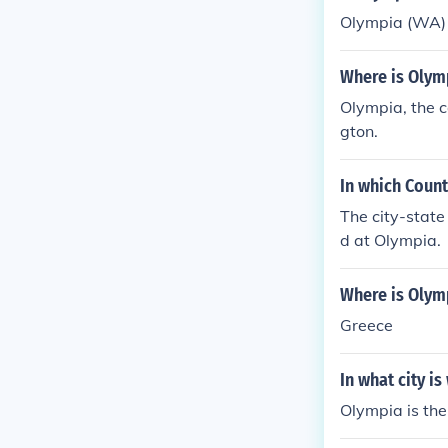
Olympia (WA) i
Where is Olymp
Olympia, the c
gton.
In which Coun
The city-state
d at Olympia.
Where is Olym
Greece
In what city i
Olympia is the