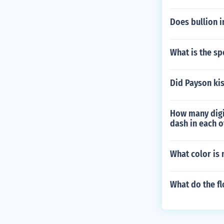
Does bullion 
What is the sp
Did Payson kis
How many digit
dash in each o
What color is 
What do the f