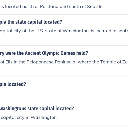
s located north of Portland and south of Seattle.
ia the state capital located?
apital city of the U.S. state of Washington, is located in so
try were the Ancient Olympic Games held?
 of Elis in the Peloponnese Peninsula, where the Temple of Z
pia located?
s washingtons state capital located?
 capital city in Washington.