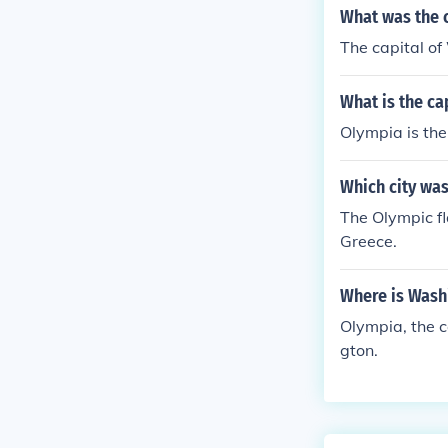
What was the c
The capital of
What is the ca
Olympia is the
Which city was 
The Olympic fla
Greece.
Where is Washi
Olympia, the c
gton.