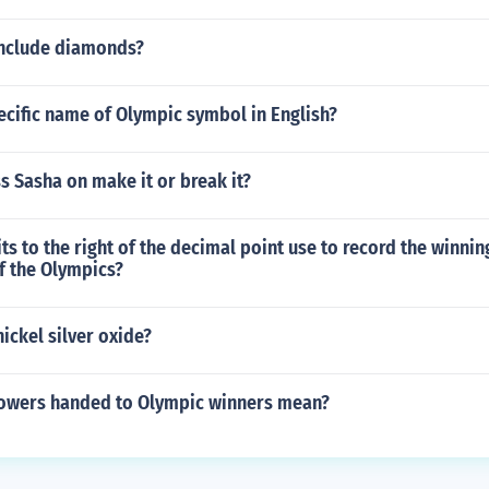
include diamonds?
ecific name of Olympic symbol in English?
s Sasha on make it or break it?
s to the right of the decimal point use to record the winni
f the Olympics?
nickel silver oxide?
lowers handed to Olympic winners mean?