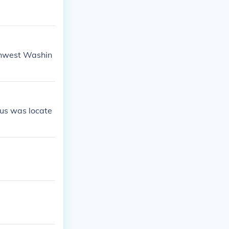
uthwest Washin
eus was locate