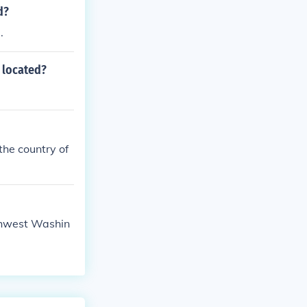
d?
.
 located?
 the country of
uthwest Washin