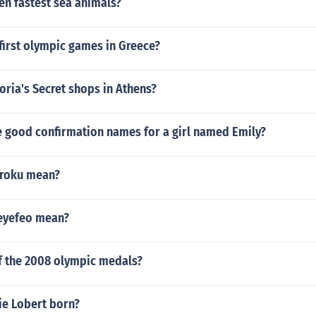
en fastest sea animals?
first olympic games in Greece?
oria's Secret shops in Athens?
 good confirmation names for a girl named Emily?
roku mean?
eyefeo mean?
of the 2008 olympic medals?
e Lobert born?