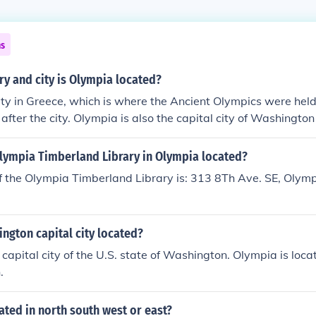
ns
ry and city is Olympia located?
ity in Greece, which is where the Ancient Olympics were hel
after the city. Olympia is also the capital city of Washington 
Olympia Timberland Library in Olympia located?
f the Olympia Timberland Library is: 313 8Th Ave. SE, Olym
ngton capital city located?
 capital city of the U.S. state of Washington. Olympia is loc
.
ated in north south west or east?