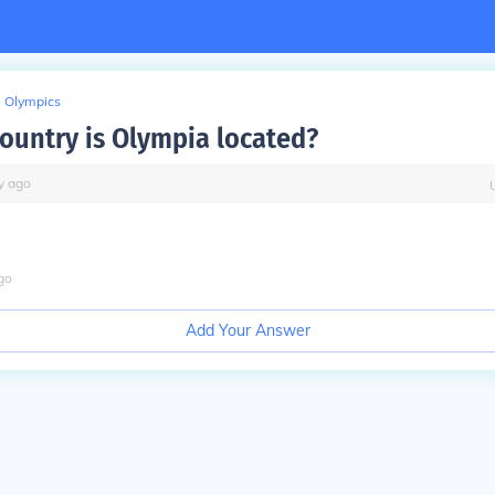
Olympics
country is Olympia located?
y
ago
go
Add Your Answer