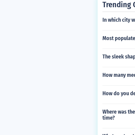
Trending 
In which city
Most populate
The sleek sha
How many meda
How do you des
Where was the 
time?