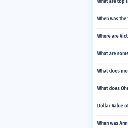
What are top t
When was the 
Where are Vict
What are some
What does mo
What does Oh
Dollar Value 
When was Anni