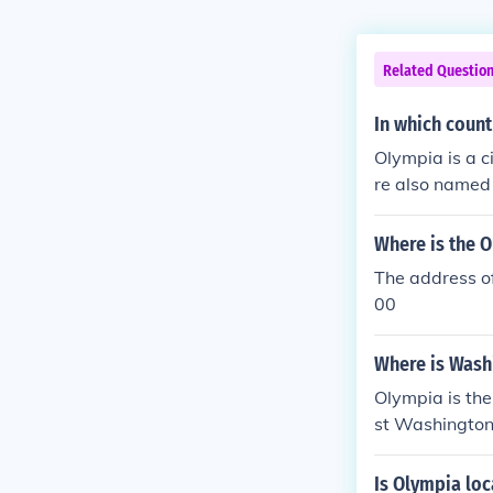
Related Questio
In which count
Olympia is a c
re also named 
nited States.
Where is the 
The address o
00
Where is Washi
Olympia is the
st Washington
Is Olympia loc