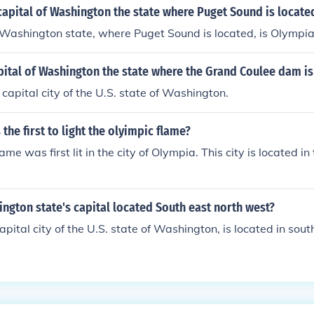
apital of Washington the state where Puget Sound is locate
 Washington state, where Puget Sound is located, is Olympia
pital of Washington the state where the Grand Coulee dam is
 capital city of the U.S. state of Washington.
the first to light the olyimpic flame?
me was first lit in the city of Olympia. This city is located in
ngton state's capital located South east north west?
apital city of the U.S. state of Washington, is located in so