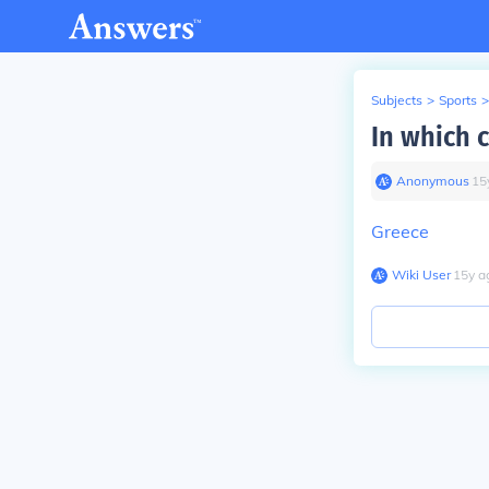
Subjects
>
Sports
>
In which 
Anonymous
∙
15
Greece
Wiki User
∙
15
y
a