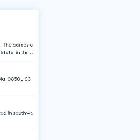
d. The games a
State, in the U
pia, 98501 93
ated in southwe