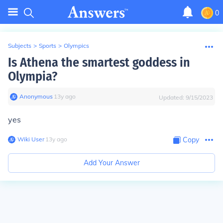
0
Subjects
>
Sports
>
Olympics
Is Athena the smartest goddess in
Olympia?
Anonymous
∙
13
y
ago
Updated:
9/15/2023
yes
Wiki User
∙
13
y
ago
Copy
Add Your Answer