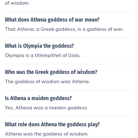
of wisdom
What does Athena goddess of war mean?
That Athena, a Greek goddess, is a goddess of war.
What is Olympia the goddess?
Olympia is a title/epithet of Gaia.
Who was the Greek goddess of wisdom?
The goddess of wisdom was Athena.
Is Athena a maiden goddess?
Yes, Athena was a maiden goddess
What role does Athena the goddess play?
Athena was the goddess of wisdom.