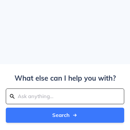
What else can I help you with?
Search