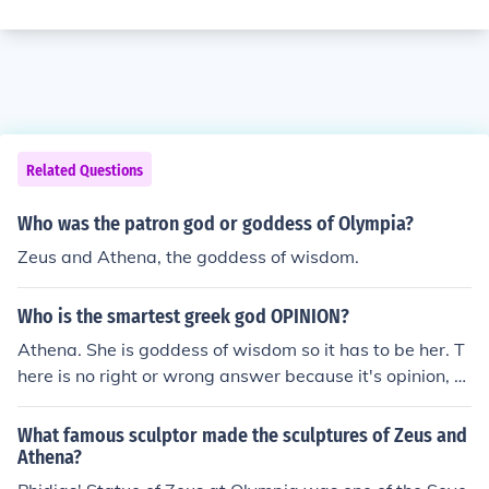
Related Questions
Who was the patron god or goddess of Olympia?
Zeus and Athena, the goddess of wisdom.
Who is the smartest greek god OPINION?
Athena. She is goddess of wisdom so it has to be her. T
here is no right or wrong answer because it's opinion, b
ut Athena is wright. No matter what Athena is the corre
ct answer.
What famous sculptor made the sculptures of Zeus and
Athena?