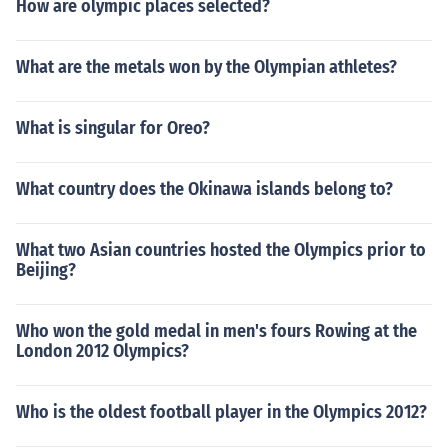
How are olympic places selected?
What are the metals won by the Olympian athletes?
What is singular for Oreo?
What country does the Okinawa islands belong to?
What two Asian countries hosted the Olympics prior to
Beijing?
Who won the gold medal in men's fours Rowing at the
London 2012 Olympics?
Who is the oldest football player in the Olympics 2012?