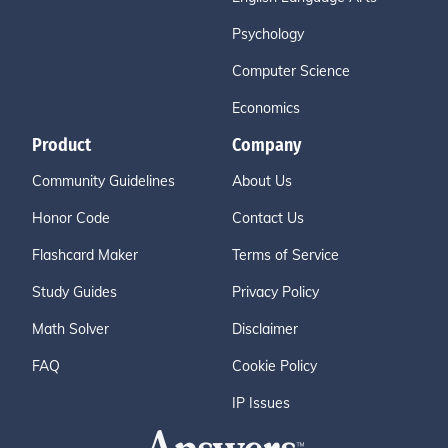
Psychology
Computer Science
Economics
Product
Company
Community Guidelines
About Us
Honor Code
Contact Us
Flashcard Maker
Terms of Service
Study Guides
Privacy Policy
Math Solver
Disclaimer
FAQ
Cookie Policy
IP Issues