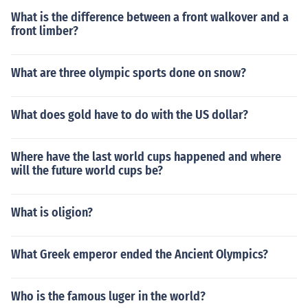
What is the difference between a front walkover and a
front limber?
What are three olympic sports done on snow?
What does gold have to do with the US dollar?
Where have the last world cups happened and where
will the future world cups be?
What is oligion?
What Greek emperor ended the Ancient Olympics?
Who is the famous luger in the world?