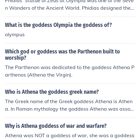
Phidias' Statue of Zeus at Olympia was one of the Seve
n Wonders of the Ancient World. Phidias designed the s
tatues of the goddess Athena on the Athenian Acropoli
s, namely the Athena Parthenos inside the Parthenon a
What is the goddess Olympia the goddess of?
nd the Athena Promachos.
olympus
Which god or goddess was the Parthenon built to
worship?
The Parthenon was dedicated to the goddess Athena P
arthenos (Athena the Virgin).
Who is Athena the goddess greek name?
The Greek name of the Greek goddess Athena is Athen
a. In Roman mythology the goddess Athena was associ
ated with Minerva.
Why is Athena goddess of war and warfare?
Athena was NOT a goddess of war, she was a goddess