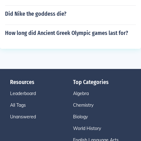
Did Nike the goddess die?
How long did Ancient Greek Olympic games last for?
Resources
Top Categories
Leaderboard
Algebra
All Tags
Chemistry
Unanswered
Biology
World History
English Language Arts