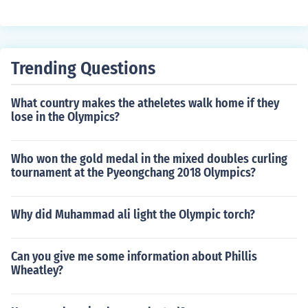
Trending Questions
What country makes the atheletes walk home if they
lose in the Olympics?
Who won the gold medal in the mixed doubles curling
tournament at the Pyeongchang 2018 Olympics?
Why did Muhammad ali light the Olympic torch?
Can you give me some information about Phillis
Wheatley?