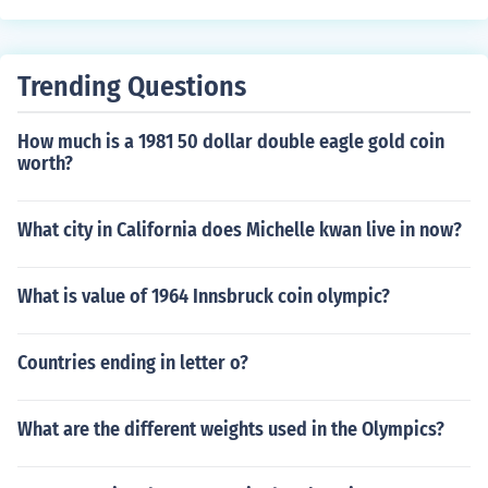
Trending Questions
How much is a 1981 50 dollar double eagle gold coin
worth?
What city in California does Michelle kwan live in now?
What is value of 1964 Innsbruck coin olympic?
Countries ending in letter o?
What are the different weights used in the Olympics?