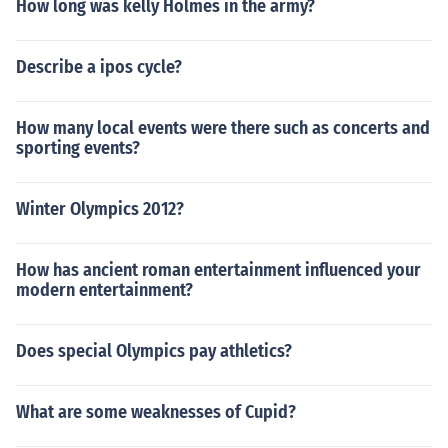
How long was kelly Holmes in the army?
Describe a ipos cycle?
How many local events were there such as concerts and
sporting events?
Winter Olympics 2012?
How has ancient roman entertainment influenced your
modern entertainment?
Does special Olympics pay athletics?
What are some weaknesses of Cupid?