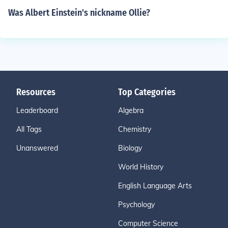
Was Albert Einstein's nickname Ollie?
Resources
Top Categories
Leaderboard
Algebra
All Tags
Chemistry
Unanswered
Biology
World History
English Language Arts
Psychology
Computer Science