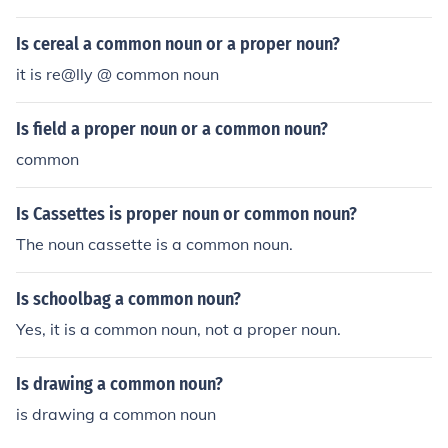
Is cereal a common noun or a proper noun?
it is re@lly @ common noun
Is field a proper noun or a common noun?
common
Is Cassettes is proper noun or common noun?
The noun cassette is a common noun.
Is schoolbag a common noun?
Yes, it is a common noun, not a proper noun.
Is drawing a common noun?
is drawing a common noun