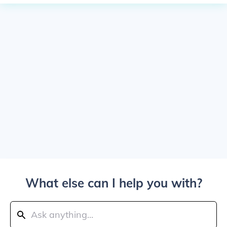
What else can I help you with?