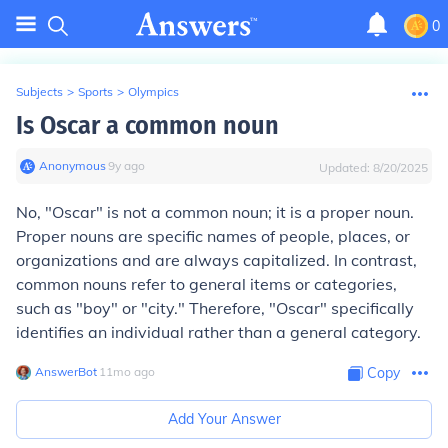
0
Subjects
>
Sports
>
Olympics
Is Oscar a common noun
Anonymous
∙
9
y
ago
Updated:
8/20/2025
No, "Oscar" is not a common noun; it is a proper noun.
Proper nouns are specific names of people, places, or
organizations and are always capitalized. In contrast,
common nouns refer to general items or categories,
such as "boy" or "city." Therefore, "Oscar" specifically
identifies an individual rather than a general category.
AnswerBot
∙
11
mo
ago
Copy
Add Your Answer