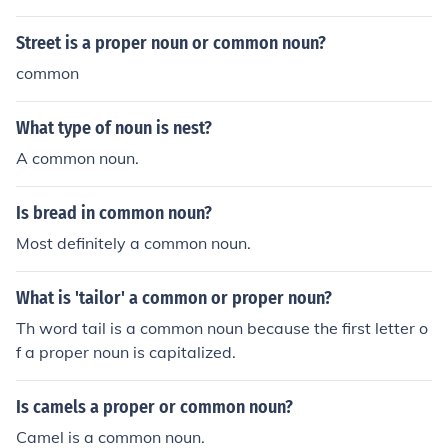
Street is a proper noun or common noun?
common
What type of noun is nest?
A common noun.
Is bread in common noun?
Most definitely a common noun.
What is 'tailor' a common or proper noun?
Th word tail is a common noun because the first letter o
f a proper noun is capitalized.
Is camels a proper or common noun?
Camel is a common noun.