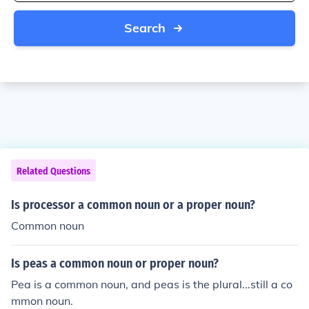
Search
Related Questions
Is processor a common noun or a proper noun?
Common noun
Is peas a common noun or proper noun?
Pea is a common noun, and peas is the plural...still a co
mmon noun.