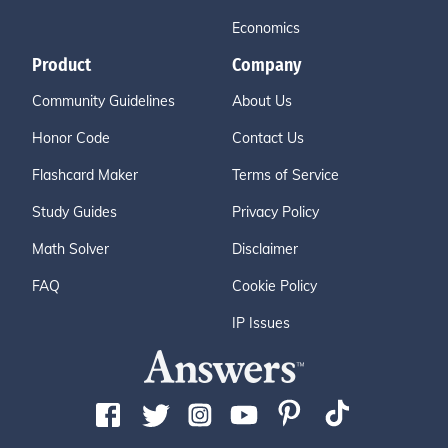
Economics
Product
Company
Community Guidelines
About Us
Honor Code
Contact Us
Flashcard Maker
Terms of Service
Study Guides
Privacy Policy
Math Solver
Disclaimer
FAQ
Cookie Policy
IP Issues