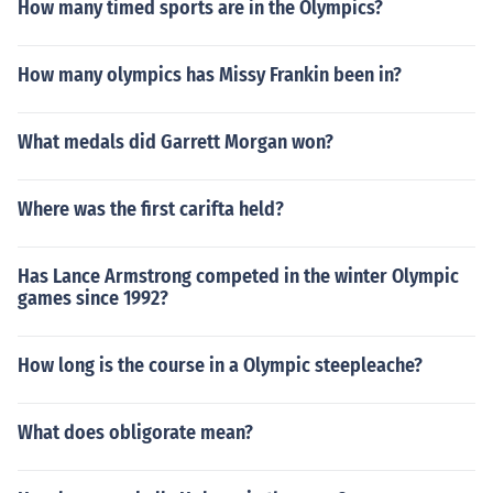
How many timed sports are in the Olympics?
How many olympics has Missy Frankin been in?
What medals did Garrett Morgan won?
Where was the first carifta held?
Has Lance Armstrong competed in the winter Olympic
games since 1992?
How long is the course in a Olympic steepleache?
What does obligorate mean?