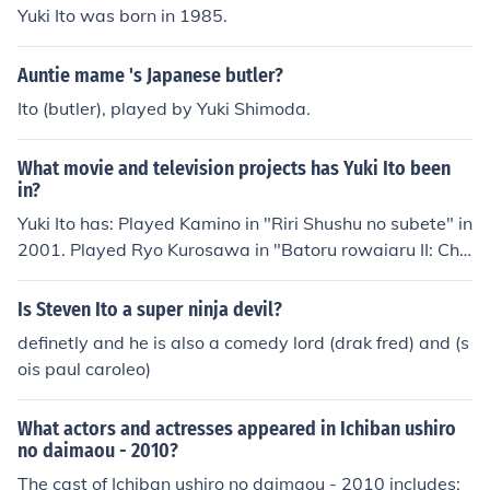
Yuki Ito was born in 1985.
Auntie mame 's Japanese butler?
Ito (butler), played by Yuki Shimoda.
What movie and television projects has Yuki Ito been
in?
Yuki Ito has: Played Kamino in "Riri Shushu no subete" in
2001. Played Ryo Kurosawa in "Batoru rowaiaru II: Chi
nkonka" in 2003. Played Busker 2 in "Kenny" in 2006. Pl
ayed Basketball Club Member in "Clannad" in 2007. Pl
Is Steven Ito a super ninja devil?
ayed Male Student in "Clannad" in 2007. Played Kido in
definetly and he is also a comedy lord (drak fred) and (s
"Spinning Kite" in 2011. Performed in "Dolce II" in 2013.
ois paul caroleo)
What actors and actresses appeared in Ichiban ushiro
no daimaou - 2010?
The cast of Ichiban ushiro no daimaou - 2010 includes: