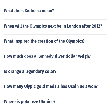
What does Kodocha mean?
When will the Olympics next be in London after 2012?
What inspired the creation of the Olympics?
How much does a Kennedy silver dollar weigh?
Is orange a legendary color?
How many Olypic gold medals has Usain Bolt won?
Where is pobereze Ukraine?