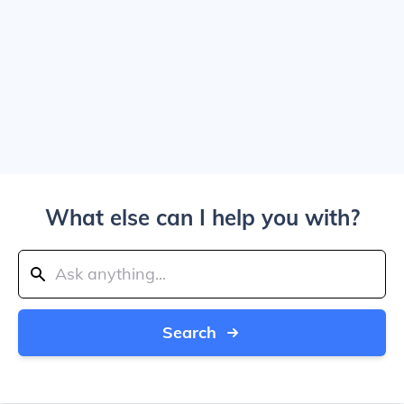
What else can I help you with?
Search