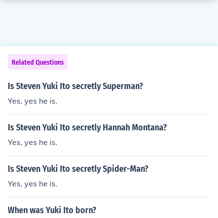
Related Questions
Is Steven Yuki Ito secretly Superman?
Yes, yes he is.
Is Steven Yuki Ito secretly Hannah Montana?
Yes, yes he is.
Is Steven Yuki Ito secretly Spider-Man?
Yes, yes he is.
When was Yuki Ito born?