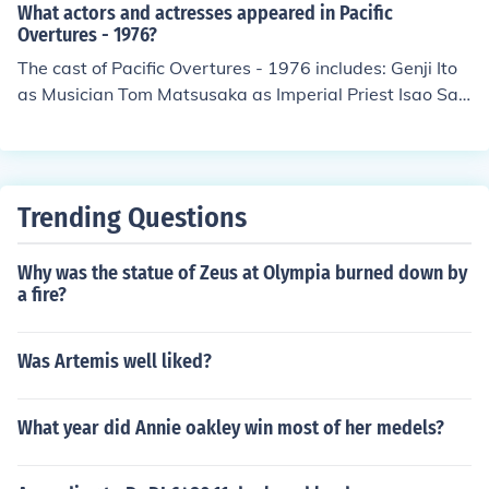
sato Mitani Kumi Nagao Wataru Okabe Nobuhiro Tanik
What actors and actresses appeared in Pacific
ado Mario Teruggi Andrea Tidona Chikako Yamanouchi
Overtures - 1976?
Mitsuko Yamanouchi Hal Yamanouchi as Kenji
The cast of Pacific Overtures - 1976 includes: Genji Ito
as Musician Tom Matsusaka as Imperial Priest Isao Sat
o as Kayama Yuki Shimoda as Abe - First Councillor Sa
b Shimono as Manjiro
Trending Questions
Why was the statue of Zeus at Olympia burned down by
a fire?
Was Artemis well liked?
What year did Annie oakley win most of her medels?