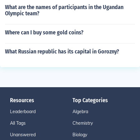
What are the names of participants in the Ugandan
Olympic team?
Where can I buy some gold coins?
What Russian republic has its capital in Gorozny?
Resources
Top Categories
Leaderboard
Algebra
All Tags
Chemistry
Unanswered
Biology