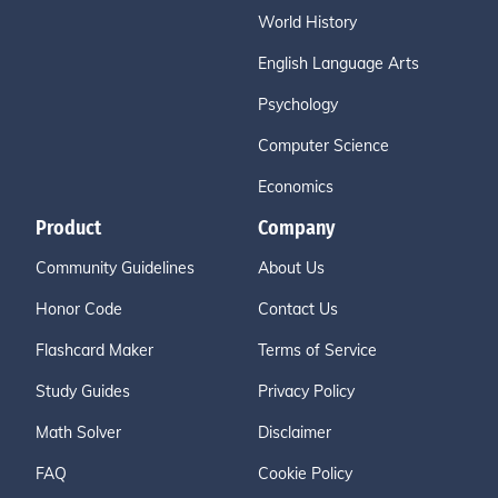
World History
English Language Arts
Psychology
Computer Science
Economics
Product
Company
Community Guidelines
About Us
Honor Code
Contact Us
Flashcard Maker
Terms of Service
Study Guides
Privacy Policy
Math Solver
Disclaimer
FAQ
Cookie Policy