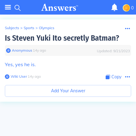
0
Subjects
>
Sports
>
Olympics
Is Steven Yuki Ito secretly Batman?
Anonymous
∙
14
y
ago
Updated:
9/21/2023
Yes, yes he is.
Wiki User
∙
14
y
ago
Copy
Add Your Answer