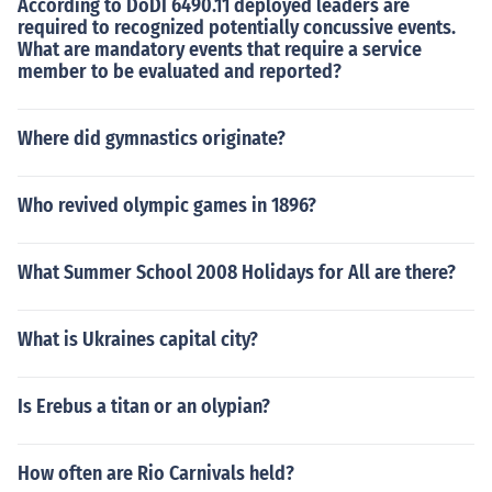
According to DoDI 6490.11 deployed leaders are
required to recognized potentially concussive events.
What are mandatory events that require a service
member to be evaluated and reported?
Where did gymnastics originate?
Who revived olympic games in 1896?
What Summer School 2008 Holidays for All are there?
What is Ukraines capital city?
Is Erebus a titan or an olypian?
How often are Rio Carnivals held?