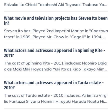
Shizuka Ito Chiaki Takahashi Aki Toyosaki Tsubasa Yon
aga Aoi Yuki
What movie and television projects has Steven Ito been
in?
Steven Ito has: Played 2nd Imperial Marine in "Coastwa
tcher" in 1989. Played Mr. Chow in "Cage II" in 1994. Pl
ayed Store Manager in "Till the End of the Night" in 199
5. Played Yakuza Bodyguard in "No Way Back" in 199
What actors and actresses appeared in Spinning Kite -
5. Played Yoong in "Bloodsport III" in 1996. Played Thai
2011?
in "To Die Quietly" in 1997.
The cast of Spinning Kite - 2011 includes: Naohiro Daig
o as Maki Miki Hayashida Yuki Ito as Kido Takayo Mimu
ra as Nanase Tomoya Nakamura Kenta Uchino as Bunji
What actors and actresses appeared in Tarda estate -
2010?
The cast of Tarda estate - 2010 includes: Ai Emizu Virgi
lio Fantuzzi Silvana Flamini Hiroyuki Harada Naota Hio
ki Fumiko Ito Yuki Iwasaki as Yuki Nobuko Kitayama Ma