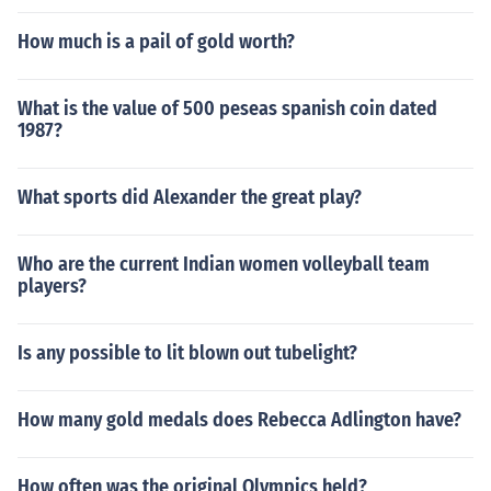
How much is a pail of gold worth?
What is the value of 500 peseas spanish coin dated
1987?
What sports did Alexander the great play?
Who are the current Indian women volleyball team
players?
Is any possible to lit blown out tubelight?
How many gold medals does Rebecca Adlington have?
How often was the original Olympics held?