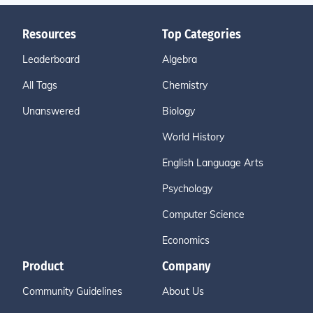
Resources
Top Categories
Leaderboard
Algebra
All Tags
Chemistry
Unanswered
Biology
World History
English Language Arts
Psychology
Computer Science
Economics
Product
Company
Community Guidelines
About Us