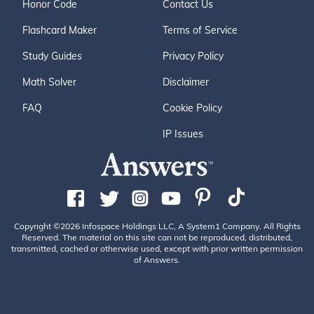
Honor Code
Contact Us
Flashcard Maker
Terms of Service
Study Guides
Privacy Policy
Math Solver
Disclaimer
FAQ
Cookie Policy
IP Issues
Copyright ©2026 Infospace Holdings LLC, A System1 Company. All Rights
Reserved. The material on this site can not be reproduced, distributed,
transmitted, cached or otherwise used, except with prior written permission
of Answers.