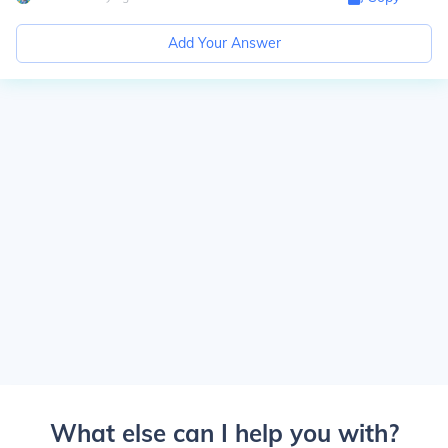
Add Your Answer
What else can I help you with?