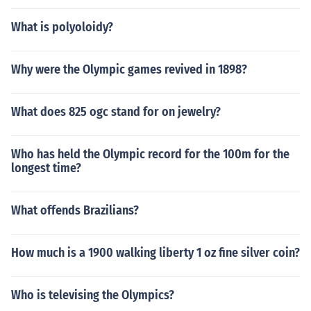
What is polyoloidy?
Why were the Olympic games revived in 1898?
What does 825 ogc stand for on jewelry?
Who has held the Olympic record for the 100m for the
longest time?
What offends Brazilians?
How much is a 1900 walking liberty 1 oz fine silver coin?
Who is televising the Olympics?