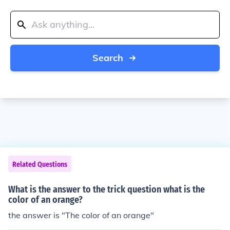
Search
Related Questions
What is the answer to the trick question what is the
color of an orange?
the answer is "The color of an orange"