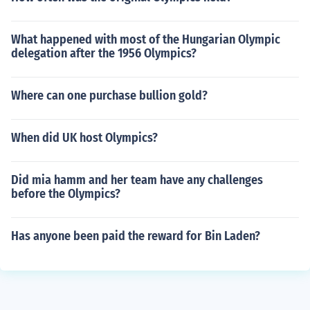
What happened with most of the Hungarian Olympic
delegation after the 1956 Olympics?
Where can one purchase bullion gold?
When did UK host Olympics?
Did mia hamm and her team have any challenges
before the Olympics?
Has anyone been paid the reward for Bin Laden?