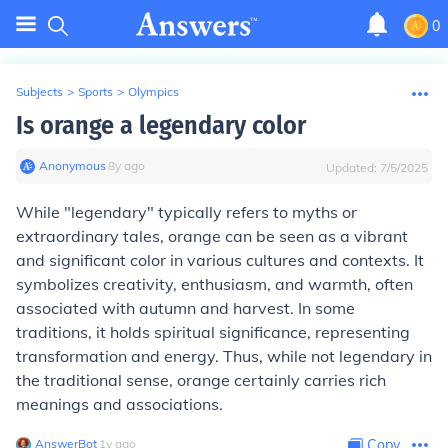
0
Subjects
>
Sports
>
Olympics
Is orange a legendary color
Anonymous
∙
8
y
ago
Updated:
7/5/2025
While "legendary" typically refers to myths or
extraordinary tales, orange can be seen as a vibrant
and significant color in various cultures and contexts. It
symbolizes creativity, enthusiasm, and warmth, often
associated with autumn and harvest. In some
traditions, it holds spiritual significance, representing
transformation and energy. Thus, while not legendary in
the traditional sense, orange certainly carries rich
meanings and associations.
AnswerBot
∙
1
y
ago
Copy