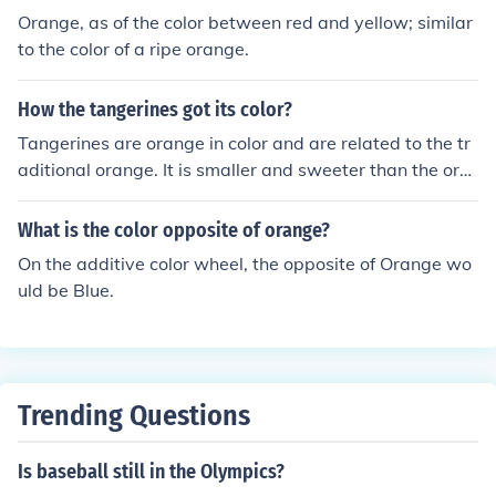
Orange, as of the color between red and yellow; similar
to the color of a ripe orange.
How the tangerines got its color?
Tangerines are orange in color and are related to the tr
aditional orange. It is smaller and sweeter than the ora
nge. The color is in the peel and since it related to the or
ange that is why it is called an orange.
What is the color opposite of orange?
On the additive color wheel, the opposite of Orange wo
uld be Blue.
Trending Questions
Is baseball still in the Olympics?