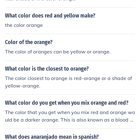
What color does red and yellow make?
the color orange
Color of the orange?
The color of oranges can be yellow or orange.
What color is the closest to orange?
The color closest to orange is red-orange or a shade of
yellow-orange.
What color do you get when you mix orange and red?
The color that you get when you mix red and orange wo
uld be a darker orange. This is also known as a blood or
ange.
What does anaranjado mean in spanish?