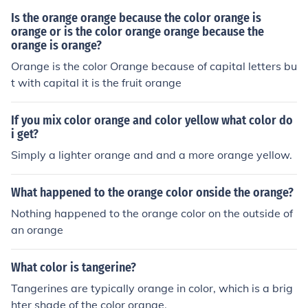
Is the orange orange because the color orange is
orange or is the color orange orange because the
orange is orange?
Orange is the color Orange because of capital letters bu
t with capital it is the fruit orange
If you mix color orange and color yellow what color do
i get?
Simply a lighter orange and and a more orange yellow.
What happened to the orange color onside the orange?
Nothing happened to the orange color on the outside of
an orange
What color is tangerine?
Tangerines are typically orange in color, which is a brig
hter shade of the color orange.