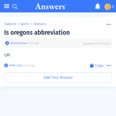
0
Subjects
>
Sports
>
Olympics
Is oregons abbreviation
Anonymous
∙
13
y
ago
Updated:
9/27/2023
OR
Wiki User
∙
13
y
ago
Copy
Add Your Answer