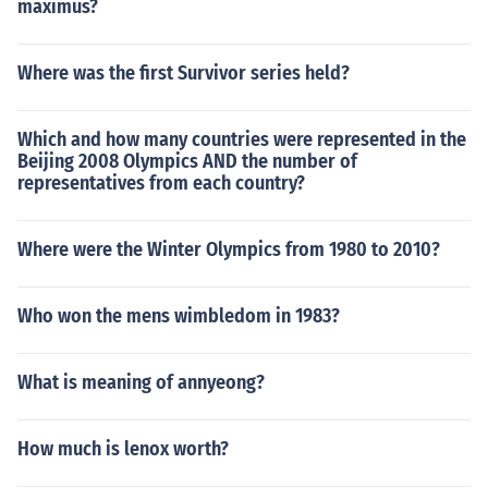
maximus?
Where was the first Survivor series held?
Which and how many countries were represented in the
Beijing 2008 Olympics AND the number of
representatives from each country?
Where were the Winter Olympics from 1980 to 2010?
Who won the mens wimbledom in 1983?
What is meaning of annyeong?
How much is lenox worth?