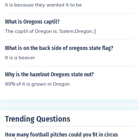
it is because they wanted it to be
What is Oregons captil?
The captil of Oregon is: Salem,Oregon.:]
What is on the back side of oregons state flag?
It is a beaver
Why is the hazelnut Oregons state nut?
99% of it is grown in Oregon
Trending Questions
How many football pitches could you fit in circus