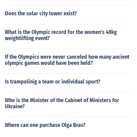
Does the solar city tower exist?
What is the Olympic record for the women's 48kg
weightlifting event?
If the Olympics were never canceled how many ancient
olympic games would have been held?
Is trampolinig a team or individual sport?
Who is the Minister of the Cabinet of Ministers for
Ukraine?
Where can one purchase Olga Bras?