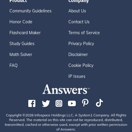
Product
Company
Community Guidelines
About Us
Honor Code
Contact Us
Flashcard Maker
Terms of Service
Study Guides
Privacy Policy
Math Solver
Disclaimer
FAQ
Cookie Policy
IP Issues
Copyright ©2026 Infospace Holdings LLC, A System1 Company. All Rights
Reserved. The material on this site can not be reproduced, distributed,
transmitted, cached or otherwise used, except with prior written permission
of Answers.