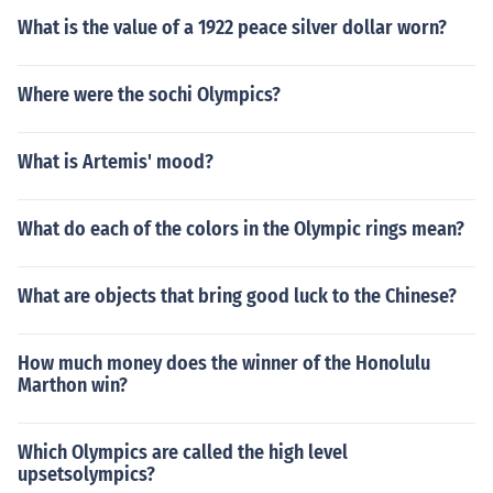
What is the value of a 1922 peace silver dollar worn?
Where were the sochi Olympics?
What is Artemis' mood?
What do each of the colors in the Olympic rings mean?
What are objects that bring good luck to the Chinese?
How much money does the winner of the Honolulu
Marthon win?
Which Olympics are called the high level
upsetsolympics?