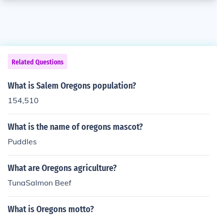
Related Questions
What is Salem Oregons population?
154,510
What is the name of oregons mascot?
Puddles
What are Oregons agriculture?
TunaSalmon Beef
What is Oregons motto?