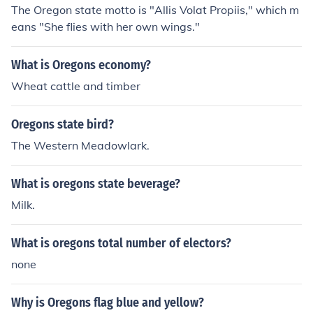
The Oregon state motto is "Allis Volat Propiis," which m
eans "She flies with her own wings."
What is Oregons economy?
Wheat cattle and timber
Oregons state bird?
The Western Meadowlark.
What is oregons state beverage?
Milk.
What is oregons total number of electors?
none
Why is Oregons flag blue and yellow?