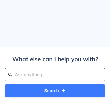
What else can I help you with?
Search