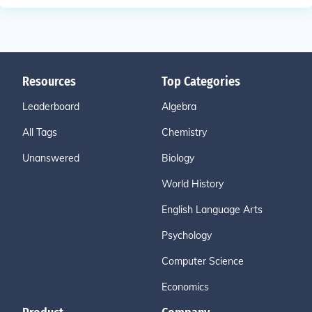
Resources
Top Categories
Leaderboard
Algebra
All Tags
Chemistry
Unanswered
Biology
World History
English Language Arts
Psychology
Computer Science
Economics