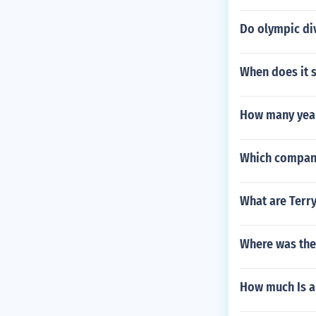
Do olympic di
When does it
How many year
Which company
What are Terry
Where was the
How much Is a