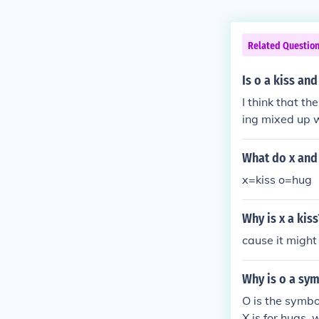
Related Questio
Is o a kiss and
I think that th
ing mixed up w
What do x and 
x=kiss o=hug
Why is x a kiss
cause it migh
Why is o a sym
O is the symbo
X is for hugs,