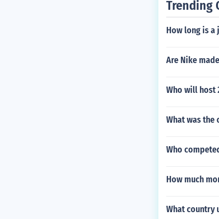
Trending 
How long is a 
Are Nike made
Who will host
What was the o
Who competed 
How much mon
What country 