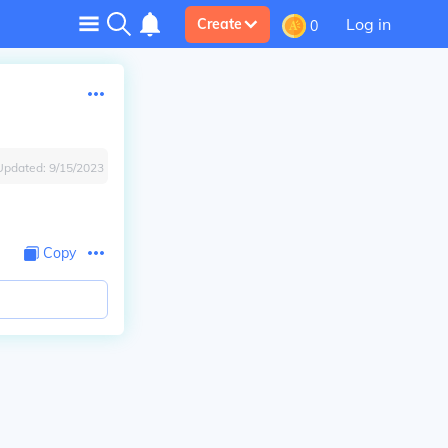
Log in
Create
0
Updated:
9/15/2023
Copy