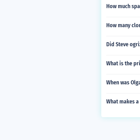
How much spac
How many clon
Did Steve ogri
What is the pr
When was Olg
What makes a