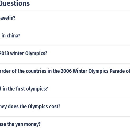
Questions
javelin?
 in china?
 2018 winter Olympics?
rder of the countries in the 2006 Winter Olympics Parade o
in the first olympics?
ey does the Olympics cost?
use the yen money?