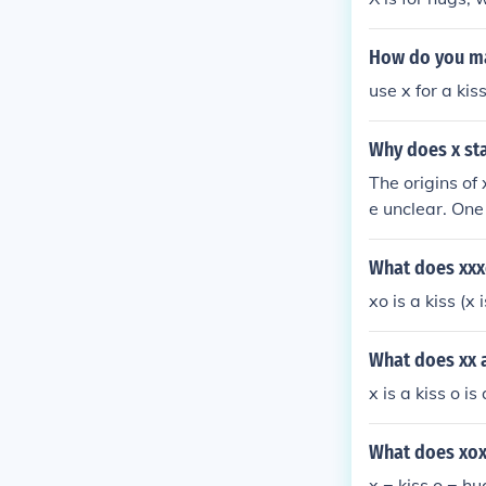
How do you ma
use x for a kis
Why does x sta
The origins of
e unclear. One
e the o repres
o as symbols 
What does xx
e to read or w
xo is a kiss (x
What does xx a
x is a kiss o i
What does xo
x = kiss o = h