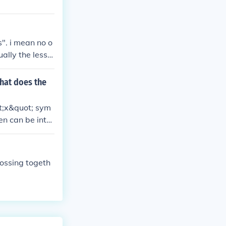
s". i mean no o
ally the less u
hat does the
ot;x&quot; sym
en can be inter
 a stylistic el
tion and warmt
rossing togeth