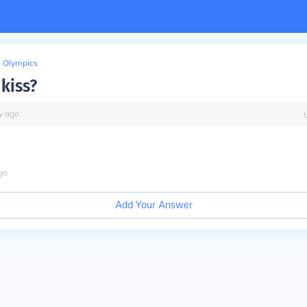
Olympics
 kiss?
y
ago
go
Add Your Answer