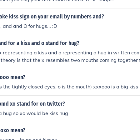
ke kiss sign on your email by numbers and?
s, and and O for hugs... :D
nd for a kiss and o stand for hug?
 x representing a kiss and o representing a hug in written c
 theory is that the x resembles two mouths coming together fo
ents two people embracing in a hug. Another theory is that t
for affection dates back to the Middle Ages when many peop
xooo mean?
rite and would use x as a placeholder for a signature or kiss.
 is the tightly closed eyes, o is the mouth) xxxooo is a big kiss
md xo stand for on twitter?
s a hug so xo would be kiss hug
xoxo mean?
ug xoxo = hugs and kisses