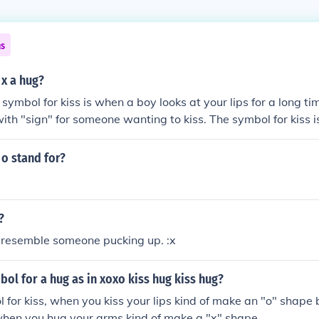
ns
 x a hug?
e symbol for kiss is when a boy looks at your lips for a long t
ith "sign" for someone wanting to kiss. The symbol for kiss is
o stand for?
?
t resemble someone pucking up. :x
bol for a hug as in xoxo kiss hug kiss hug?
l for kiss, when you kiss your lips kind of make an "o" shape b
 when you hug your arms kind of make a "x" shape.