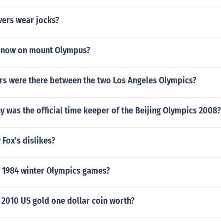
vers wear jocks?
 snow on mount Olympus?
s were there between the two Los Angeles Olympics?
 was the official time keeper of the Beijing Olympics 2008?
 Fox's dislikes?
 1984 winter Olympics games?
 2010 US gold one dollar coin worth?