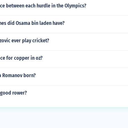
e between each hurdle in the Olympics?
es did Osama bin laden have?
zovic ever play cricket?
ice for copper in oz?
a Romanov born?
 good rower?