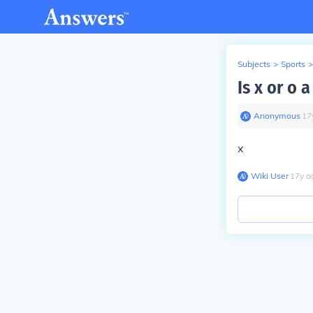
Subjects
>
Sports
>
Is x or o a
Anonymous
∙
17
x
Wiki User
∙
17
y
a