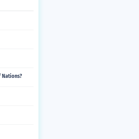
f Nations?