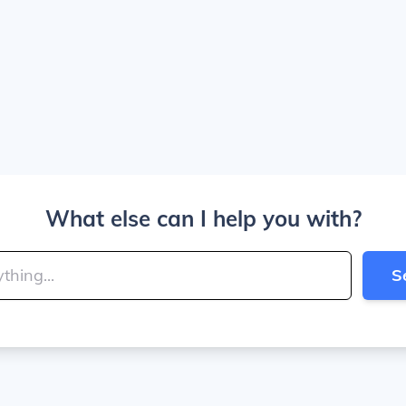
What else can I help you with?
S