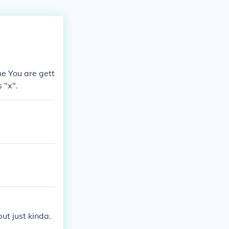
ime You are gett
 "x".
ut just kinda.