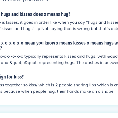
 hugs and kisses does x means hug?
 is kisses. it goes in order like when you say "hugs and kisse
 "kisses and hugs". :p Not saying that is wrong but that's actu
tion. It goes OXOXOX. "O" for hugs and "X" for kisses.
-x-o-x-o-x-o mean you know x means kisses o means hugs w
r?
x-o-x-o-x-o typically represents kisses and hugs, with &qu
s and &quot;o&quot; representing hugs. The dashes in betwe
y to separate each kiss and hug, or they may simply serve as
e visual rhythm. Overall, the entire sequence conveys affec
ign for kiss?
ss together so kiss/ which is 2 people sharing lips which is c
ugs because when people hug, their hands make an o shape