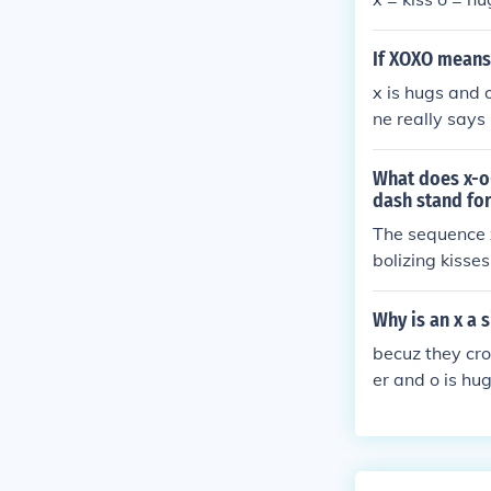
If XOXO means
x is hugs and o
ne really says
sed interpreta
What does x-o
dash stand fo
The sequence 
bolizing kisse
preted as a wa
ement to creat
Why is an x a s
h.
becuz they cro
er and o is h