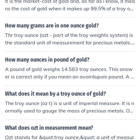
it is the market-cost of gold and, as far as i know, it mea
ns the cost of gold when it makes up 99.5% of a troy ou
nce. gold generally occurs, after refinement, at a purity
of 99.5% within every (troy) ounce of "gold", i.e. 0.5% of
How many grams are in one ounce gold?
the troy ounce constitutes impurities.
Thr troy ounce (ozt - part of the troy weights system) is
the standard unit of measurement for precious metals.
Many professionals and websites don't even specify th
e "troy" part of the term. However, when we say an "ou
How many ounces in pound of gold?
nce of gold", we mean a troy ounce. A troy ounce compr
A pound of gold weighs 14.583 troy ounces. This answ
ises 31.1 grams (unlike a conventional ounce, which is 2
er is correct only if you mean an avoirdupois pound. A tr
8.35 grams) and 20 pennyweights.Visit the link below f
oy pound (used for precious metals) is 12 troy ounces. If
or more information on troy ounces, pennyweight, gram
you ask how many troy ounces are in a pound, you woul
What does it mean by a troy ounce of gold?
s, and their conversions.
d normally mean a troy pound unless you specify anoth
The troy ounce (oz t) is a unit of imperial measure. It is n
er type of measure - there are several different difinitio
ormally used to gauge the mass of precious metals. On
ns for the measure "pound".
e troy ounce is defined as exactly 0.0311034768 kg or
31.1034768 grams. There are about 32.15 troy oz in 1
What does ozt in measurement mean?
kg. One troy ounce is equivalent to approximately 1.09
Ozt stands for &quot;troy ounce,&quot; a unit of measur