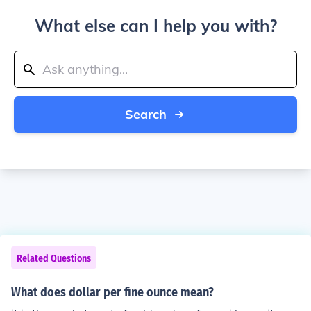
What else can I help you with?
Search
Related Questions
What does dollar per fine ounce mean?