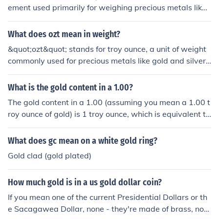
714 avoirdupois ('regular') ounces.
ement used primarily for weighing precious metals like
gold, silver, and platinum. One troy ounce is equivalent
to approximately 31.1035 grams. The troy ounce differ
What does ozt mean in weight?
s from the more common avoirdupois ounce, which is us
&quot;ozt&quot; stands for troy ounce, a unit of weight
ed for everyday goods and weighs about 28.35 grams.
commonly used for precious metals like gold and silver.
The troy ounce has been the standard for precious met
One troy ounce is equivalent to about 31.1 grams.
als since the Middle Ages.
What is the gold content in a 1.00?
The gold content in a 1.00 (assuming you mean a 1.00 t
roy ounce of gold) is 1 troy ounce, which is equivalent to
approximately 31.1 grams of pure gold. If referring to a
piece of jewelry or another item, the gold content would
What does gc mean on a white gold ring?
depend on its karat rating, with 24 karats being pure g
Gold clad (gold plated)
old. For example, 18-karat gold contains 75% gold cont
ent.
How much gold is in a us gold dollar coin?
If you mean one of the current Presidential Dollars or th
e Sacagawea Dollar, none - they're made of brass, not