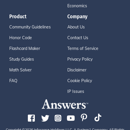
Economics
Product
Company
Community Guidelines
About Us
Honor Code
Contact Us
Flashcard Maker
Terms of Service
Study Guides
Privacy Policy
Math Solver
Disclaimer
FAQ
Cookie Policy
IP Issues
Copyright ©2026 Infospace Holdings LLC, A System1 Company. All Rights