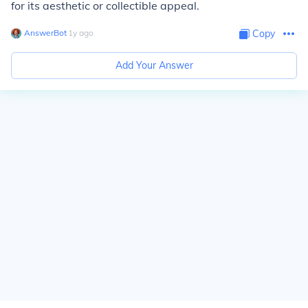
for its aesthetic or collectible appeal.
AnswerBot
∙
1
y
ago
Copy
Add Your Answer