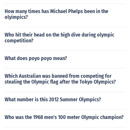
How many times has Michael Phelps been in the
olyimpics?
Who hit their head on the high dive during olympic
competition?
What does poyo poyo mean?
Which Australian was banned from competing for
stealing the Olympic flag after the Tokyo Olympics?
What number is this 2012 Summer Olympics?
Who was the 1968 men's 100 meter Olympic champion?