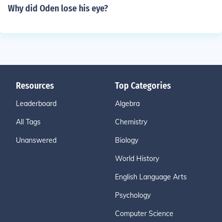
Why did Oden lose his eye?
Resources
Top Categories
Leaderboard
Algebra
All Tags
Chemistry
Unanswered
Biology
World History
English Language Arts
Psychology
Computer Science