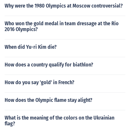
Why were the 1980 Olympics at Moscow controversial?
Who won the gold medal in team dressage at the Rio
2016 Olympics?
When did Yu-ri Kim die?
How does a country qualify for biathlon?
How do you say 'gold' in French?
How does the Olympic flame stay alight?
What is the meaning of the colors on the Ukrainian
flag?