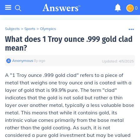
0
Subjects
>
Sports
>
Olympics
What does 1 Troy ounce .999 gold clad
mean?
Anonymous
∙
8
y
ago
Updated:
4/5/2025
A "1 Troy ounce .999 gold clad" refers to a piece of
metal that weighs one troy ounce and is coated with a
layer of gold that is 99.9% pure. The term "clad"
indicates that the gold is not solid but rather a thin
layer over another metal, typically a less valuable base
metal. This means that while it contains gold, its
intrinsic value comes primarily from the base metal
rather than the gold coating. As such, it is not
considered a pure gold investment but may be valued