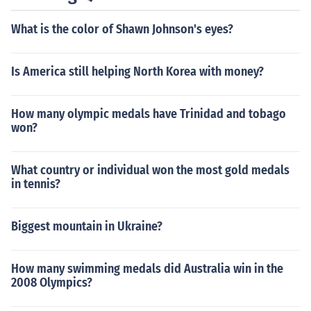
What is the color of Shawn Johnson's eyes?
Is America still helping North Korea with money?
How many olympic medals have Trinidad and tobago
won?
What country or individual won the most gold medals
in tennis?
Biggest mountain in Ukraine?
How many swimming medals did Australia win in the
2008 Olympics?