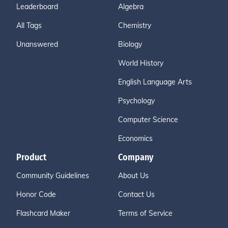
Leaderboard
Algebra
All Tags
Chemistry
Unanswered
Biology
World History
English Language Arts
Psychology
Computer Science
Economics
Product
Company
Community Guidelines
About Us
Honor Code
Contact Us
Flashcard Maker
Terms of Service