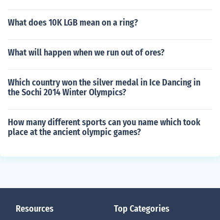
What does 10K LGB mean on a ring?
What will happen when we run out of ores?
Which country won the silver medal in Ice Dancing in
the Sochi 2014 Winter Olympics?
How many different sports can you name which took
place at the ancient olympic games?
Resources
Top Categories