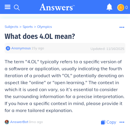
0
Subjects
>
Sports
>
Olympics
What does 4.OL mean?
Anonymous
∙
15
y
ago
Updated:
11/16/2025
The term "4.OL" typically refers to a specific version of
a software or application, usually indicating the fourth
iteration of a product with "OL" potentially denoting an
aspect like "online" or "open learning." The context in
which it is used can vary, so it’s essential to consider
the surrounding information for a precise interpretation.
If you have a specific context in mind, please provide it
for a more tailored explanation.
AnswerBot
∙
8
mo
ago
Copy