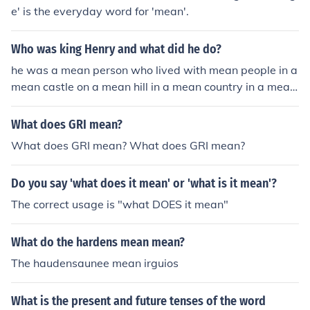
e' is the everyday word for 'mean'.
Who was king Henry and what did he do?
he was a mean person who lived with mean people in a
mean castle on a mean hill in a mean country in a mean
continent in a mean world in a mean solar system in a
mean galaxy in a mean universe in a mean dimension
What does GRI mean?
What does GRI mean? What does GRI mean?
Do you say 'what does it mean' or 'what is it mean'?
The correct usage is "what DOES it mean"
What do the hardens mean mean?
The haudensaunee mean irguios
What is the present and future tenses of the word