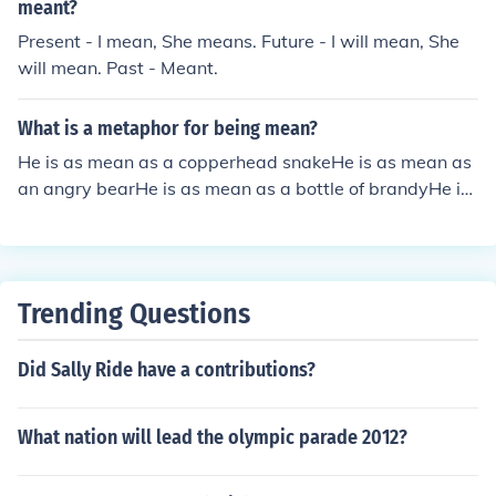
meant?
Present - I mean, She means. Future - I will mean, She
will mean. Past - Meant.
What is a metaphor for being mean?
He is as mean as a copperhead snakeHe is as mean as
an angry bearHe is as mean as a bottle of brandyHe is
as mean a black woman
Trending Questions
Did Sally Ride have a contributions?
What nation will lead the olympic parade 2012?