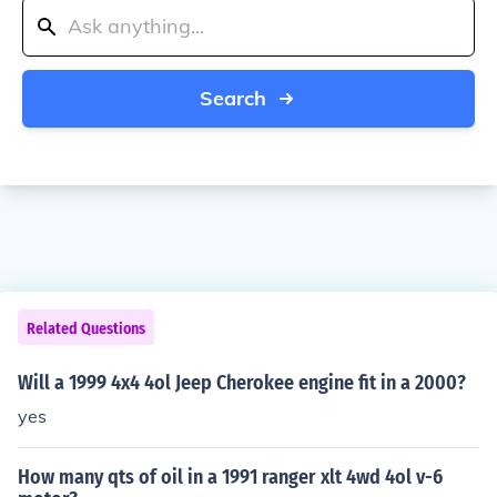
Search
Related Questions
Will a 1999 4x4 4ol Jeep Cherokee engine fit in a 2000?
yes
How many qts of oil in a 1991 ranger xlt 4wd 4ol v-6