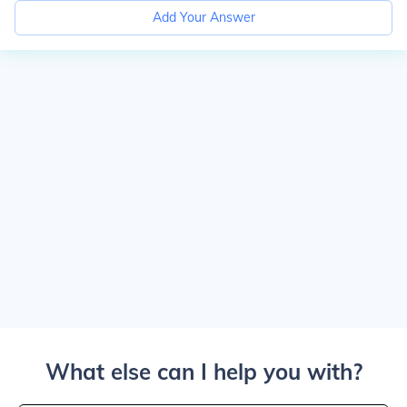
Add Your Answer
What else can I help you with?