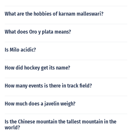
What are the hobbies of karnam malleswari?
What does Oro y plata means?
Is Milo acidic?
How did hockey get its name?
How many events is there in track field?
How much does a javelin weigh?
Is the Chinese mountain the tallest mountain in the
world?