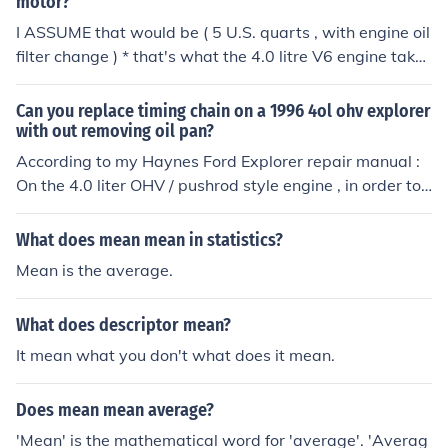
motor?
I ASSUME that would be ( 5 U.S. quarts , with engine oil
filter change ) * that's what the 4.0 litre V6 engine takes
in my 1995 Ford Explorer
Can you replace timing chain on a 1996 4ol ohv explorer
with out removing oil pan?
According to my Haynes Ford Explorer repair manual :
On the 4.0 liter OHV / pushrod style engine , in order to r
emove the timing chain cover you have to remove the oi
l pan which involves removing the engine
What does mean mean in statistics?
Mean is the average.
What does descriptor mean?
It mean what you don't what does it mean.
Does mean mean average?
'Mean' is the mathematical word for 'average'. 'Averag