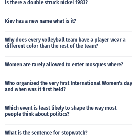
Is there a double struck nickel 1983?
Kiev has a new name what is it?
Why does every volleyball team have a player wear a
different color than the rest of the team?
Women are rarely allowed to enter mosques where?
Who organized the very first International Women's day
and when was it first held?
Which event is least likely to shape the way most
people think about politics?
What is the sentence for stopwatch?