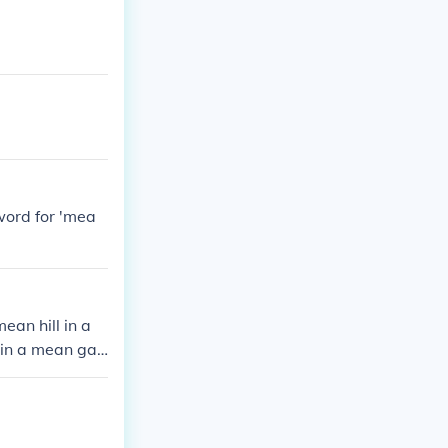
word for 'mea
an hill in a
 in a mean gal