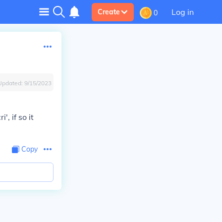
Log in
Create
0
Updated:
9/15/2023
, if so it
Copy