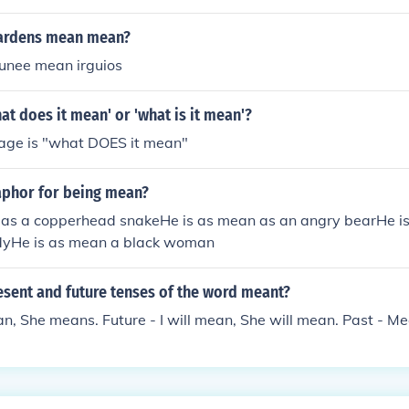
hardens mean mean?
unee mean irguios
at does it mean' or 'what is it mean'?
sage is "what DOES it mean"
aphor for being mean?
 as a copperhead snakeHe is as mean as an angry bearHe i
ndyHe is as mean a black woman
esent and future tenses of the word meant?
an, She means. Future - I will mean, She will mean. Past - Me