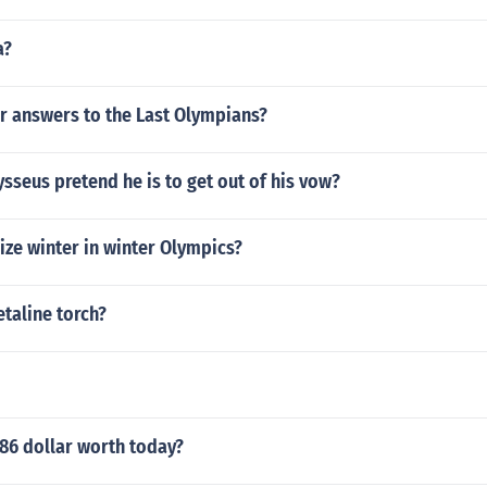
a?
r answers to the Last Olympians?
seus pretend he is to get out of his vow?
ize winter in winter Olympics?
etaline torch?
86 dollar worth today?