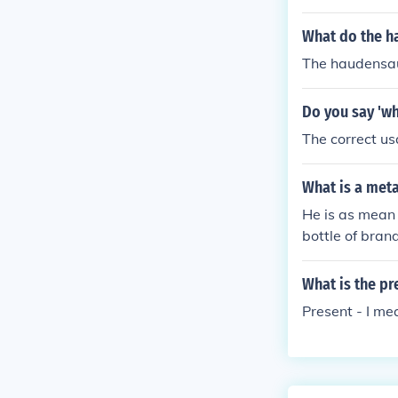
What do the 
The haudensa
Do you say 'wh
The correct u
What is a met
He is as mean
bottle of bra
What is the pr
Present - I me