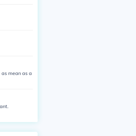
s as mean as a
ant.