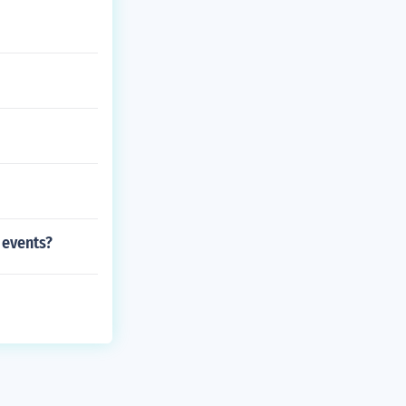
 events?