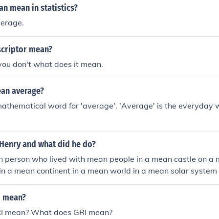
n mean in statistics?
verage.
criptor mean?
you don't what does it mean.
an average?
mathematical word for 'average'. 'Average' is the everyday 
Henry and what did he do?
person who lived with mean people in a mean castle on a me
in a mean continent in a mean world in a mean solar system
 universe in a mean dimension
I mean?
I mean? What does GRI mean?