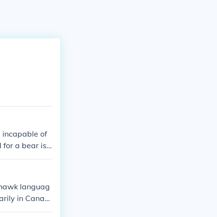
 incapable of
for a bear is
 is *ohkwari' r
Mohawk languag
arily in Canad
r its usage, fe