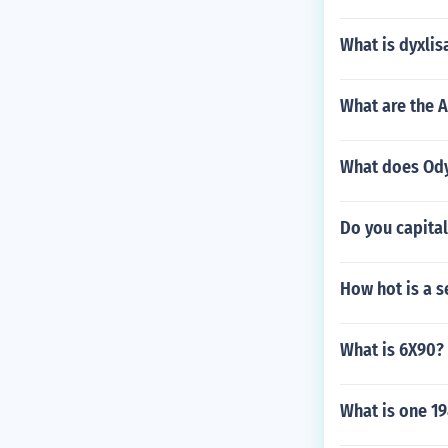
What is dyxlis
What are the A
What does Odys
Do you capital
How hot is a s
What is 6X90?
What is one 19