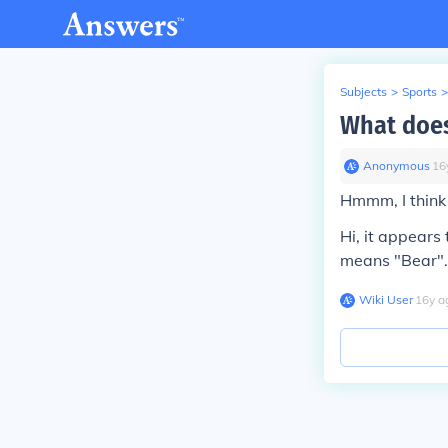
Subjects
>
Sports
>
What doe
Anonymous
∙
16
Hmmm, I think
Hi, it appears
means "Bear".
Wiki User
∙
16
y
a