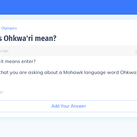
Olympics
s Ohkwa'ri mean?
y
ago
 it means enter?
 that you are asking about a Mohawk language word Ohkwa:ri'
go
Add Your Answer