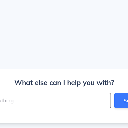
What else can I help you with?
S