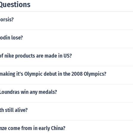
Questions
orsis?
odin lose?
of nike products are made in US?
making it's Olympic debut in the 2008 Olympics?
 Loundras win any medals?
 still alive?
nze come from in early China?