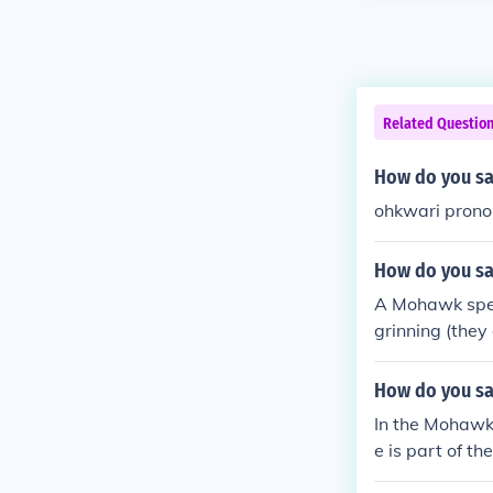
Related Questio
How do you sa
ohkwari prono
How do you sa
A Mohawk spea
grinning (they
ohkwari'. "He i
oy&eacute;shu
How do you sa
In the Mohawk
e is part of t
a and the Unit