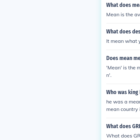
el free to ask!
What does mea
Mean is the a
What does des
It mean what 
Does mean me
'Mean' is the 
n'.
Who was king 
he was a mean 
mean country 
axy in a mean
What does GR
What does GR