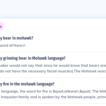
ns
y bear in mohawk?
uced oh'kwa:ri
y grinning bear in Mohawk language?
ker would not say that since he would know that bears are
 do not have the necessary facial muscles).The Mohawk word 
s smiling" is roy&eacute;shuhe' so the theoretical translation
he'.
y fire in the mohawk language?
 language, the word for fire is &quot;ohkwari.&quot; The 
he Iroquoian family and is spoken by the Mohawk people, prim
ed States. If you need more information about the language o