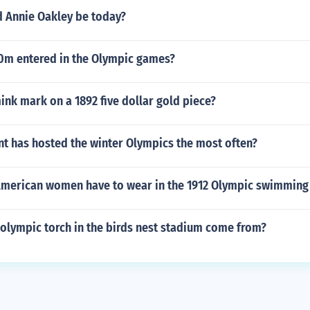
 Annie Oakley be today?
m entered in the Olympic games?
ink mark on a 1892 five dollar gold piece?
nt has hosted the winter Olympics the most often?
American women have to wear in the 1912 Olympic swimming
olympic torch in the birds nest stadium come from?