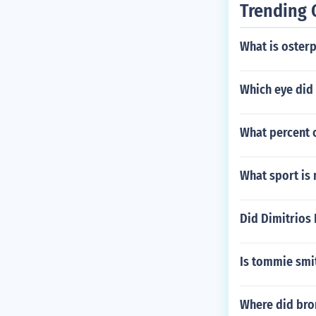
Trending 
What is osterp
Which eye did 
What percent 
What sport is 
Did Dimitrios
Is tommie smith
Where did bro