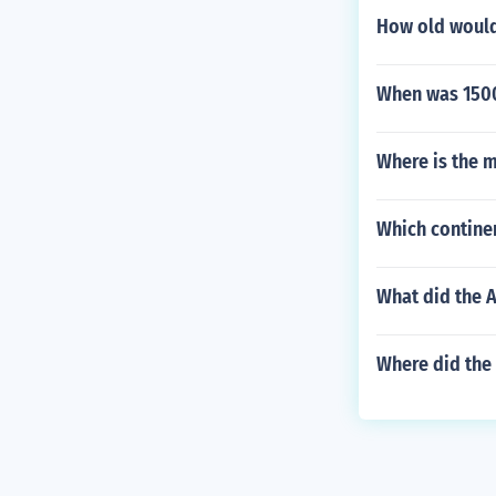
How old would
When was 1500
Where is the m
Which contine
What did the 
Where did the 