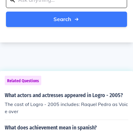
Search
Related Questions
What actors and actresses appeared in Logro - 2005?
The cast of Logro - 2005 includes: Raquel Pedro as Voic
e over
What does achievement mean in spanish?