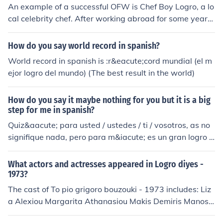
An example of a successful OFW is Chef Boy Logro, a lo
cal celebrity chef. After working abroad for some years,
he has managed to succeed in life.
How do you say world record in spanish?
World record in spanish is :r&eacute;cord mundial (el m
ejor logro del mundo) (The best result in the world)
How do you say it maybe nothing for you but it is a big
step for me in spanish?
Quiz&aacute; para usted / ustedes / ti / vosotros, as no
signifique nada, pero para m&iacute; es un gran logro /
paso (success/step).
What actors and actresses appeared in Logro diyes -
1973?
The cast of To pio grigoro bouzouki - 1973 includes: Liz
a Alexiou Margarita Athanasiou Makis Demiris Manos
Destounis Soula Galati Tasos Giannopoulos as Pashalis