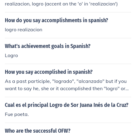
realizacion, logro (accent on the 'o' in 'realizacion')
How do you say accomplishments in spanish?
logro realizacion
What's achievement goals in Spanish?
Logro
How you say accomplished in spanish?
As a past participle, "logrado", "alcanzado" but if you
want to say he, she or it accomplished then "logro" or
"alcanzo".
Cual es el principal Logro de Sor Juana Inés de la Cruz?
Fue poeta.
Who are the successful OFW?