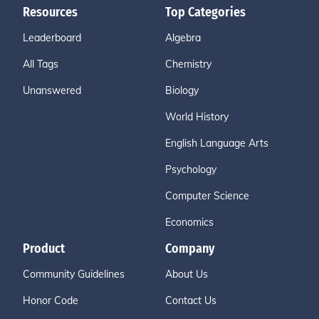
Resources
Top Categories
Leaderboard
Algebra
All Tags
Chemistry
Unanswered
Biology
World History
English Language Arts
Psychology
Computer Science
Economics
Product
Company
Community Guidelines
About Us
Honor Code
Contact Us