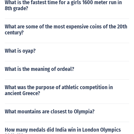
What is the fastest time for a girls 1600 meter run in
8th grade?
What are some of the most expensive coins of the 20th
century?
What is oyap?
What is the meaning of ordeal?
What was the purpose of athletic competition in
ancient Greece?
What mountains are closest to Olympia?
How many medals did India win in London Olympics