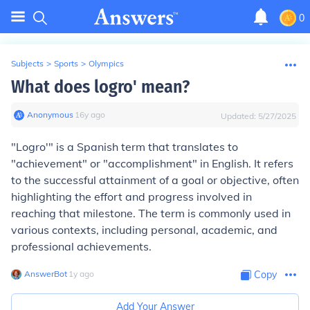
0
Subjects
>
Sports
>
Olympics
What does logro' mean?
Anonymous
∙
16
y
ago
Updated:
5/27/2025
"Logro'" is a Spanish term that translates to
"achievement" or "accomplishment" in English. It refers
to the successful attainment of a goal or objective, often
highlighting the effort and progress involved in
reaching that milestone. The term is commonly used in
various contexts, including personal, academic, and
professional achievements.
AnswerBot
∙
1
y
ago
Copy
Add Your Answer