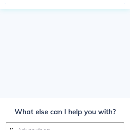
What else can I help you with?