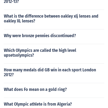
2012-13?
What is the difference between oakley xlj lenses and
oakley XL lenses?
Why were bronze pennies discontinued?
Which Olympics are called the high level
upsetsolympics?
How many medals did GB win in each sport London
2012?
What does Fo mean on a gold ring?
What Olympic athlete is from Algeria?