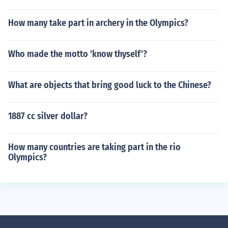
How many take part in archery in the Olympics?
Who made the motto 'know thyself'?
What are objects that bring good luck to the Chinese?
1887 cc silver dollar?
How many countries are taking part in the rio
Olympics?