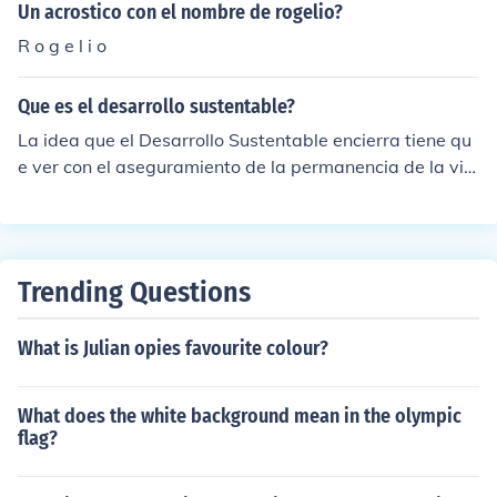
Giorgos Giorgenas Konstadinos Hristakis Vassilis Katso
Un acrostico con el nombre de rogelio?
ulis Nikos Kikilias Fofo Louka Marika Nezer Panagiotis N
R o g e l i o
ikolakopoulos Jenny Paximadaki Dimitris Simiriotis Laki
s Skoutaris Panagiotis Traikos Giannis Trakadas Stelios
Que es el desarrollo sustentable?
Tsolakakis Giorgos Tzifos Giorgos Velentzas Alekos Zar
taloudis
La idea que el Desarrollo Sustentable encierra tiene qu
e ver con el aseguramiento de la permanencia de la vid
a y condiciones de vida de las generaciones futuras en
cualquier territorio. De esta forma, la premisa b&aacut
e;sica del Desarrollo Sustentable tiene que ver con el lo
gro del progreso econ&oacute;mico local sin compromet
Trending Questions
er el bienestar social, ecol&oacute;gico o ambiental.
What is Julian opies favourite colour?
What does the white background mean in the olympic
flag?