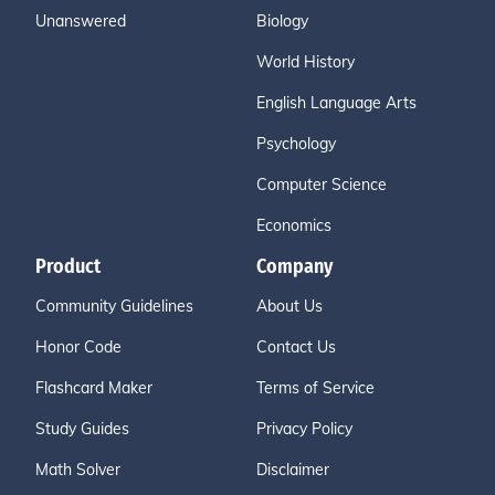
Unanswered
Biology
World History
English Language Arts
Psychology
Computer Science
Economics
Product
Company
Community Guidelines
About Us
Honor Code
Contact Us
Flashcard Maker
Terms of Service
Study Guides
Privacy Policy
Math Solver
Disclaimer