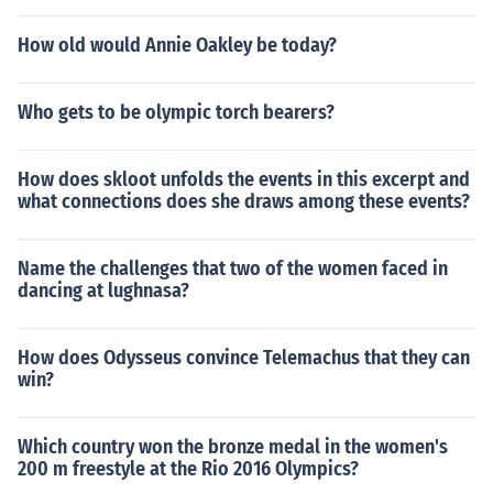
How old would Annie Oakley be today?
Who gets to be olympic torch bearers?
How does skloot unfolds the events in this excerpt and
what connections does she draws among these events?
Name the challenges that two of the women faced in
dancing at lughnasa?
How does Odysseus convince Telemachus that they can
win?
Which country won the bronze medal in the women's
200 m freestyle at the Rio 2016 Olympics?