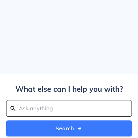
What else can I help you with?
Search