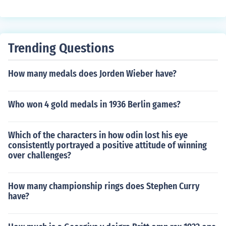
Trending Questions
How many medals does Jorden Wieber have?
Who won 4 gold medals in 1936 Berlin games?
Which of the characters in how odin lost his eye
consistently portrayed a positive attitude of winning
over challenges?
How many championship rings does Stephen Curry
have?