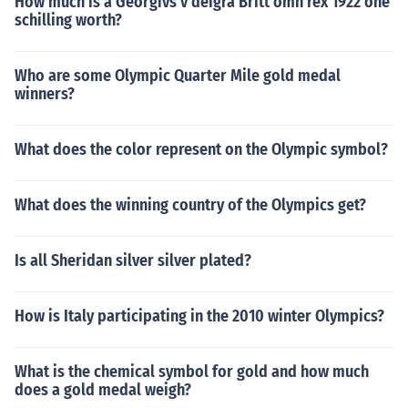
How much is a Georgivs v deigra Britt omn rex 1922 one
schilling worth?
Who are some Olympic Quarter Mile gold medal
winners?
What does the color represent on the Olympic symbol?
What does the winning country of the Olympics get?
Is all Sheridan silver silver plated?
How is Italy participating in the 2010 winter Olympics?
What is the chemical symbol for gold and how much
does a gold medal weigh?