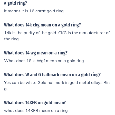
a gold ring?
it means it is 16 carat gold ring
What does 14k ckg mean on a gold ring?
14k is the purity of the gold. CKG is the manufacturer of
the ring
What does 14 wg mean on a ring?
What does 18 k. Wgf mean on a gold ring
What does W and G hallmark mean on a gold ring?
Yes can be white Gold hallmark in gold metal alloys Rin
g.
What does 14KFB on gold mean?
what does 14KFB mean on a ring