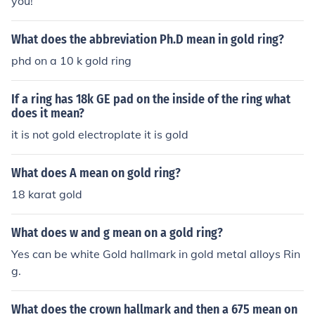
you!
What does the abbreviation Ph.D mean in gold ring?
phd on a 10 k gold ring
If a ring has 18k GE pad on the inside of the ring what
does it mean?
it is not gold electroplate it is gold
What does A mean on gold ring?
18 karat gold
What does w and g mean on a gold ring?
Yes can be white Gold hallmark in gold metal alloys Rin
g.
What does the crown hallmark and then a 675 mean on