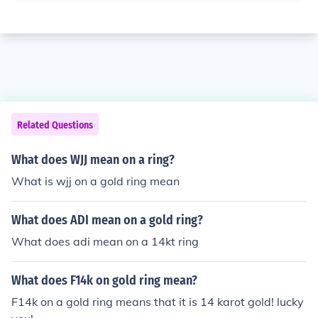
Related Questions
What does WJJ mean on a ring?
What is wjj on a gold ring mean
What does ADI mean on a gold ring?
What does adi mean on a 14kt ring
What does F14k on gold ring mean?
F14k on a gold ring means that it is 14 karot gold! lucky