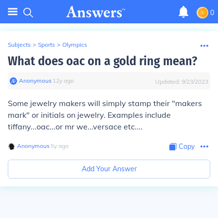
0
Subjects
>
Sports
>
Olympics
What does oac on a gold ring mean?
Anonymous
∙
12
y
ago
Updated:
9/23/2023
Some jewelry makers will simply stamp their "makers
mark" or initials on jewelry. Examples include
tiffany...oac...or mr we...versace etc....
Anonymous
∙
5
y
ago
Copy
Add Your Answer