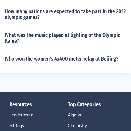
How many nations are expected to take part in the 2012
olympic games?
What was the music played at lighting of the Olympic
flame?
Who won the women's 4x400 meter relay at Beijing?
Resources
Top Categories
Leaderboard
Algebra
All Tags
Chemistry