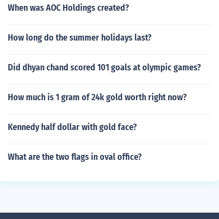
When was AOC Holdings created?
How long do the summer holidays last?
Did dhyan chand scored 101 goals at olympic games?
How much is 1 gram of 24k gold worth right now?
Kennedy half dollar with gold face?
What are the two flags in oval office?