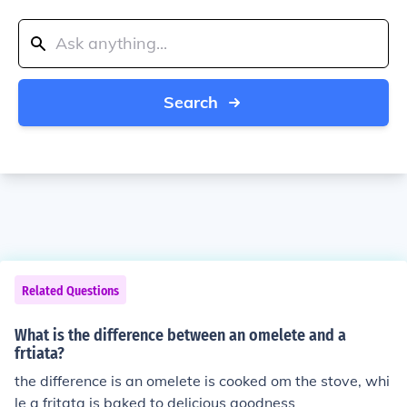
Search
Related Questions
What is the difference between an omelete and a
frtiata?
the difference is an omelete is cooked om the stove, whi
le a fritata is baked to delicious goodness