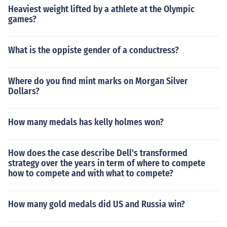
Heaviest weight lifted by a athlete at the Olympic
games?
What is the oppiste gender of a conductress?
Where do you find mint marks on Morgan Silver
Dollars?
How many medals has kelly holmes won?
How does the case describe Dell's transformed
strategy over the years in term of where to compete
how to compete and with what to compete?
How many gold medals did US and Russia win?