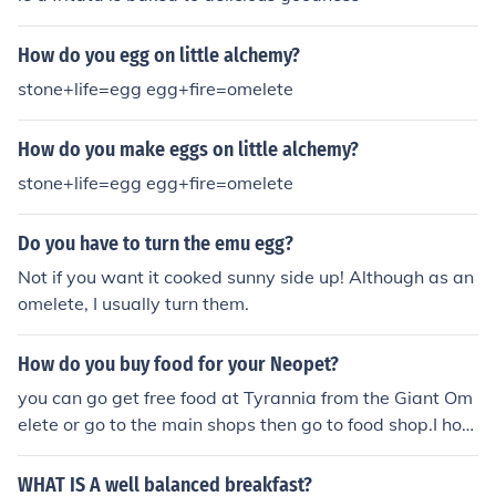
How do you egg on little alchemy?
stone+life=egg egg+fire=omelete
How do you make eggs on little alchemy?
stone+life=egg egg+fire=omelete
Do you have to turn the emu egg?
Not if you want it cooked sunny side up! Although as an
omelete, I usually turn them.
How do you buy food for your Neopet?
you can go get free food at Tyrannia from the Giant Om
elete or go to the main shops then go to food shop.I hop
e that helped you.....
WHAT IS A well balanced breakfast?