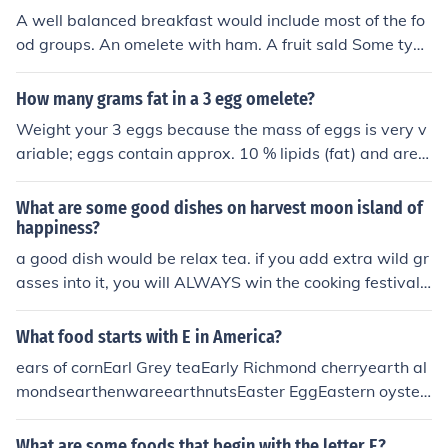
A well balanced breakfast would include most of the fo
od groups. An omelete with ham. A fruit sald Some type
of vegtables on the side. If you wanted to, some bacon.
HAve two pieces of cinnamon sugar toast. that is an ide
How many grams fat in a 3 egg omelete?
al well balanced breakfast!
Weight your 3 eggs because the mass of eggs is very v
ariable; eggs contain approx. 10 % lipids (fat) and are a
very important source of cholesterol. The general recom
mendation is: don't eat more than 3 eggs in a week.
What are some good dishes on harvest moon island of
happiness?
a good dish would be relax tea. if you add extra wild gr
asses into it, you will ALWAYS win the cooking festival!
steamed egg custard is a good replenishing recipe. it h
eals lots of energy! omelete is great too. you only need
What food starts with E in America?
oil, milk, and eggs. hope this helped!
ears of cornEarl Grey teaEarly Richmond cherryearth al
mondsearthenwareearthnutsEaster EggEastern oyster
East Indian Pea Soupeasy cheese,eau de vieEccles cake
seclairedamame (soy beans)Edam cheese (a semi-soft
What are some foods that begin with the letter E?