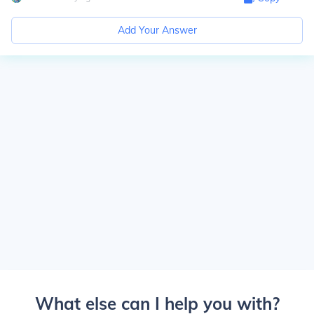
Add Your Answer
What else can I help you with?