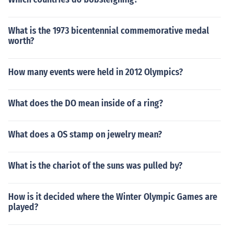
What is the 1973 bicentennial commemorative medal
worth?
How many events were held in 2012 Olympics?
What does the DO mean inside of a ring?
What does a OS stamp on jewelry mean?
What is the chariot of the suns was pulled by?
How is it decided where the Winter Olympic Games are
played?