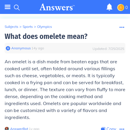
0
Subjects
>
Sports
>
Olympics
What does omelete mean?
Anonymous
∙
14
y
ago
Updated:
7/25/2025
An omelet is a dish made from beaten eggs that are
cooked until set, often folded around various fillings
such as cheese, vegetables, or meats. It is typically
cooked in a frying pan and can be served for breakfast,
lunch, or dinner. The texture can vary from fluffy to more
dense, depending on the cooking method and
ingredients used. Omelets are popular worldwide and
can be customized with a variety of flavors and
ingredients.
AnswerBot
∙
1
y
ago
Copy