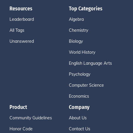
Resources
Top Categories
Leaderboard
Algebra
All Tags
Chemistry
Unanswered
Biology
World History
English Language Arts
Psychology
Computer Science
Economics
Product
Company
Community Guidelines
About Us
Honor Code
Contact Us