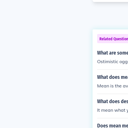
Related Questio
What are some 
Ostimistic og
What does mea
Mean is the a
What does des
It mean what 
Does mean me