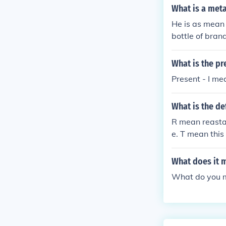
What is a met
He is as mean
bottle of bra
What is the pr
Present - I me
What is the def
R mean reasta
e. T mean this
What does it m
What do you me