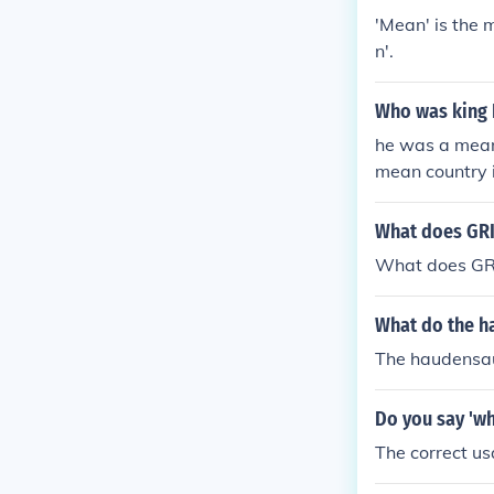
'Mean' is the 
n'.
Who was king 
he was a mean 
mean country 
axy in a mean
What does GR
What does GR
What do the 
The haudensa
Do you say 'wh
The correct u