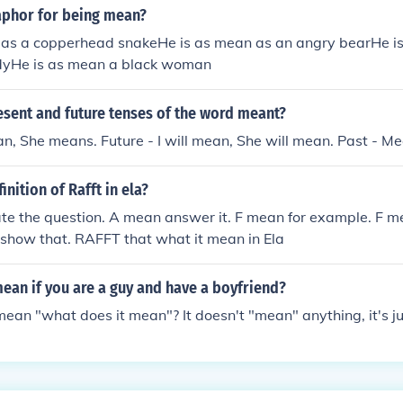
aphor for being mean?
 as a copperhead snakeHe is as mean as an angry bearHe i
ndyHe is as mean a black woman
esent and future tenses of the word meant?
an, She means. Future - I will mean, She will mean. Past - Me
inition of Rafft in ela?
te the question. A mean answer it. F mean for example. F m
 show that. RAFFT that what it mean in Ela
ean if you are a guy and have a boyfriend?
an "what does it mean"? It doesn't "mean" anything, it's jus