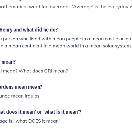
mathematical word for 'average'. 'Average' is the everyday 
Henry and what did he do?
person who lived with mean people in a mean castle on a me
in a mean continent in a mean world in a mean solar system
 universe in a mean dimension
I mean?
I mean? What does GRI mean?
hardens mean mean?
unee mean irguios
at does it mean' or 'what is it mean'?
sage is "what DOES it mean"