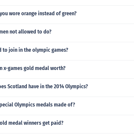
 you wore orange instead of green?
en not allowed to do?
 to join in the olympic games?
n x-games gold medal worth?
es Scotland have in the 2014 Olympics?
special Olympics medals made of?
old medal winners get paid?