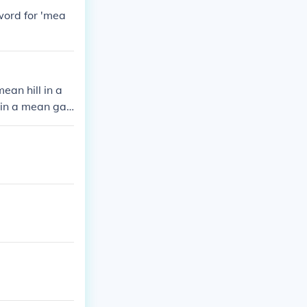
word for 'mea
an hill in a
 in a mean gal