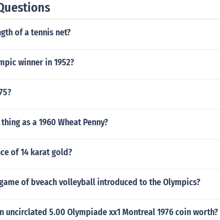
Questions
gth of a tennis net?
mpic winner in 1952?
75?
h thing as a 1960 Wheat Penny?
ce of 14 karat gold?
game of bveach volleyball introduced to the Olympics?
n uncirclated 5.00 Olympiade xx1 Montreal 1976 coin worth?