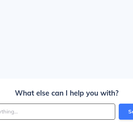
What else can I help you with?
S