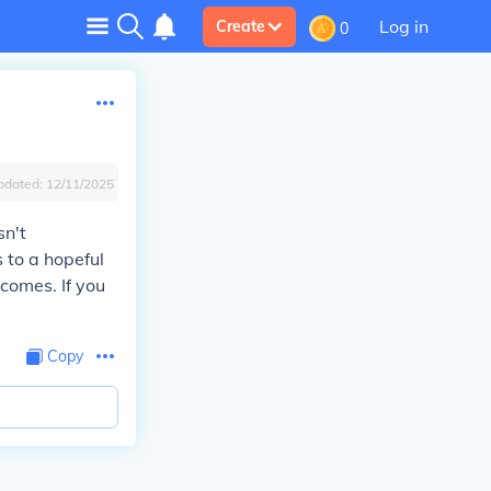
Log in
Create
0
pdated:
12/11/2025
sn't
s to a hopeful
tcomes. If you
Copy