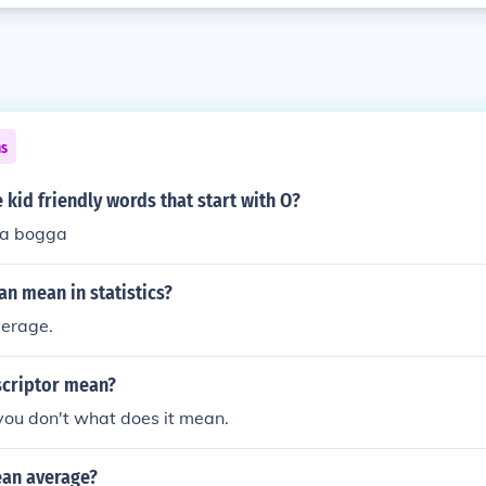
ns
kid friendly words that start with O?
ga bogga
n mean in statistics?
verage.
criptor mean?
you don't what does it mean.
an average?