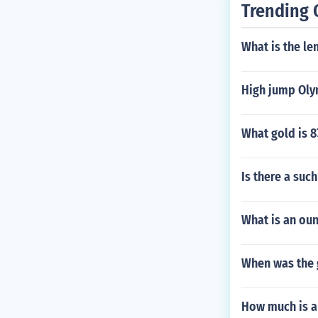
Trending 
What is the len
High jump Oly
What gold is 8
Is there a suc
What is an oun
When was the 
How much is a