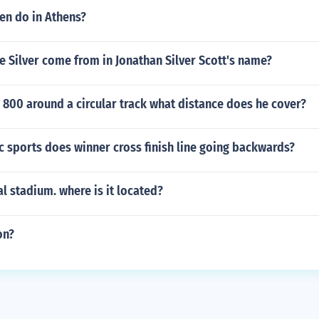
n do in Athens?
 Silver come from in Jonathan Silver Scott's name?
 800 around a circular track what distance does he cover?
 sports does winner cross finish line going backwards?
al stadium. where is it located?
on?