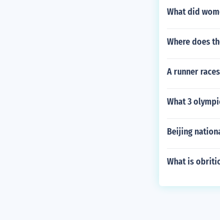
What did wome
Where does the
A runner races
What 3 olympic
Beijing nation
What is obriti