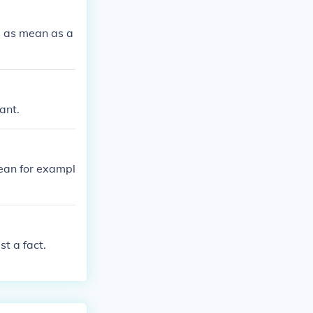
s as mean as a
ant.
ean for exampl
t a fact.