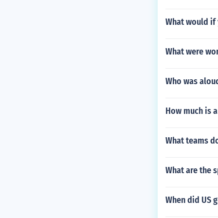
What would if
What were wom
Who was aloud
How much is a
What teams do
What are the 
When did US g