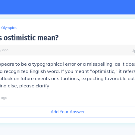
Olympics
 ostimistic mean?
y
ago
U
ppears to be a typographical error or a misspelling, as it doe
a recognized English word. If you meant "optimistic," it refer
utlook on future events or situations, expecting favorable ou
g else, please clarify!
ago
Add Your Answer