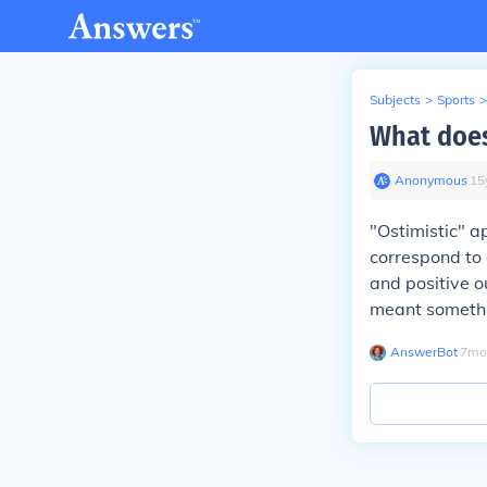
Subjects
>
Sports
>
What does
Anonymous
∙
15
"Ostimistic" a
correspond to 
and positive o
meant somethin
AnswerBot
∙
7
mo