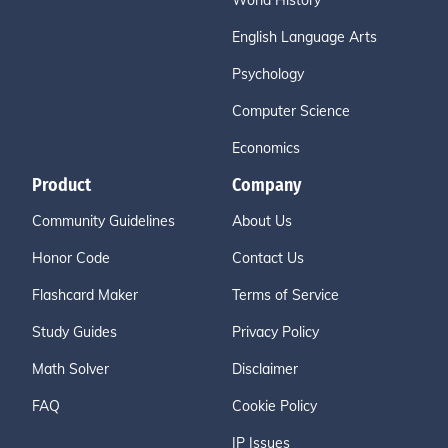
World History
English Language Arts
Psychology
Computer Science
Economics
Product
Company
Community Guidelines
About Us
Honor Code
Contact Us
Flashcard Maker
Terms of Service
Study Guides
Privacy Policy
Math Solver
Disclaimer
FAQ
Cookie Policy
IP Issues