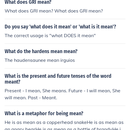
mean galaxy in a mean universe in a mean dimension
What does GRI mean?
What does GRI mean? What does GRI mean?
Do you say 'what does it mean' or 'what is it mean'?
The correct usage is "what DOES it mean"
What do the hardens mean mean?
The haudensaunee mean irguios
What is the present and future tenses of the word
meant?
Present - I mean, She means. Future - I will mean, She
will mean. Past - Meant.
What is a metaphor for being mean?
He is as mean as a copperhead snakeHe is as mean as
an angry bearHe is as mean as a bottle of brandyHe is