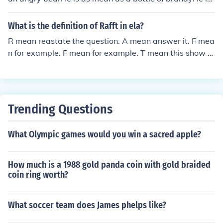
as mean a black woman
What is the definition of Rafft in ela?
R mean reastate the question. A mean answer it. F mea
n for example. F mean for example. T mean this show th
at. RAFFT that what it mean in Ela
Trending Questions
What Olympic games would you win a sacred apple?
How much is a 1988 gold panda coin with gold braided
coin ring worth?
What soccer team does James phelps like?