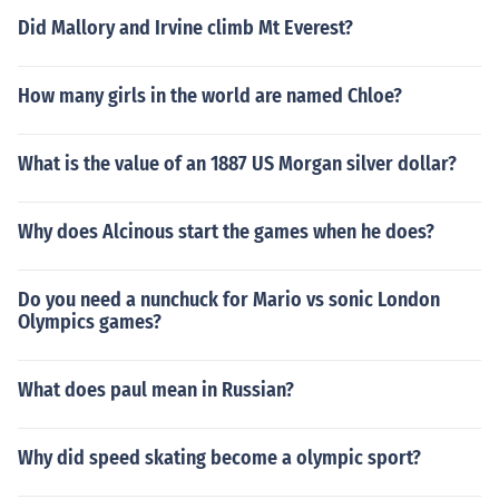
Did Mallory and Irvine climb Mt Everest?
How many girls in the world are named Chloe?
What is the value of an 1887 US Morgan silver dollar?
Why does Alcinous start the games when he does?
Do you need a nunchuck for Mario vs sonic London
Olympics games?
What does paul mean in Russian?
Why did speed skating become a olympic sport?