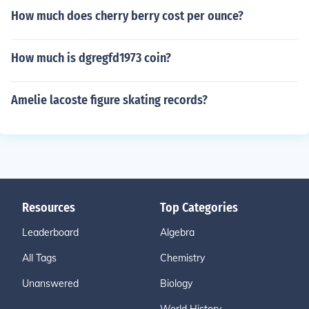
How much does cherry berry cost per ounce?
How much is dgregfd1973 coin?
Amelie lacoste figure skating records?
Resources
Top Categories
Leaderboard
Algebra
All Tags
Chemistry
Unanswered
Biology