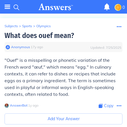
0
Subjects
>
Sports
>
Olympics
What does ouef mean?
Anonymous
∙
17
y
ago
Updated:
7/25/2025
"Ouef" is a misspelling or phonetic variation of the
French word "œuf," which means "egg." In culinary
contexts, it can refer to dishes or recipes that include
eggs as a primary ingredient. The term is sometimes
used in playful or informal ways in English-speaking
contexts, often related to food.
AnswerBot
∙
1
y
ago
Copy
Add Your Answer