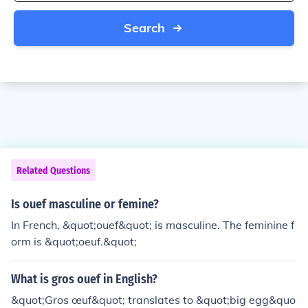
Search
Related Questions
Is ouef masculine or femine?
In French, &quot;ouef&quot; is masculine. The feminine f
orm is &quot;oeuf.&quot;
What is gros ouef in English?
&quot;Gros œuf&quot; translates to &quot;big egg&quo