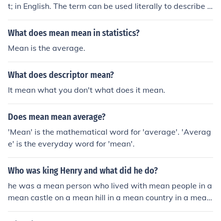
t; in English. The term can be used literally to describe a
large egg, or it may have figurative meanings in differe
nt contexts. However, it is primarily understood as a str
What does mean mean in statistics?
aightforward translation without any specific idiomatic
Mean is the average.
usage.
What does descriptor mean?
It mean what you don't what does it mean.
Does mean mean average?
'Mean' is the mathematical word for 'average'. 'Averag
e' is the everyday word for 'mean'.
Who was king Henry and what did he do?
he was a mean person who lived with mean people in a
mean castle on a mean hill in a mean country in a mean
continent in a mean world in a mean solar system in a