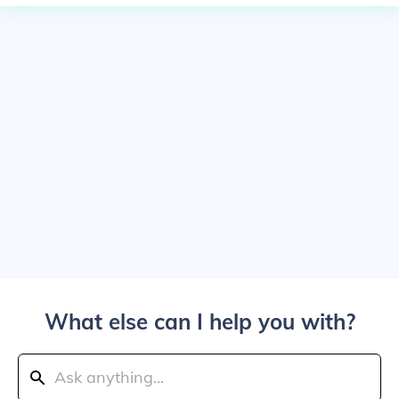
What else can I help you with?