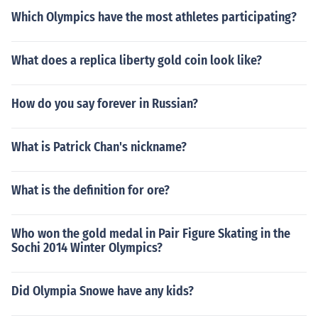
Which Olympics have the most athletes participating?
What does a replica liberty gold coin look like?
How do you say forever in Russian?
What is Patrick Chan's nickname?
What is the definition for ore?
Who won the gold medal in Pair Figure Skating in the
Sochi 2014 Winter Olympics?
Did Olympia Snowe have any kids?