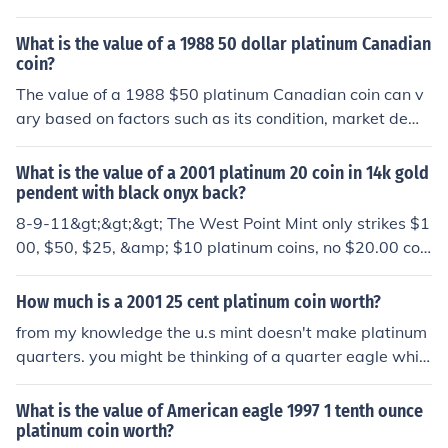
l be due to the platinum rather than the coin itself. Its fa
ce value is $3,000, but the current value would be the c
What is the value of a 1988 50 dollar platinum Canadian
urrent bullion value of platinum plus anything from 3 to
coin?
5% extra which is likely to be very significantly more th
The value of a 1988 $50 platinum Canadian coin can v
an the face value. You would be well advised to look aft
ary based on factors such as its condition, market dema
er the coin and take it to a reputable coin dealer for posi
nd, and current platinum prices. Generally, these coins c
tive identification and valuation. The coin should have a
ontain 1 ounce of platinum, making their intrinsic value
What is the value of a 2001 platinum 20 coin in 14k gold
"certificate of authenticity" in the packaging.
closely tied to the current market price of platinum. As o
pendent with black onyx back?
f October 2023, the coin's collectible value may also be
8-9-11&gt;&gt;&gt; The West Point Mint only strikes $1
influenced by its rarity and demand among collectors. F
00, $50, $25, &amp; $10 platinum coins, no $20.00 coi
or the most accurate valuation, it's advisable to consult
ns. A $25 coin is a quarter-ounce of platinum, so if the c
a reputable coin dealer or auction site.
oin is real, it's value is about $400.00 today.
How much is a 2001 25 cent platinum coin worth?
from my knowledge the u.s mint doesn't make platinum
quarters. you might be thinking of a quarter eagle whic
h is a $2.50 coin but they stopped making those in 192
9. To solve this problem. post a picture of the coin in que
What is the value of American eagle 1997 1 tenth ounce
stion and then I might be of further help P.S. Platinum co
platinum coin worth?