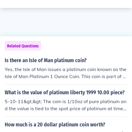
Related Questions
Is there an Isle of Man platinum coin?
Yes, the Isle of Man issues a platinum coin known as the
Isle of Man Platinum 1 Ounce Coin. This coin is part of th
e series that celebrates various themes, including the fa
mous Triskelion symbol of the Isle of Man. It is popular a
What is the value of platinum liberty 1999 10.00 piece?
mong collectors and investors due to its precious metal
5-10-11&gt;&gt; The coin is 1/10oz of pure platinum an
content and unique design.
d the value is tied to the spot price of platinum at time o
f sale and it varies, as I type this, the coin is worth $17
9.20
How much is a 20 dollar platinum coin worth?