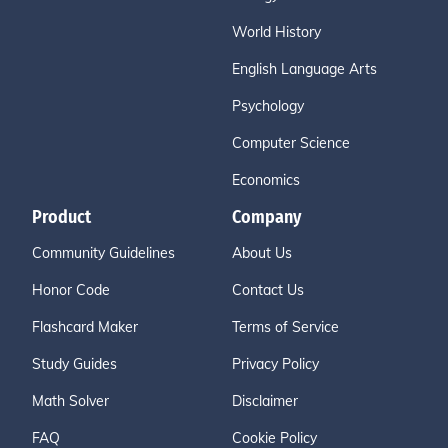
World History
English Language Arts
Psychology
Computer Science
Economics
Product
Company
Community Guidelines
About Us
Honor Code
Contact Us
Flashcard Maker
Terms of Service
Study Guides
Privacy Policy
Math Solver
Disclaimer
FAQ
Cookie Policy