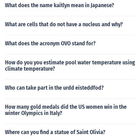
What does the name kaitlyn mean in Japanese?
What are cells that do not have a nucleus and why?
What does the acronym OVO stand for?
How do you you estimate pool water temperature using
climate temperature?
Who can take part in the urdd eisteddfod?
How many gold medals did the US women win in the
winter Olympics in Italy?
Where can you find a statue of Saint Olivia?