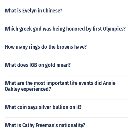
What is Evelyn in Chinese?
Which greek god was being honored by first Olympics?
How many rings do the browns have?
What does IGB on gold mean?
What are the most important life events did Annie
Oakley experienced?
What coin says silver bullion on it?
What is Cathy Freeman's nationality?