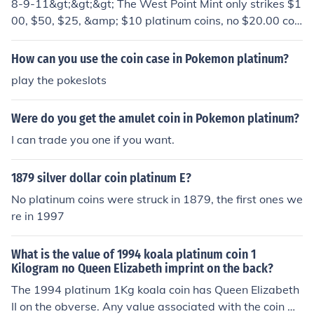
8-9-11&gt;&gt;&gt; The West Point Mint only strikes $1
00, $50, $25, &amp; $10 platinum coins, no $20.00 coi
ns. A $25 coin is a quarter-ounce of platinum, so if the c
oin is real, it's value is about $400.00 today.
How can you use the coin case in Pokemon platinum?
play the pokeslots
Were do you get the amulet coin in Pokemon platinum?
I can trade you one if you want.
1879 silver dollar coin platinum E?
No platinum coins were struck in 1879, the first ones we
re in 1997
What is the value of 1994 koala platinum coin 1
Kilogram no Queen Elizabeth imprint on the back?
The 1994 platinum 1Kg koala coin has Queen Elizabeth
II on the obverse. Any value associated with the coin wil