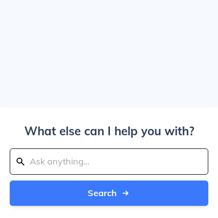
What else can I help you with?
Search