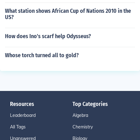
What station shows African Cup of Nations 2010 in the
US?
How does Ino's scarf help Odysseus?
Whose torch turned all to gold?
Resources
Top Categories
Leaderboard
Algebra
All Tags
Chemistry
Unanswered
Biology