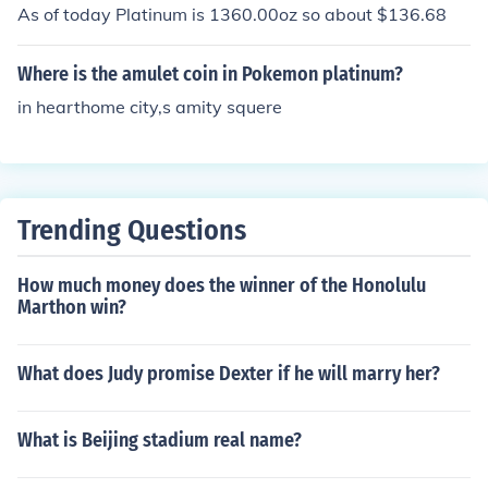
ins are worth about a thousand dollars
As of today Platinum is 1360.00oz so about $136.68
Where is the amulet coin in Pokemon platinum?
in hearthome city,s amity squere
Trending Questions
How much money does the winner of the Honolulu
Marthon win?
What does Judy promise Dexter if he will marry her?
What is Beijing stadium real name?