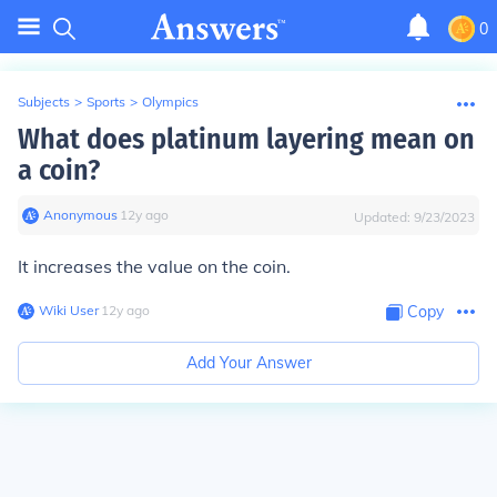
0
Subjects
>
Sports
>
Olympics
What does platinum layering mean on
a coin?
Anonymous
∙
12
y
ago
Updated:
9/23/2023
It increases the value on the coin.
Wiki User
∙
12
y
ago
Copy
Add Your Answer