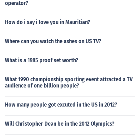
operator?
How do i say i love you in Mauritian?
Where can you watch the ashes on US TV?
What is a 1985 proof set worth?
What 1990 championship sporting event attracted a TV
audience of one billion people?
How many people got excuted in the US in 2012?
Will Christopher Dean be in the 2012 Olympics?