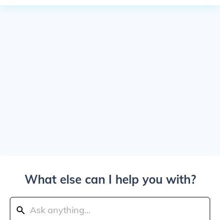
What else can I help you with?