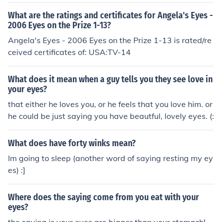
What are the ratings and certificates for Angela's Eyes -
2006 Eyes on the Prize 1-13?
Angela's Eyes - 2006 Eyes on the Prize 1-13 is rated/re
ceived certificates of: USA:TV-14
What does it mean when a guy tells you they see love in
your eyes?
that either he loves you, or he feels that you love him. or
he could be just saying you have beautful, lovely eyes. (:
What does have forty winks mean?
Im going to sleep (another word of saying resting my ey
es) :]
Where does the saying come from you eat with your
eyes?