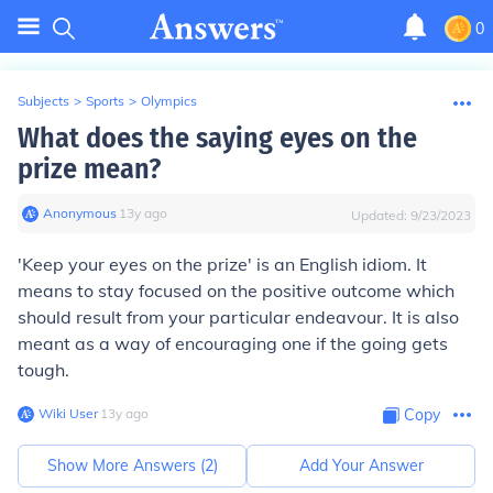
0
Subjects
>
Sports
>
Olympics
What does the saying eyes on the
prize mean?
Anonymous
∙
13
y
ago
Updated:
9/23/2023
'Keep your eyes on the prize' is an English idiom. It
means to stay focused on the positive outcome which
should result from your particular endeavour. It is also
meant as a way of encouraging one if the going gets
tough.
Wiki User
∙
13
y
ago
Copy
Show More Answers (
2
)
Add Your Answer