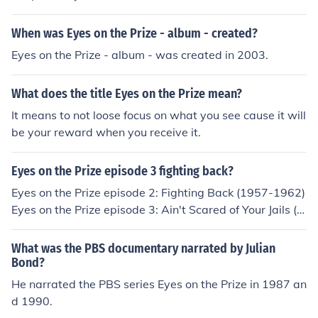
ut checking all the possibilities and options out. The sa
me goes with the saying "Keep your eyes on the prize",
When was Eyes on the Prize - album - created?
it doesn't mean to literally keep your eyes on the prize,
however it means to keep your goals with in sight, alwa
Eyes on the Prize - album - was created in 2003.
ys in your mind, what ever your "prize" is when you acc
omplish the needed task.
What does the title Eyes on the Prize mean?
It means to not loose focus on what you see cause it will
be your reward when you receive it.
Eyes on the Prize episode 3 fighting back?
Eyes on the Prize episode 2: Fighting Back (1957-1962)
Eyes on the Prize episode 3: Ain't Scared of Your Jails (1
960-1961)
What was the PBS documentary narrated by Julian
Bond?
He narrated the PBS series Eyes on the Prize in 1987 an
d 1990.