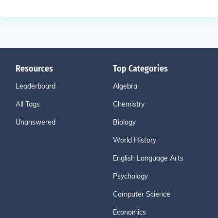
Resources
Top Categories
Leaderboard
Algebra
All Tags
Chemistry
Unanswered
Biology
World History
English Language Arts
Psychology
Computer Science
Economics