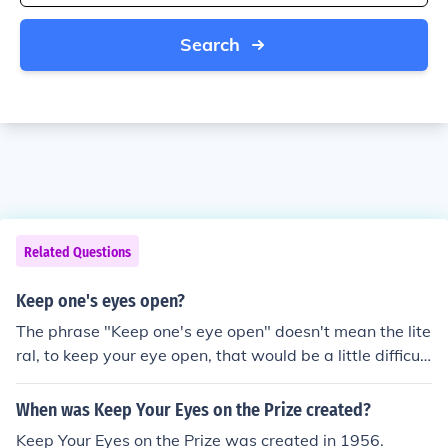
Search
Related Questions
Keep one's eyes open?
The phrase "Keep one's eye open" doesn't mean the lite
ral, to keep your eye open, that would be a little difficul
t. It does however, for the most part, mean to be watchf
ul in all things that you do, be cautious and careful, do
When was Keep Your Eyes on the Prize created?
n't head into something with your eyes closed, or with o
Keep Your Eyes on the Prize was created in 1956.