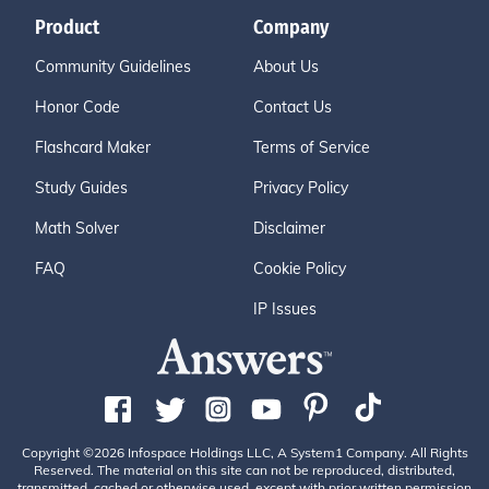
Product
Company
Community Guidelines
About Us
Honor Code
Contact Us
Flashcard Maker
Terms of Service
Study Guides
Privacy Policy
Math Solver
Disclaimer
FAQ
Cookie Policy
IP Issues
Copyright ©2026 Infospace Holdings LLC, A System1 Company. All Rights
Reserved. The material on this site can not be reproduced, distributed,
transmitted, cached or otherwise used, except with prior written permission