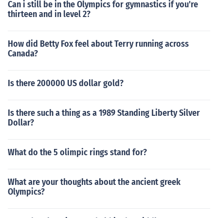
Can i still be in the Olympics for gymnastics if you're
thirteen and in level 2?
How did Betty Fox feel about Terry running across
Canada?
Is there 200000 US dollar gold?
Is there such a thing as a 1989 Standing Liberty Silver
Dollar?
What do the 5 olimpic rings stand for?
What are your thoughts about the ancient greek
Olympics?