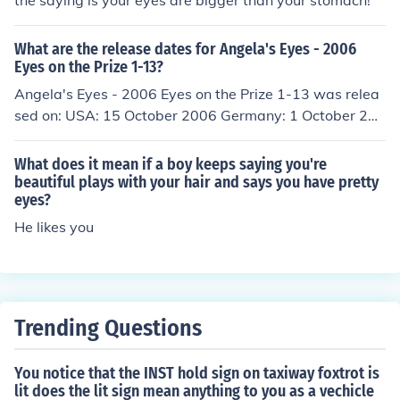
the saying is your eyes are bigger than your stomach!
What are the release dates for Angela's Eyes - 2006
Eyes on the Prize 1-13?
Angela's Eyes - 2006 Eyes on the Prize 1-13 was relea
sed on: USA: 15 October 2006 Germany: 1 October 200
9
What does it mean if a boy keeps saying you're
beautiful plays with your hair and says you have pretty
eyes?
He likes you
Trending Questions
You notice that the INST hold sign on taxiway foxtrot is
lit does the lit sign mean anything to you as a vechicle