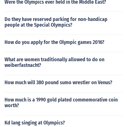
Were the Olympics ever held in the Middle East?
Do they have reserved parking for non-handicap
people at the Special Olympics?
How do you apply for the Olympic games 2016?
What are women traditionally allowed to do on
weiberfastnacht?
How much will 380 pound sumo wrestler on Venus?
How much is a 1990 gold plated commemorative coin
worth?
Kd lang singing at Olympics?