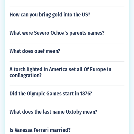
How can you bring gold into the US?
What were Severo Ochoa's parents names?
What does ouef mean?
A torch lighted in America set all Of Europe in
conflagration?
Did the Olympic Games start in 1876?
What does the last name Oxtoby mean?
Is Vanessa Ferrari married?