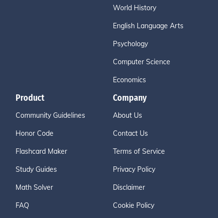
World History
English Language Arts
Psychology
Computer Science
Economics
Product
Company
Community Guidelines
About Us
Honor Code
Contact Us
Flashcard Maker
Terms of Service
Study Guides
Privacy Policy
Math Solver
Disclaimer
FAQ
Cookie Policy