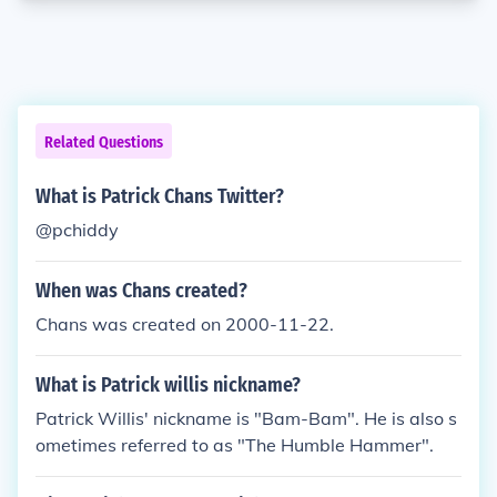
Related Questions
What is Patrick Chans Twitter?
@pchiddy
When was Chans created?
Chans was created on 2000-11-22.
What is Patrick willis nickname?
Patrick Willis' nickname is "Bam-Bam". He is also s
ometimes referred to as "The Humble Hammer".