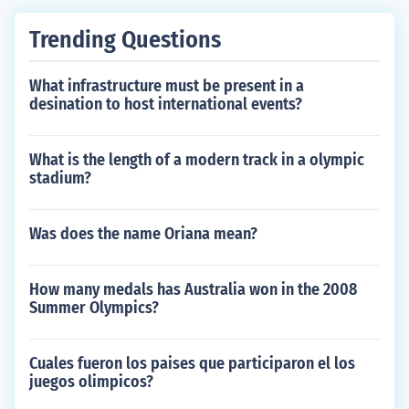
Trending Questions
What infrastructure must be present in a
desination to host international events?
What is the length of a modern track in a olympic
stadium?
Was does the name Oriana mean?
How many medals has Australia won in the 2008
Summer Olympics?
Cuales fueron los paises que participaron el los
juegos olimpicos?