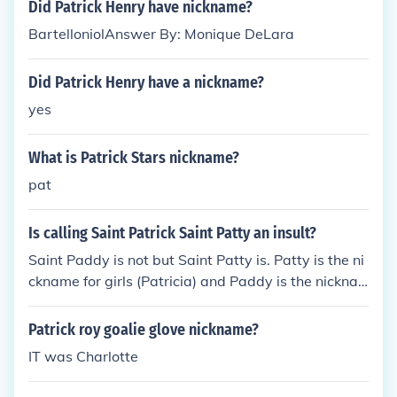
Did Patrick Henry have nickname?
BartelloniolAnswer By: Monique DeLara
Did Patrick Henry have a nickname?
yes
What is Patrick Stars nickname?
pat
Is calling Saint Patrick Saint Patty an insult?
Saint Paddy is not but Saint Patty is. Patty is the ni
ckname for girls (Patricia) and Paddy is the nickna
me for boys (Patrick).
Patrick roy goalie glove nickname?
IT was Charlotte