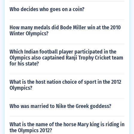
Who decides who goes on a coin?
How many medals did Bode Miller win at the 2010
Winter Olympics?
Which Indian football player participated in the
Olympics also captained Ranji Trophy Cricket team
for his state?
What is the host nation choice of sport in the 2012
Olympics?
Who was married to Nike the Greek goddess?
What is the name of the horse Mary king is riding in
the Olympics 2012?