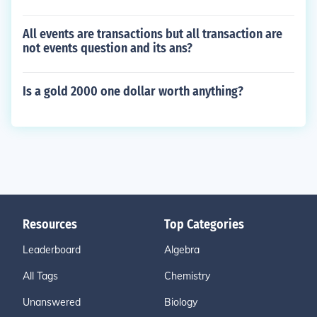
All events are transactions but all transaction are
not events question and its ans?
Is a gold 2000 one dollar worth anything?
Resources
Top Categories
Leaderboard
Algebra
All Tags
Chemistry
Unanswered
Biology