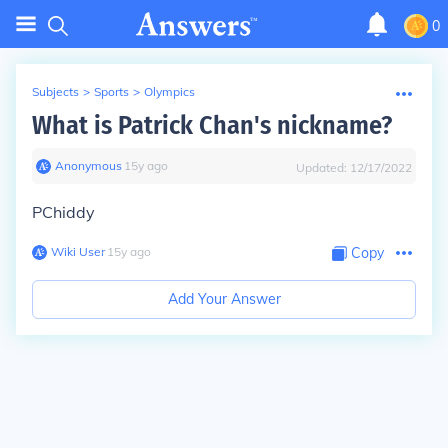
0
Subjects
>
Sports
>
Olympics
What is Patrick Chan's nickname?
Anonymous
∙
15
y
ago
Updated:
12/17/2022
PChiddy
Wiki User
∙
15
y
ago
Copy
Add Your Answer