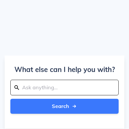
What else can I help you with?
Search