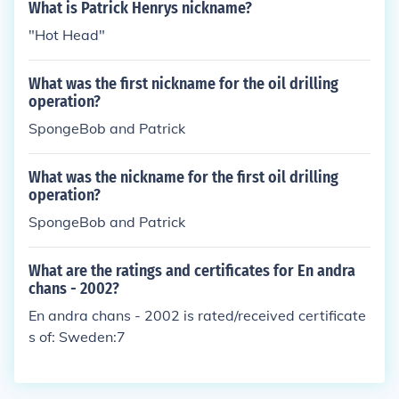
What is Patrick Henrys nickname?
"Hot Head"
What was the first nickname for the oil drilling
operation?
SpongeBob and Patrick
What was the nickname for the first oil drilling
operation?
SpongeBob and Patrick
What are the ratings and certificates for En andra
chans - 2002?
En andra chans - 2002 is rated/received certificate
s of: Sweden:7