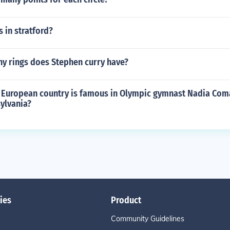
s in stratford?
 rings does Stephen curry have?
 European country is famous in Olympic gymnast Nadia Coma
ylvania?
ies
Product
Community Guidelines