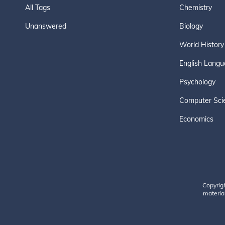
All Tags
Chemistry
Unanswered
Biology
World History
English Langu
Psychology
Computer Sci
Economics
Copyrig
material