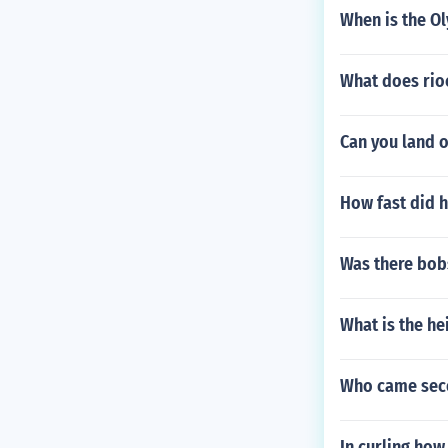
When is the Ol
What does ri
Can you land 
How fast did h
Was there bob
What is the he
Who came seco
In curling how