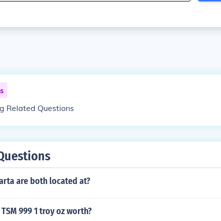
ns
ng Related Questions
Questions
rta are both located at?
 TSM 999 1 troy oz worth?