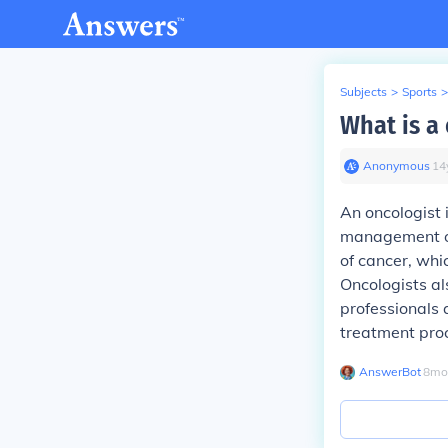
Subjects
>
Sports
>
What is a 
Anonymous
∙
14
An oncologist 
management of 
of cancer, wh
Oncologists al
professionals 
treatment pro
AnswerBot
∙
8
mo