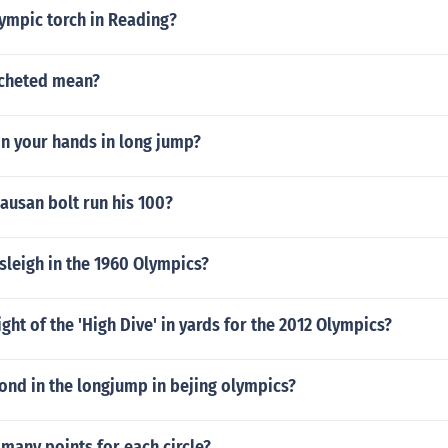
ympic torch in Reading?
ocheted mean?
on your hands in long jump?
ausan bolt run his 100?
sleigh in the 1960 Olympics?
ight of the 'High Dive' in yards for the 2012 Olympics?
nd in the longjump in bejing olympics?
 many points for each circle?