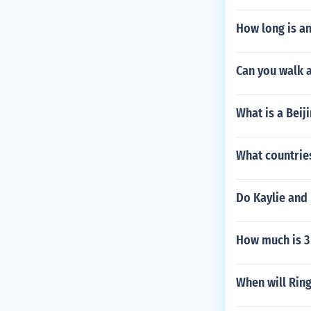
How long is a
Can you walk 
What is a Beij
What countrie
Do Kaylie and 
How much is 3 
When will Ring