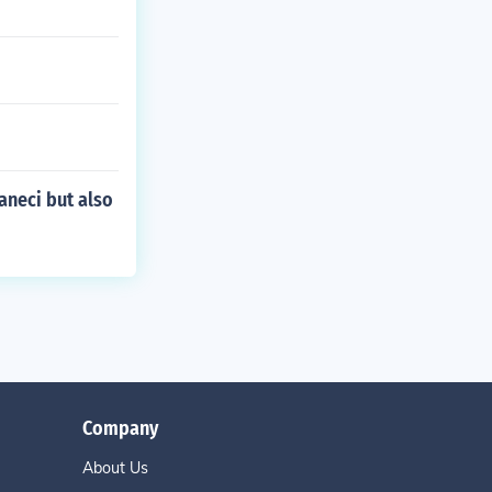
neci but also
Company
About Us