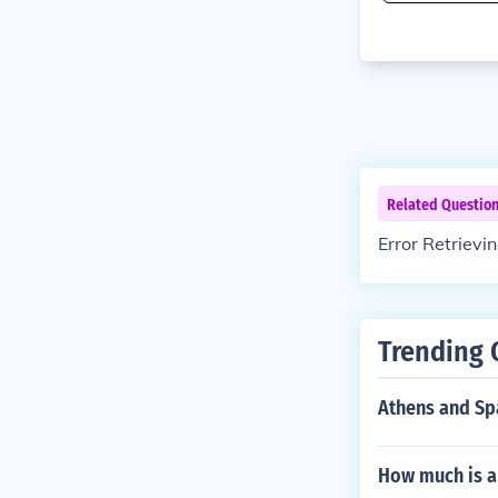
Related Questio
Error Retrievi
Trending 
Athens and Spa
How much is a