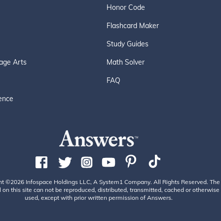
Honor Code
Flashcard Maker
Study Guides
age Arts
Math Solver
FAQ
ence
ht ©2026 Infospace Holdings LLC, A System1 Company. All Rights Reserved. The
 on this site can not be reproduced, distributed, transmitted, cached or otherwise
used, except with prior written permission of Answers.