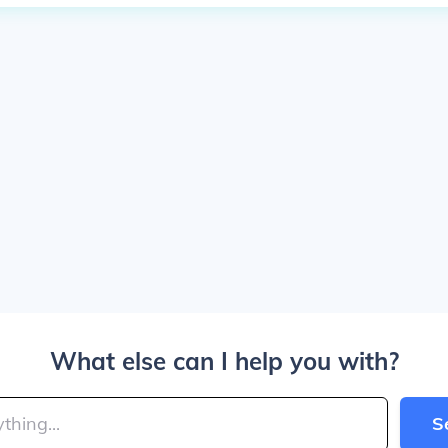
What else can I help you with?
S