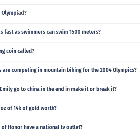
n Olympiad?
as fast as swimmers can swim 1500 meters?
ing coin called?
s are competing in mountain biking for the 2004 Olympics?
Emily go to china in the end in make it or break it?
oz of 14k of gold worth?
 of Honor have a national tv outlet?