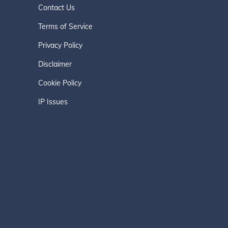
Contact Us
Terms of Service
Privacy Policy
Disclaimer
Cookie Policy
IP Issues