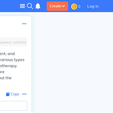
Log in
Create
0
Updated:
12/3/2025
ent, and
various types
otherapy.
are
out the
Copy