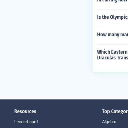
Is the Olympic
How many many
Which Eastern
Draculas Trans
Resources
Top Categor
Leaderboard
Algebra