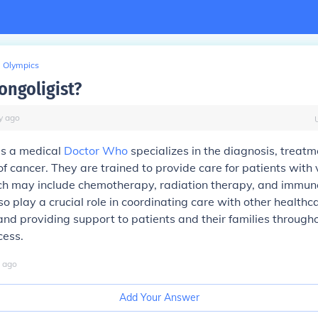
Olympics
ongoligist?
y
ago
is a medical
Doctor Who
specializes in the diagnosis, treatm
cancer. They are trained to provide care for patients with 
ich may include chemotherapy, radiation therapy, and immun
so play a crucial role in coordinating care with other healthc
and providing support to patients and their families through
cess.
ago
Add Your Answer