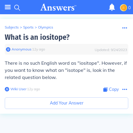
0
Subjects
>
Sports
>
Olympics
What is an iositope?
Anonymous
∙
12
y
ago
Updated:
9/24/2023
There is no such English word as "iositope". However, if
you want to know what an "isotope" is, look in the
related question below.
Wiki User
∙
12
y
ago
Copy
Add Your Answer