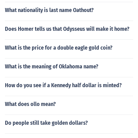
What nationality is last name Oathout?
Does Homer tells us that Odysseus will make it home?
What is the price for a double eagle gold coin?
What is the meaning of Oklahoma name?
How do you see if a Kennedy half dollar is minted?
What does ollo mean?
Do people still take golden dollars?