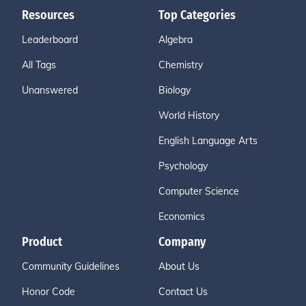
Resources
Top Categories
Leaderboard
Algebra
All Tags
Chemistry
Unanswered
Biology
World History
English Language Arts
Psychology
Computer Science
Economics
Product
Company
Community Guidelines
About Us
Honor Code
Contact Us