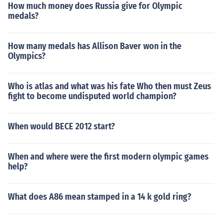
How much money does Russia give for Olympic
medals?
How many medals has Allison Baver won in the
Olympics?
Who is atlas and what was his fate Who then must Zeus
fight to become undisputed world champion?
When would BECE 2012 start?
When and where were the first modern olympic games
help?
What does A86 mean stamped in a 14 k gold ring?