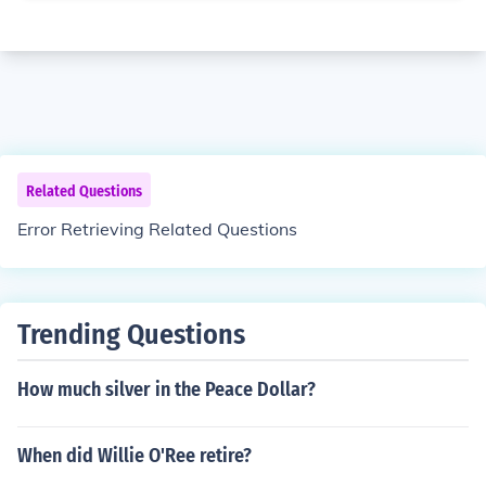
Related Questions
Error Retrieving Related Questions
Trending Questions
How much silver in the Peace Dollar?
When did Willie O'Ree retire?