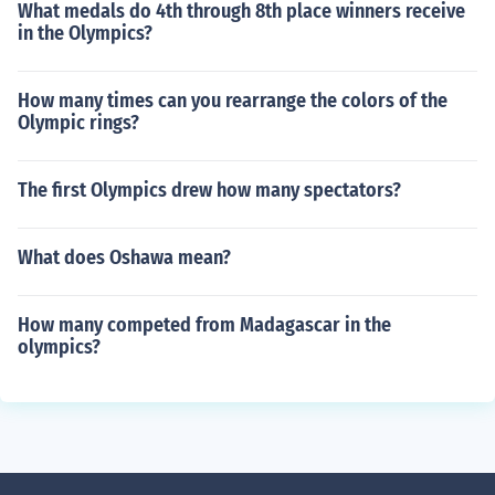
What medals do 4th through 8th place winners receive
in the Olympics?
How many times can you rearrange the colors of the
Olympic rings?
The first Olympics drew how many spectators?
What does Oshawa mean?
How many competed from Madagascar in the
olympics?