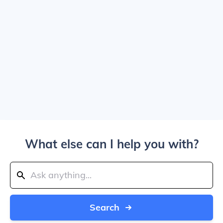
What else can I help you with?
Search